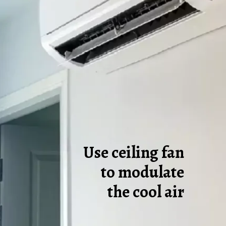
Use ceiling fan
to modulate
the cool air