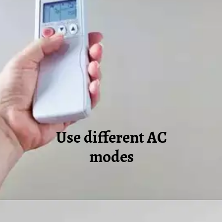
Use different AC
modes