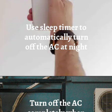
Use sleep timer to
automatically turn
off the AC at night
Turn off the AC