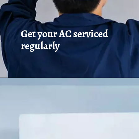
Get your AC serviced
regularly