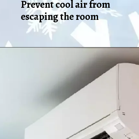
Prevent cool air from
escaping the room