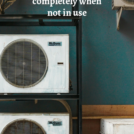
completely when
not in use