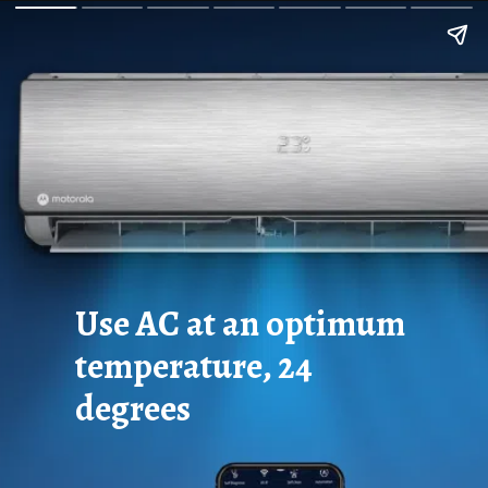
Use AC at an optimum
temperature, 24
degrees