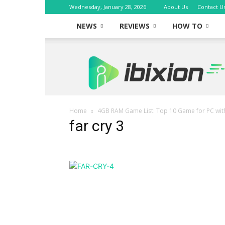
Wednesday, January 28, 2026
About Us
Contact U
NEWS
REVIEWS
HOW TO
iBixion
Home
4GB RAM Game List: Top 10 Game for PC wi
far cry 3