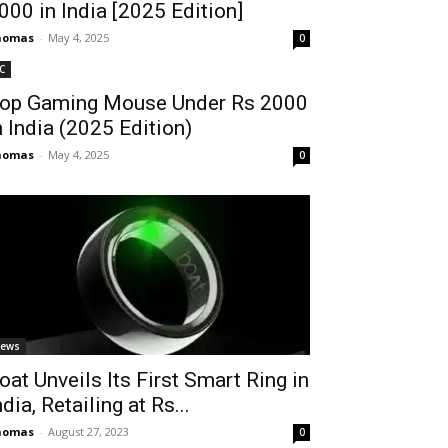
2000 in India [2025 Edition]
homas
-
May 4, 2025
0
C
op Gaming Mouse Under Rs 2000
n India (2025 Edition)
homas
-
May 4, 2025
0
ews
oat Unveils Its First Smart Ring in
ndia, Retailing at Rs...
homas
-
August 27, 2023
0