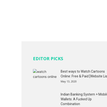
EDITOR PICKS
Best ways to Watch Cartoons
Online: Free & Paid [Website Lis
May 13, 2020
Indian Banking System + Mobil
Wallets: A Fucked Up
Combination