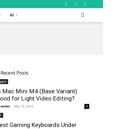
AI
Recent Posts
pple
s Mac Mini M4 (Base Variant)
ood for Light Video Editing?
homas
-
May 10, 2025
0
C
est Gaming Keyboards Under