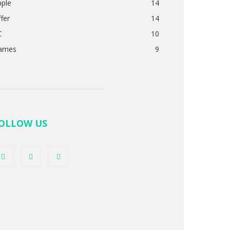
pple
14
fer
14
C
10
ames
9
OLLOW US