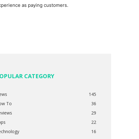
xperience as paying customers.
OPULAR CATEGORY
ews
145
ow To
36
eviews
29
pps
22
echnology
16