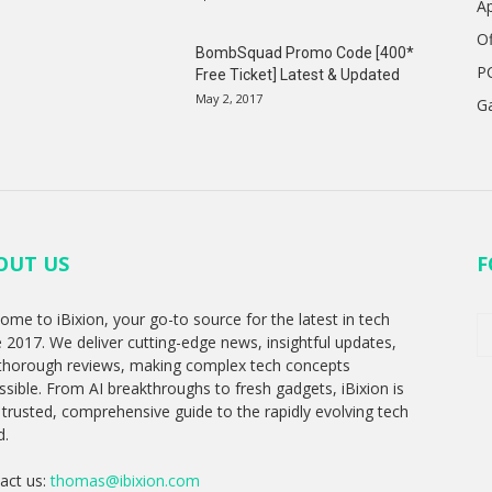
A
Of
BombSquad Promo Code [400*
P
Free Ticket] Latest & Updated
May 2, 2017
G
OUT US
F
ome to iBixion, your go-to source for the latest in tech
e 2017. We deliver cutting-edge news, insightful updates,
thorough reviews, making complex tech concepts
ssible. From AI breakthroughs to fresh gadgets, iBixion is
 trusted, comprehensive guide to the rapidly evolving tech
d.
act us:
thomas@ibixion.com