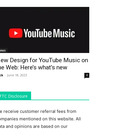
ews
ew Design for YouTube Music on
he Web: Here’s what’s new
ck
-
June 18, 2023
0
FTC Disclosure
e receive customer referral fees from
ompanies mentioned on this website. All
ata and opinions are based on our