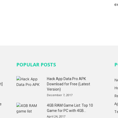
e
POPULAR POSTS
P
Hack App Data Pro APK
N
t]
Download for Free (Latest
H
Version)
December 7, 2017
R
A
e
4GB RAM Game List: Top 10
Game for PC with 4GB...
T
April 24, 2017