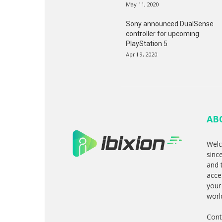
May 11, 2020
Sony announced DualSense
controller for upcoming
PlayStation 5
April 9, 2020
AB
Welc
sinc
and 
acce
your
worl
Cont