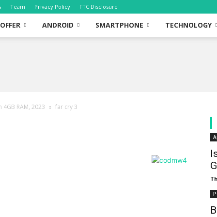
s
Team
Privacy Policy
FTC Disclosure
OFFER
ANDROID
SMARTPHONE
TECHNOLOGY
th 4GB RAM, 2023
far cry 3
A
I
G
T
P
B