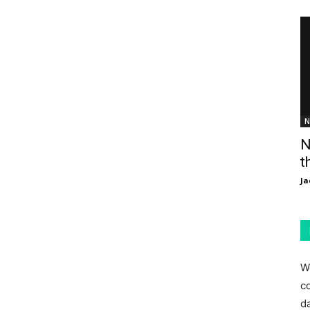
N
N
t
Ja
W
c
d