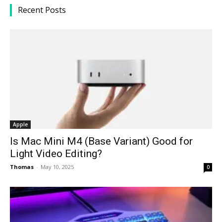
Recent Posts
Apple
Is Mac Mini M4 (Base Variant) Good for
Light Video Editing?
Thomas
-
May 10, 2025
0