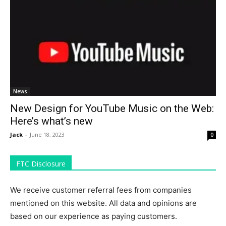
News
New Design for YouTube Music on the Web:
Here’s what’s new
Jack
-
June 18, 2023
0
FTC Disclosure
We receive customer referral fees from companies
mentioned on this website. All data and opinions are
based on our experience as paying customers.