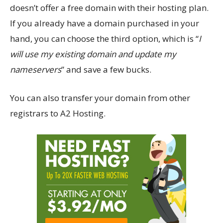
doesn’t offer a free domain with their hosting plan.
If you already have a domain purchased in your
hand, you can choose the third option, which is “
I
will use my existing domain and update my
nameservers
” and save a few bucks.
You can also transfer your domain from other
registrars to A2 Hosting.