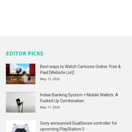
EDITOR PICKS
Best ways to Watch Cartoons Online: Free &
Paid [Website List]
May 13, 2020
Indian Banking System + Mobile Wallets: A
Fucked Up Combination
May 11, 2020
Sony announced DualSense controller for
upcoming PlayStation 5