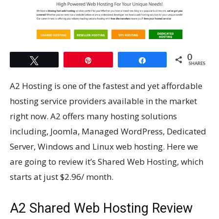
0
Tweet
Pin
Share
SHARES
A2 Hosting is one of the fastest and yet affordable
hosting service providers available in the market
right now. A2 offers many hosting solutions
including, Joomla, Managed WordPress, Dedicated
Server, Windows and Linux web hosting. Here we
are going to review it’s Shared Web Hosting, which
starts at just $2.96/ month.
A2 Shared Web Hosting Review