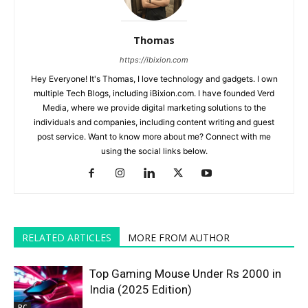
Thomas
https://ibixion.com
Hey Everyone! It's Thomas, I love technology and gadgets. I own
multiple Tech Blogs, including iBixion.com. I have founded Verd
Media, where we provide digital marketing solutions to the
individuals and companies, including content writing and guest
post service. Want to know more about me? Connect with me
using the social links below.
RELATED ARTICLES
MORE FROM AUTHOR
Top Gaming Mouse Under Rs 2000 in
India (2025 Edition)
PC