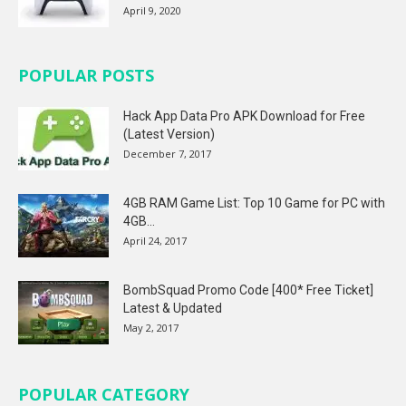
April 9, 2020
POPULAR POSTS
Hack App Data Pro APK Download for Free
(Latest Version)
December 7, 2017
4GB RAM Game List: Top 10 Game for PC with
4GB...
April 24, 2017
BombSquad Promo Code [400* Free Ticket]
Latest & Updated
May 2, 2017
POPULAR CATEGORY