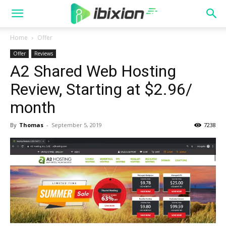
Home
Offer
Offer
Reviews
A2 Shared Web Hosting
Review, Starting at $2.96/
month
By
Thomas
-
September 5, 2019
7238