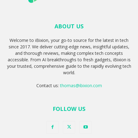
ABOUT US
Welcome to iBixion, your go-to source for the latest in tech
since 2017. We deliver cutting-edge news, insightful updates,
and thorough reviews, making complex tech concepts
accessible. From AI breakthroughs to fresh gadgets, iBixion is
your trusted, comprehensive guide to the rapidly evolving tech
world.
Contact us:
thomas@ibixion.com
FOLLOW US