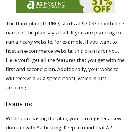
The third plan (TURBO) starts at $7.03/ month. The
name of the plan says it all. If you are planning to
run a heavy website, for example, if you want to
host an e-commerce website; this plan is for you.
Here you’ll get all the features that you get with the
first and second plan. Additionally, your website
will receive a 20X speed boost, which is just
amazing.
Domains
While purchasing the plan, you can register a new
domain with A2 hosting. Keep in mind that A2