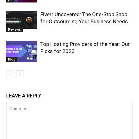
Fiverr Uncovered: The One-Stop Shop
for Outsourcing Your Business Needs
Reviews
Top Hosting Providers of the Year: Our
Picks for 2023
Blog
LEAVE A REPLY