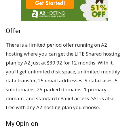
Offer
There is a limited period offer running on A2
hosting where you can get the LITE Shared hosting
plan by A2 just at $39.92 for 12 months. With it,
you’ll get unlimited disk space, unlimited monthly
data transfer, 25 email addresses, 5 databases, 5
subdomains, 25 parked domains, 1 primary
domain, and standard cPanel access. SSL is also
free with any A2 hosting plan you choose.
My Opinion