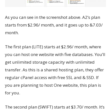
As you can see in the screenshot above. A2’s plan
starts from $2.96/ month, and it goes up to &7.03/
month.
The first plan (LITE) starts at $2.96/ month, where
you can host one website with five databases. You’ll
get unlimited storage capacity with unlimited
transfer. As this is a shared hosting plan, they offer
regular cPanel access with free SSL and & SSD. If
you are planning to host One website, this plan is
for you.
The second plan (SWIFT) starts at $3.70/ month. It’s