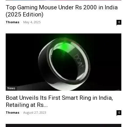
Top Gaming Mouse Under Rs 2000 in India
(2025 Edition)
Thomas
-
May 4, 2025
0
News
Boat Unveils Its First Smart Ring in India,
Retailing at Rs...
Thomas
-
August 27, 2023
0