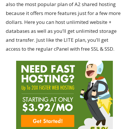
also the most popular plan of A2 shared hosting
because it offers more features just for a few more
dollars. Here you can host unlimited website +
databases as well as you’ll get unlimited storage
and transfer. Just like the LITE plan, you’ll get
access to the regular cPanel with free SSL & SSD.