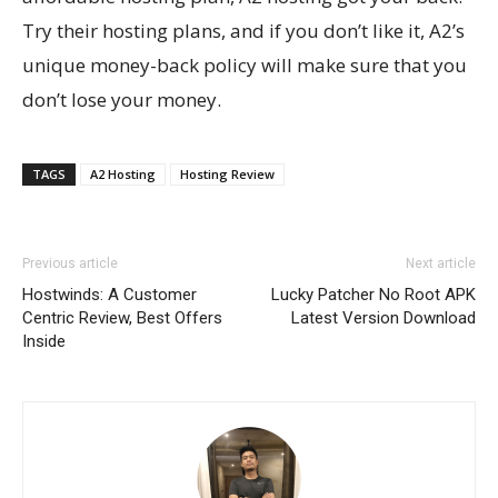
Try their hosting plans, and if you don’t like it, A2’s
unique money-back policy will make sure that you
don’t lose your money.
TAGS
A2 Hosting
Hosting Review
Previous article
Next article
Hostwinds: A Customer
Lucky Patcher No Root APK
Centric Review, Best Offers
Latest Version Download
Inside