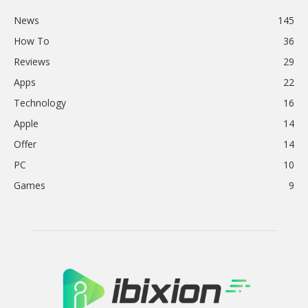
News
145
How To
36
Reviews
29
Apps
22
Technology
16
Apple
14
Offer
14
PC
10
Games
9