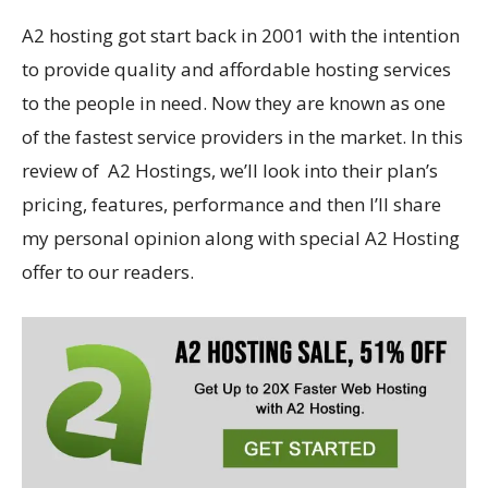
A2 hosting got start back in 2001 with the intention
to provide quality and affordable hosting services
to the people in need. Now they are known as one
of the fastest service providers in the market. In this
review of A2 Hostings, we’ll look into their plan’s
pricing, features, performance and then I’ll share
my personal opinion along with special A2 Hosting
offer to our readers.