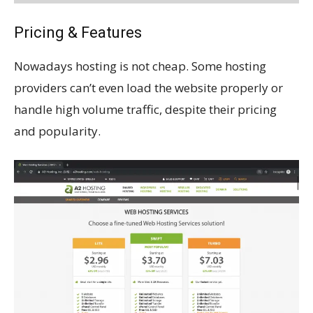
Pricing & Features
Nowadays hosting is not cheap. Some hosting
providers can’t even load the website properly or
handle high volume traffic, despite their pricing
and popularity.