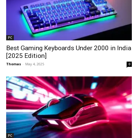
PC
Best Gaming Keyboards Under ₹2000 in India
[2025 Edition]
Thomas
-
May 4, 2025
0
PC