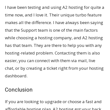
I have been testing and using A2 hosting for quite a
time now, and I love it. Their unique turbo feature
makes all the difference. I have always been saying
that the Support team is one of the main factors
while choosing a hosting company, and A2 hosting
has that team. They are there to help you with any
hosting-related problem. Contacting them is also
easier, you can connect with them via mail, live
chat, or by creating a ticket right from your hosting
dashboard.
Conclusion
If you are looking to upgrade or choose a fast and
affordable hosting plan, A2 hosting got your back.