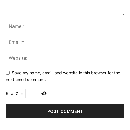
Save my name, email, and website in this browser for the
next time I comment.
8
×
2
=