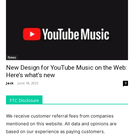
News
New Design for YouTube Music on the Web:
Here’s what’s new
Jack
-
June 18, 2023
0
FTC Disclosure
We receive customer referral fees from companies
mentioned on this website. All data and opinions are
based on our experience as paying customers.