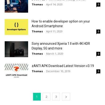
Thomas
-
April 14, 2020
0
How to enable developer option on your
Android Smartphone
Thomas
-
April 11, 2020
0
Sony announced Xperia 1 II with 4K HDR
Display, 5G and more
Thomas
-
March 1, 2020
0
zANTI APK Download Latest Version v3.19
Thomas
-
December 10, 2019
0
1
2
3