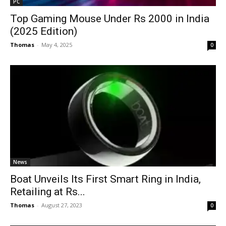
PC
Top Gaming Mouse Under Rs 2000 in India
(2025 Edition)
Thomas
-
May 4, 2025
0
News
Boat Unveils Its First Smart Ring in India,
Retailing at Rs...
Thomas
-
August 27, 2023
0