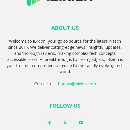
ABOUT US
Welcome to iBixion, your go-to source for the latest in tech
since 2017. We deliver cutting-edge news, insightful updates,
and thorough reviews, making complex tech concepts
accessible. From AI breakthroughs to fresh gadgets, iBixion is
your trusted, comprehensive guide to the rapidly evolving tech
world.
Contact us:
thomas@ibixion.com
FOLLOW US