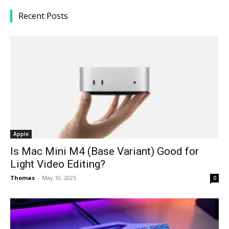
Recent Posts
Apple
Is Mac Mini M4 (Base Variant) Good for
Light Video Editing?
Thomas
-
May 10, 2025
0