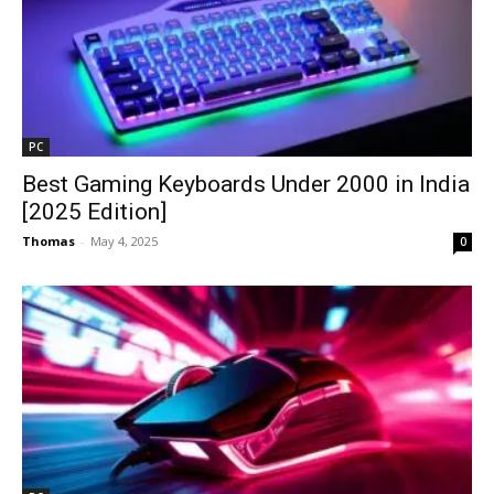
PC
Best Gaming Keyboards Under ₹2000 in India
[2025 Edition]
Thomas
-
May 4, 2025
0