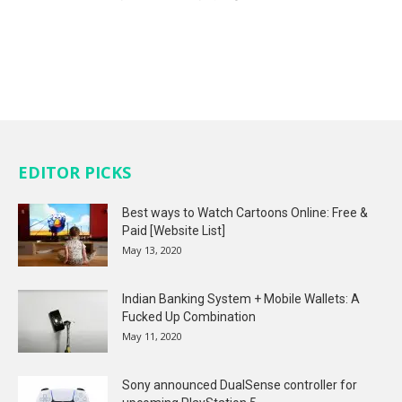
EDITOR PICKS
Best ways to Watch Cartoons Online: Free &
Paid [Website List]
May 13, 2020
Indian Banking System + Mobile Wallets: A
Fucked Up Combination
May 11, 2020
Sony announced DualSense controller for