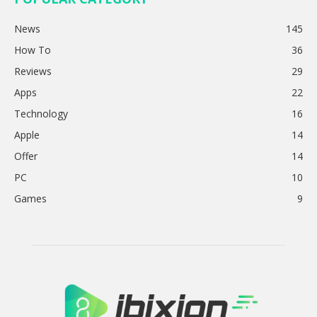
News
145
How To
36
Reviews
29
Apps
22
Technology
16
Apple
14
Offer
14
PC
10
Games
9