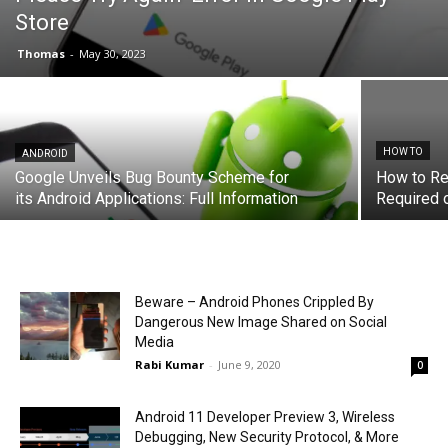
Store
Thomas
-
May 30, 2023
HOW TO
ANDROID
Google Unveils Bug Bounty Scheme for
How to Re
its Android Applications: Full Information
Required 
Beware – Android Phones Crippled By
Dangerous New Image Shared on Social
Media
Rabi Kumar
-
June 9, 2020
0
Android 11 Developer Preview 3, Wireless
Debugging, New Security Protocol, & More