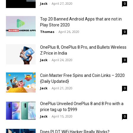
Jack
-
April 27, 2020
0
Top 20 Banned Android Apps that are not in
Play Store 2020
Thomas
-
April 26, 2020
0
OnePlus 8, OnePlus 8 Pro, and Bullets Wireless
Z Price in India
Jack
-
April 24, 2020
0
Coin Master Free Spins and Coin Links – 2020
{Daily Updated}
Jack
-
April 21, 2020
0
OnePlus Unveiled OnePlus 8 and 8 Pro with a
price tag up to $999
Jack
-
April 15, 2020
0
Does PLDT WiFi Hacker Really Works?