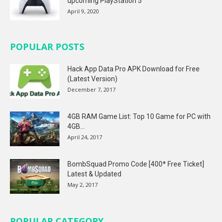
upcoming PlayStation 5
April 9, 2020
POPULAR POSTS
Hack App Data Pro APK Download for Free
(Latest Version)
December 7, 2017
4GB RAM Game List: Top 10 Game for PC with
4GB...
April 24, 2017
BombSquad Promo Code [400* Free Ticket]
Latest & Updated
May 2, 2017
POPULAR CATEGORY