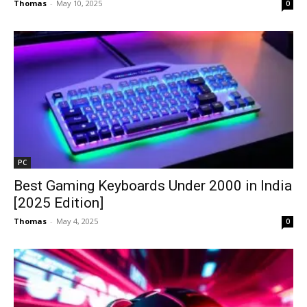
Thomas
-
May 10, 2025
0
PC
Best Gaming Keyboards Under ₹2000 in India
[2025 Edition]
Thomas
-
May 4, 2025
0