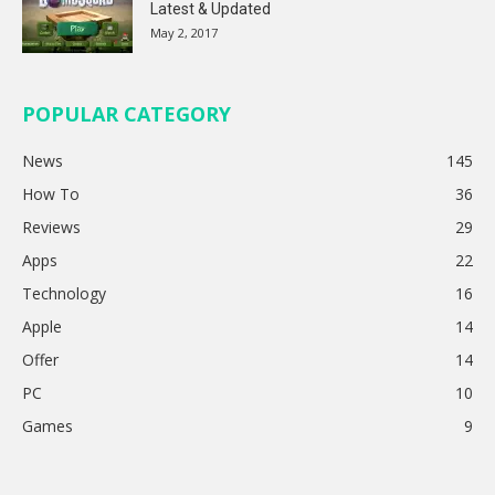
Latest & Updated
May 2, 2017
POPULAR CATEGORY
News
145
How To
36
Reviews
29
Apps
22
Technology
16
Apple
14
Offer
14
PC
10
Games
9