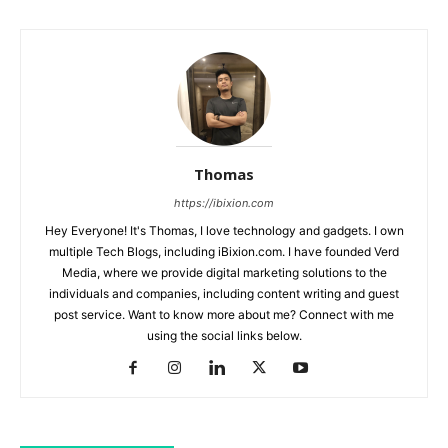
Thomas
https://ibixion.com
Hey Everyone! It's Thomas, I love technology and gadgets. I own
multiple Tech Blogs, including iBixion.com. I have founded Verd
Media, where we provide digital marketing solutions to the
individuals and companies, including content writing and guest
post service. Want to know more about me? Connect with me
using the social links below.