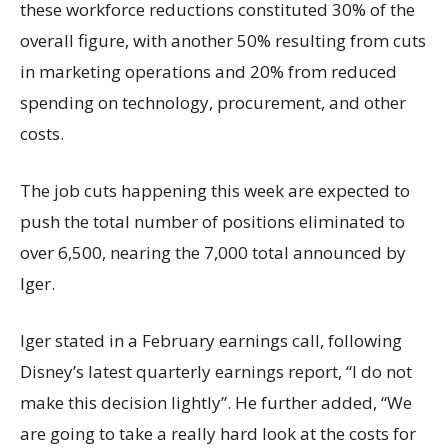
these workforce reductions constituted 30% of the
overall figure, with another 50% resulting from cuts
in marketing operations and 20% from reduced
spending on technology, procurement, and other
costs.
The job cuts happening this week are expected to
push the total number of positions eliminated to
over 6,500, nearing the 7,000 total announced by
Iger.
Iger stated in a February earnings call, following
Disney’s latest quarterly earnings report, “I do not
make this decision lightly”. He further added, “We
are going to take a really hard look at the costs for