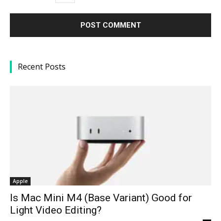
Recent Posts
Apple
Is Mac Mini M4 (Base Variant) Good for
Light Video Editing?