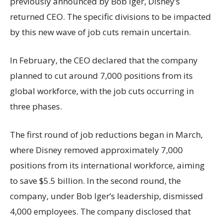
previously announced by Bob Iger, Disney’s
returned CEO. The specific divisions to be impacted
by this new wave of job cuts remain uncertain.
In February, the CEO declared that the company
planned to cut around 7,000 positions from its
global workforce, with the job cuts occurring in
three phases.
The first round of job reductions began in March,
where Disney removed approximately 7,000
positions from its international workforce, aiming
to save $5.5 billion. In the second round, the
company, under Bob Iger’s leadership, dismissed
4,000 employees. The company disclosed that