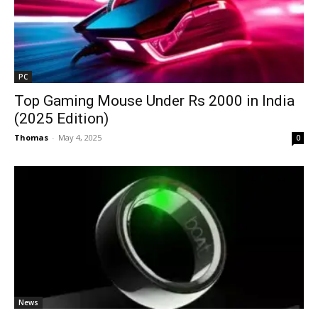
PC
Top Gaming Mouse Under Rs 2000 in India
(2025 Edition)
Thomas
-
May 4, 2025
0
News