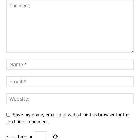
Save my name, email, and website in this browser for the
next time I comment.
7
−
three
=