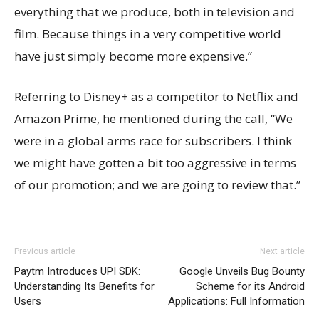
everything that we produce, both in television and
film. Because things in a very competitive world
have just simply become more expensive.”
Referring to Disney+ as a competitor to Netflix and
Amazon Prime, he mentioned during the call, “We
were in a global arms race for subscribers. I think
we might have gotten a bit too aggressive in terms
of our promotion; and we are going to review that.”
Previous article
Next article
Paytm Introduces UPI SDK:
Google Unveils Bug Bounty
Understanding Its Benefits for
Scheme for its Android
Users
Applications: Full Information