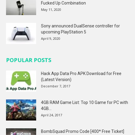
Fucked Up Combination
May 11, 2020
Sony announced DualSense controller for
upcoming PlayStation 5
April 9, 2020
POPULAR POSTS
Hack App Data Pro APK Download for Free
(Latest Version)
December 7, 2017
4GB RAM Game List: Top 10 Game for PC with
4GB...
April 24, 2017
BombSquad Promo Code [400* Free Ticket]