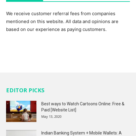
We receive customer referral fees from companies
mentioned on this website. All data and opinions are
based on our experience as paying customers.
EDITOR PICKS
Best ways to Watch Cartoons Online: Free &
Paid [Website List]
May 13, 2020
Indian Banking System + Mobile Wallets: A