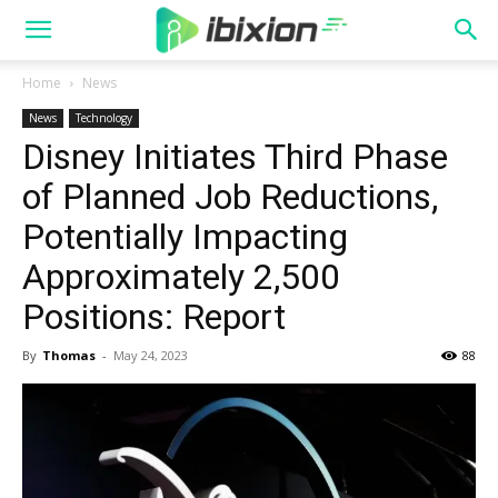
Home
News
News
Technology
Disney Initiates Third Phase
of Planned Job Reductions,
Potentially Impacting
Approximately 2,500
Positions: Report
By
Thomas
-
May 24, 2023
88