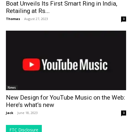
Boat Unveils Its First Smart Ring in India,
Retailing at Rs...
Thomas
-
August 27, 2023
0
News
New Design for YouTube Music on the Web:
Here’s what’s new
Jack
-
June 18, 2023
0
FTC Disclosure