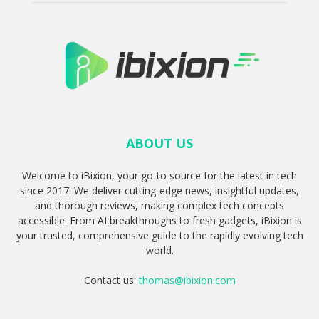
ABOUT US
Welcome to iBixion, your go-to source for the latest in tech
since 2017. We deliver cutting-edge news, insightful updates,
and thorough reviews, making complex tech concepts
accessible. From AI breakthroughs to fresh gadgets, iBixion is
your trusted, comprehensive guide to the rapidly evolving tech
world.
Contact us:
thomas@ibixion.com