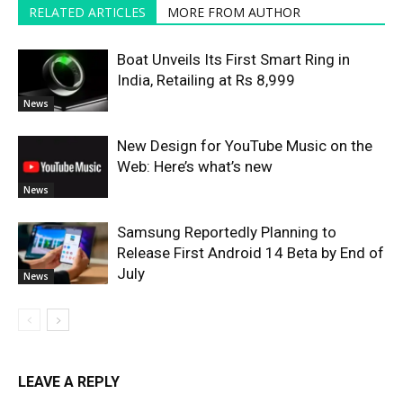
RELATED ARTICLES
MORE FROM AUTHOR
Boat Unveils Its First Smart Ring in
India, Retailing at Rs 8,999
News
New Design for YouTube Music on the
Web: Here’s what’s new
News
Samsung Reportedly Planning to
Release First Android 14 Beta by End of
July
News
LEAVE A REPLY