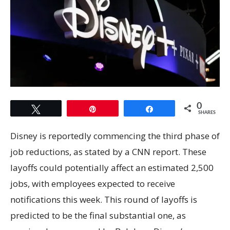
0
Tweet
Pin
Share
SHARES
Disney is reportedly commencing the third phase of
job reductions, as stated by a CNN report. These
layoffs could potentially affect an estimated 2,500
jobs, with employees expected to receive
notifications this week. This round of layoffs is
predicted to be the final substantial one, as