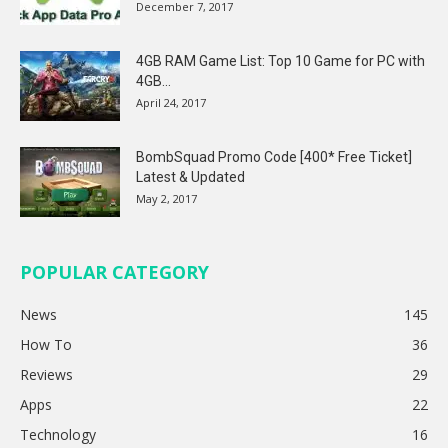
December 7, 2017
4GB RAM Game List: Top 10 Game for PC with
4GB...
April 24, 2017
BombSquad Promo Code [400* Free Ticket]
Latest & Updated
May 2, 2017
POPULAR CATEGORY
News
145
How To
36
Reviews
29
Apps
22
Technology
16