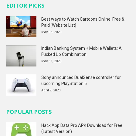
EDITOR PICKS
Best ways to Watch Cartoons Online: Free &
Paid [Website List]
May 13, 2020
Indian Banking System + Mobile Wallets: A
Fucked Up Combination
May 11, 2020
Sony announced DualSense controller for
upcoming PlayStation 5
April 9, 2020
POPULAR POSTS
Hack App Data Pro APK Download for Free
(Latest Version)