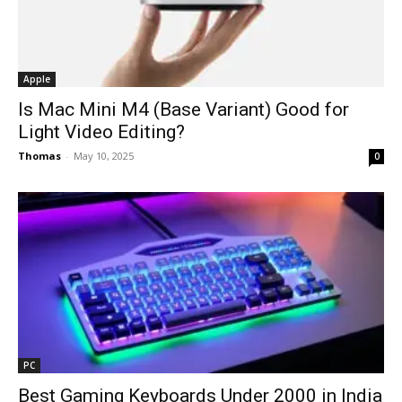
Apple
Is Mac Mini M4 (Base Variant) Good for
Light Video Editing?
Thomas
-
May 10, 2025
0
PC
Best Gaming Keyboards Under ₹2000 in India