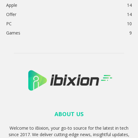
Apple
14
Offer
14
PC
10
Games
9
ABOUT US
Welcome to iBixion, your go-to source for the latest in tech
since 2017. We deliver cutting-edge news, insightful updates,