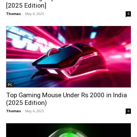
[2025 Edition]
Thomas
-
May 4, 2025
0
PC
Top Gaming Mouse Under Rs 2000 in India
(2025 Edition)
Thomas
-
May 4, 2025
0