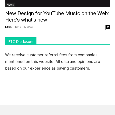
News
New Design for YouTube Music on the Web:
Here’s what’s new
Jack
-
June 18, 2023
0
FTC Disclosure
We receive customer referral fees from companies
mentioned on this website. All data and opinions are
based on our experience as paying customers.