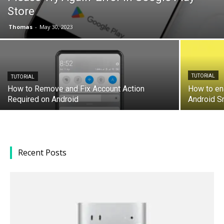
Store
Thomas
-
May 30, 2023
TUTORIAL
TUTORIAL
How to Remove and Fix Account Action
How to en
Required on Android
Android S
Recent Posts