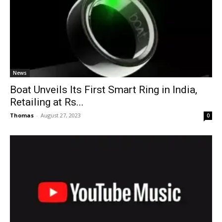
News
Boat Unveils Its First Smart Ring in India,
Retailing at Rs...
Thomas
-
August 27, 2023
0