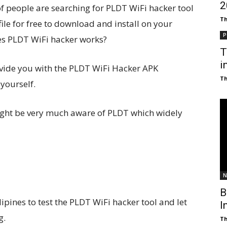
₹
of people are searching for PLDT WiFi hacker tool
T
file for free to download and install on your
P
es PLDT WiFi hacker works?
T
i
rovide you with the PLDT WiFi Hacker APK
T
 yourself.
might be very much aware of PLDT which widely
N
B
lipines to test the PLDT WiFi hacker tool and let
I
g.
T