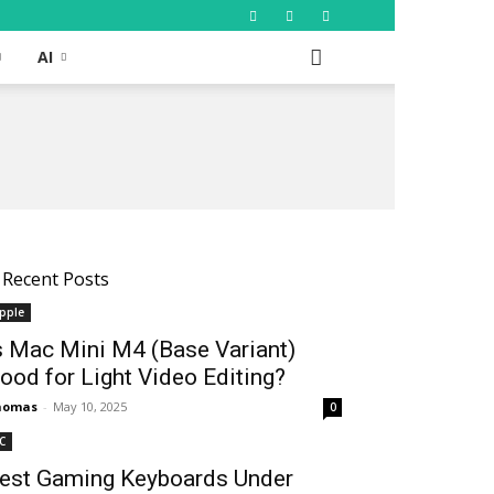
AI
Recent Posts
pple
s Mac Mini M4 (Base Variant)
ood for Light Video Editing?
homas
-
May 10, 2025
0
C
est Gaming Keyboards Under