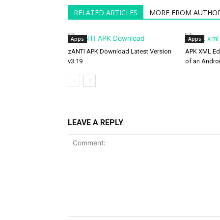
RELATED ARTICLES
MORE FROM AUTHO
Apps
Apps
zANTI APK Download Latest Version
APK XML Edi
v3.19
of an Andro
LEAVE A REPLY