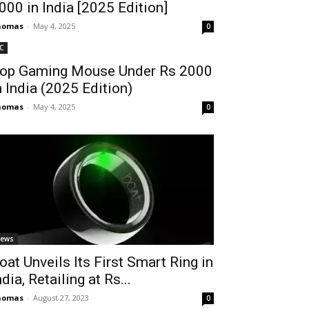
2000 in India [2025 Edition]
homas
-
May 4, 2025
0
C
op Gaming Mouse Under Rs 2000
n India (2025 Edition)
homas
-
May 4, 2025
0
ews
oat Unveils Its First Smart Ring in
ndia, Retailing at Rs...
homas
-
August 27, 2023
0