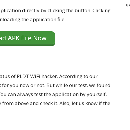
e
lication directly by clicking the button. Clicking
nloading the application file.
d APK File Now
atus of PLDT WiFi hacker. According to our
k for you now or not. But while our test, we found
 You can always test the application by yourself,
from above and check it. Also, let us know if the