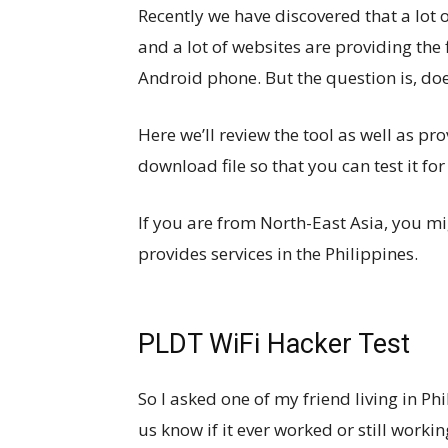
Recently we have discovered that a lot 
and a lot of websites are providing the 
Android phone. But the question is, do
Here we’ll review the tool as well as p
download file so that you can test it for
If you are from North-East Asia, you 
provides services in the Philippines.
PLDT WiFi Hacker Test
So I asked one of my friend living in Phi
us know if it ever worked or still workin