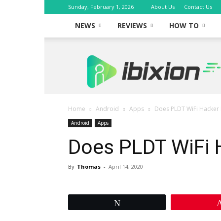
Sunday, February 1, 2026
About Us
Contact Us
NEWS
REVIEWS
HOW TO
iBixion
Home
Android
Apps
Does PLDT WiFi Hacker 
Android
Apps
Does PLDT WiFi 
By
Thomas
-
April 14, 2020
Tweet