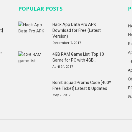
POPULAR POSTS
P
Hack App Data Pro APK
N
t]
Download for Free (Latest
H
Version)
December 7, 2017
R
A
e
4GB RAM Game List: Top 10
Game for PC with 4GB...
T
April 24, 2017
A
Of
BombSquad Promo Code [400*
P
Free Ticket] Latest & Updated
May 2, 2017
G