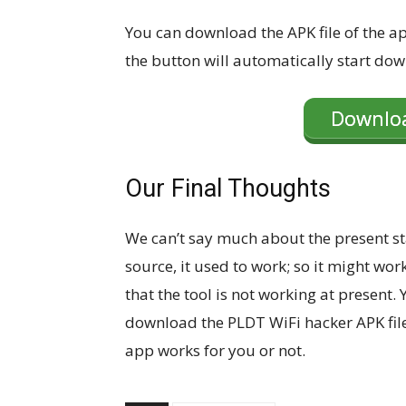
You can download the APK file of the app
the button will automatically start dow
Downloa
Our Final Thoughts
We can’t say much about the present st
source, it used to work; so it might wor
that the tool is not working at present.
download the PLDT WiFi hacker APK file 
app works for you or not.