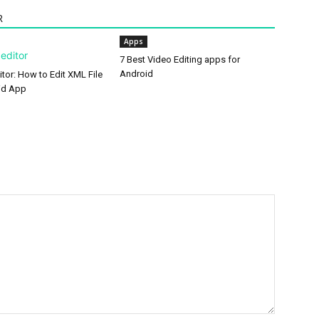
R
Apps
7 Best Video Editing apps for
Android
tor: How to Edit XML File
id App