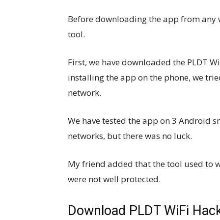
Before downloading the app from any we
tool.
First, we have downloaded the PLDT Wi
installing the app on the phone, we tr
network.
We have tested the app on 3 Android sm
networks, but there was no luck.
My friend added that the tool used to
were not well protected.
Download PLDT WiFi Hacke