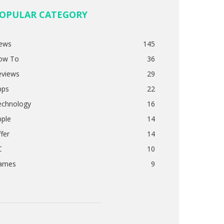
OPULAR CATEGORY
ews
145
ow To
36
eviews
29
pps
22
echnology
16
pple
14
fer
14
C
10
ames
9