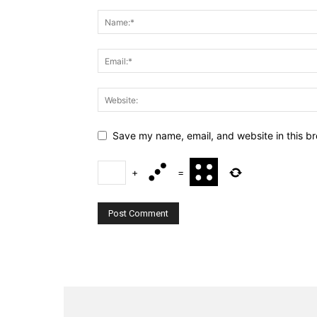
Save my name, email, and website in this br
+
=