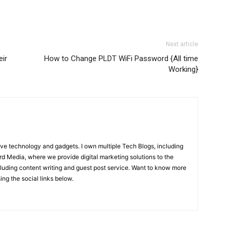
Next article
eir
How to Change PLDT WiFi Password {All time
Working}
ove technology and gadgets. I own multiple Tech Blogs, including
rd Media, where we provide digital marketing solutions to the
luding content writing and guest post service. Want to know more
ng the social links below.