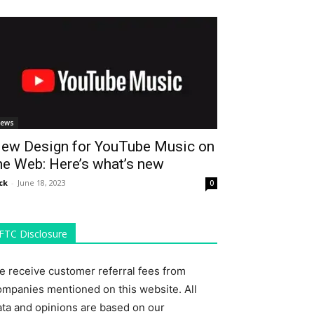
ews
ew Design for YouTube Music on
he Web: Here’s what’s new
ck
-
June 18, 2023
0
FTC Disclosure
e receive customer referral fees from
ompanies mentioned on this website. All
ata and opinions are based on our