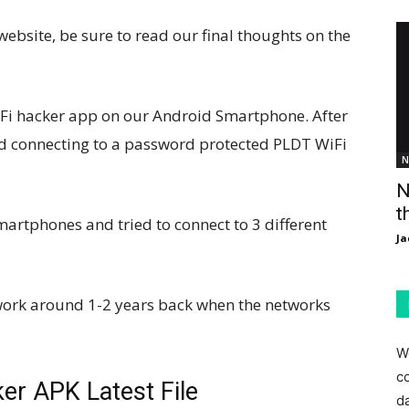
bsite, be sure to read our final thoughts on the
Fi hacker app on our Android Smartphone. After
ied connecting to a password protected PLDT WiFi
N
N
t
artphones and tried to connect to 3 different
Ja
 work around 1-2 years back when the networks
W
c
r APK Latest File
d