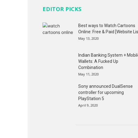
EDITOR PICKS
Best ways to Watch Cartoons
Online: Free & Paid [Website Lis
May 13, 2020
Indian Banking System + Mobil
Wallets: A Fucked Up
Combination
May 11, 2020
Sony announced DualSense
controller for upcoming
PlayStation 5
April 9, 2020