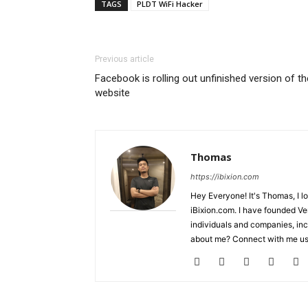
TAGS
PLDT WiFi Hacker
Previous article
Facebook is rolling out unfinished version of th
website
Thomas
https://ibixion.com
Hey Everyone! It's Thomas, I l
iBixion.com. I have founded Ve
individuals and companies, inc
about me? Connect with me usi