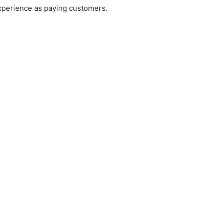
xperience as paying customers.