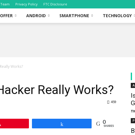
Team
Privacy Policy
FTC Disclosure
OFFER
ANDROID
SMARTPHONE
TECHNOLOGY
Really Works?
Hacker Really Works?
A
I
459
G
T
P
0
Pin
Share
SHARES
B