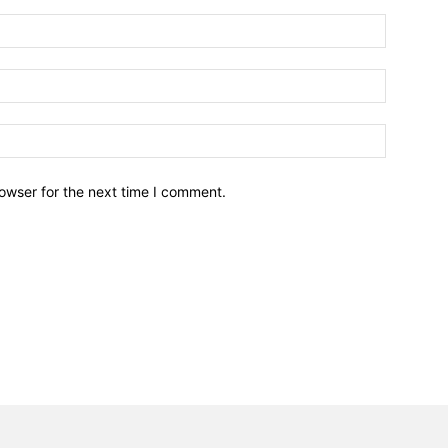
owser for the next time I comment.