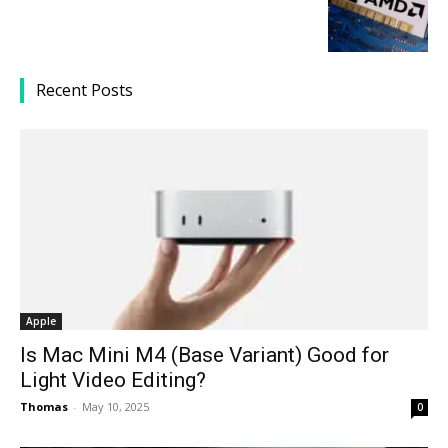
Recent Posts
Apple
Is Mac Mini M4 (Base Variant) Good for
Light Video Editing?
Thomas
-
May 10, 2025
0