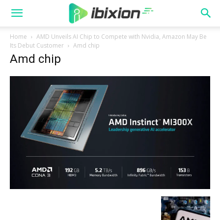
Home
AMD Unveils AI Chip to Compete with Nvidia, Amazon May Be
Its Debut Customer
Amd chip
Amd chip