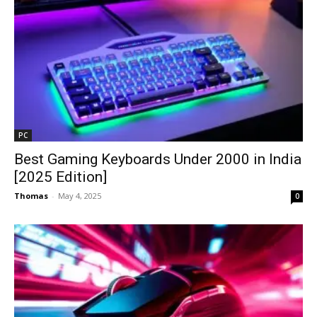
PC
Best Gaming Keyboards Under ₹2000 in India
[2025 Edition]
Thomas
-
May 4, 2025
0