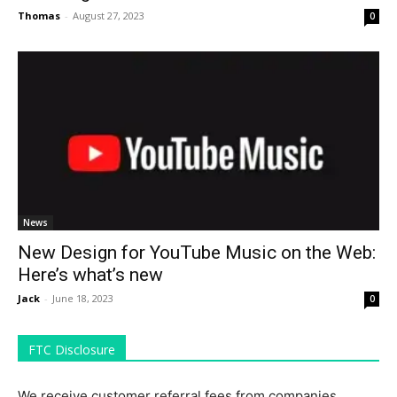
Thomas
-
August 27, 2023
0
News
New Design for YouTube Music on the Web:
Here’s what’s new
Jack
-
June 18, 2023
0
FTC Disclosure
We receive customer referral fees from companies