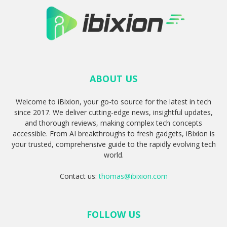
ABOUT US
Welcome to iBixion, your go-to source for the latest in tech
since 2017. We deliver cutting-edge news, insightful updates,
and thorough reviews, making complex tech concepts
accessible. From AI breakthroughs to fresh gadgets, iBixion is
your trusted, comprehensive guide to the rapidly evolving tech
world.
Contact us:
thomas@ibixion.com
FOLLOW US