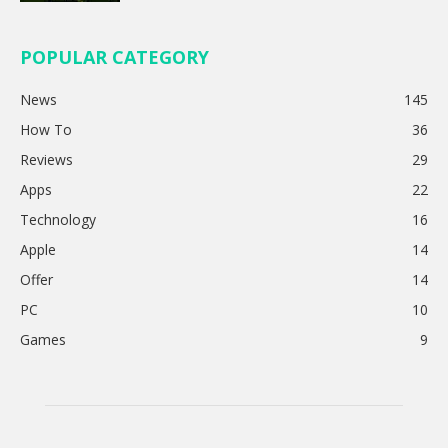
POPULAR CATEGORY
News
145
How To
36
Reviews
29
Apps
22
Technology
16
Apple
14
Offer
14
PC
10
Games
9