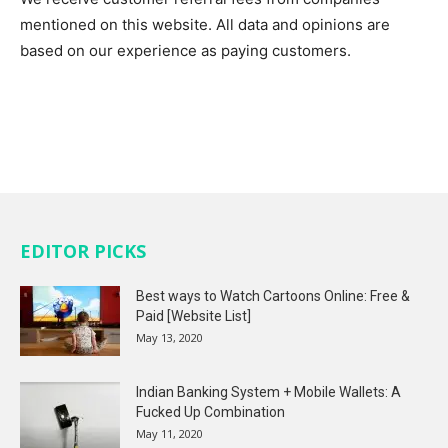
mentioned on this website. All data and opinions are
based on our experience as paying customers.
EDITOR PICKS
Best ways to Watch Cartoons Online: Free &
Paid [Website List]
May 13, 2020
Indian Banking System + Mobile Wallets: A
Fucked Up Combination
May 11, 2020