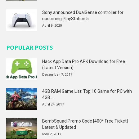
Sony announced DualSense controller for
upcoming PlayStation 5
April 9, 2020
POPULAR POSTS
Hack App Data Pro APK Download for Free
(Latest Version)
December 7, 2017
4GB RAM Game List: Top 10 Game for PC with
4GB...
April 24, 2017
BombSquad Promo Code [400* Free Ticket]
Latest & Updated
May 2, 2017