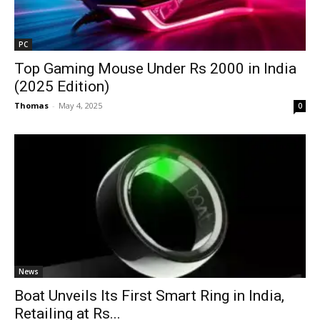
PC
Top Gaming Mouse Under Rs 2000 in India
(2025 Edition)
Thomas
-
May 4, 2025
0
News
Boat Unveils Its First Smart Ring in India,
Retailing at Rs...