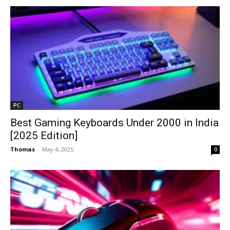
PC
Best Gaming Keyboards Under ₹2000 in India
[2025 Edition]
Thomas
-
May 4, 2025
0