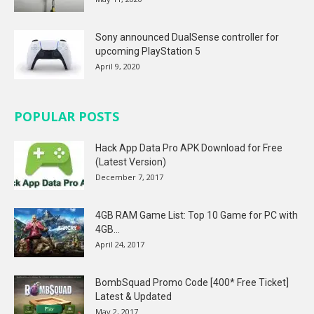
Sony announced DualSense controller for
upcoming PlayStation 5
April 9, 2020
POPULAR POSTS
Hack App Data Pro APK Download for Free
(Latest Version)
December 7, 2017
4GB RAM Game List: Top 10 Game for PC with
4GB...
April 24, 2017
BombSquad Promo Code [400* Free Ticket]
Latest & Updated
May 2, 2017