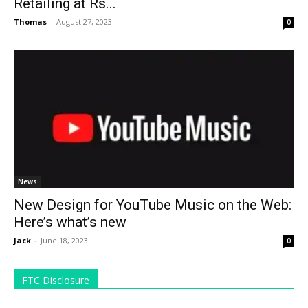
Retailing at Rs...
Thomas
-
August 27, 2023
0
News
New Design for YouTube Music on the Web:
Here’s what’s new
Jack
-
June 18, 2023
0
FTC Disclosure