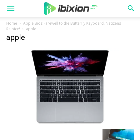
Home
Apple Bids Farewell to the Butterfly Keyboard, Netizens
Rejoice!
apple
apple