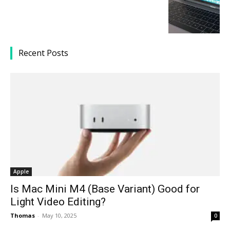
Recent Posts
Apple
Is Mac Mini M4 (Base Variant) Good for
Light Video Editing?
Thomas
-
May 10, 2025
0