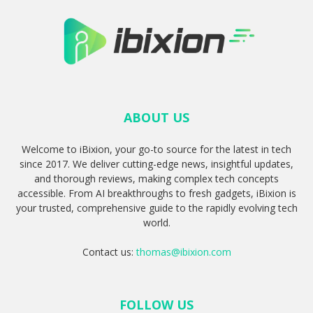
ABOUT US
Welcome to iBixion, your go-to source for the latest in tech
since 2017. We deliver cutting-edge news, insightful updates,
and thorough reviews, making complex tech concepts
accessible. From AI breakthroughs to fresh gadgets, iBixion is
your trusted, comprehensive guide to the rapidly evolving tech
world.
Contact us:
thomas@ibixion.com
FOLLOW US