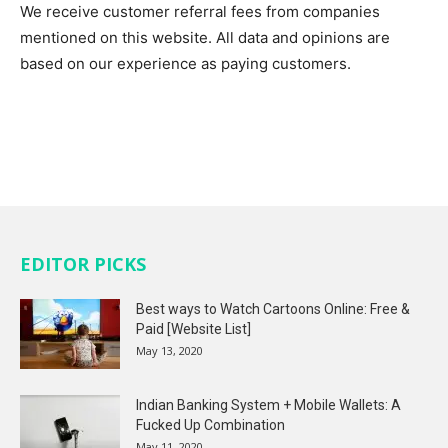
We receive customer referral fees from companies
mentioned on this website. All data and opinions are
based on our experience as paying customers.
EDITOR PICKS
Best ways to Watch Cartoons Online: Free &
Paid [Website List]
May 13, 2020
Indian Banking System + Mobile Wallets: A
Fucked Up Combination
May 11, 2020