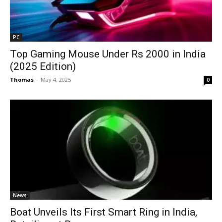
PC
Top Gaming Mouse Under Rs 2000 in India
(2025 Edition)
Thomas
-
May 4, 2025
0
News
Boat Unveils Its First Smart Ring in India,