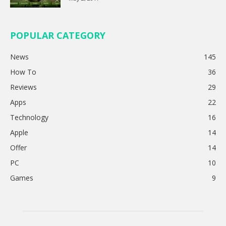
POPULAR CATEGORY
News
145
How To
36
Reviews
29
Apps
22
Technology
16
Apple
14
Offer
14
PC
10
Games
9