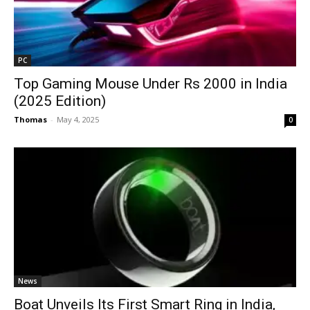
PC
Top Gaming Mouse Under Rs 2000 in India
(2025 Edition)
Thomas
-
May 4, 2025
0
News
Boat Unveils Its First Smart Ring in India,