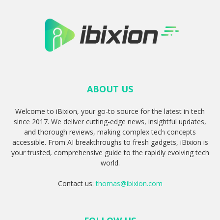
ABOUT US
Welcome to iBixion, your go-to source for the latest in tech
since 2017. We deliver cutting-edge news, insightful updates,
and thorough reviews, making complex tech concepts
accessible. From AI breakthroughs to fresh gadgets, iBixion is
your trusted, comprehensive guide to the rapidly evolving tech
world.
Contact us:
thomas@ibixion.com