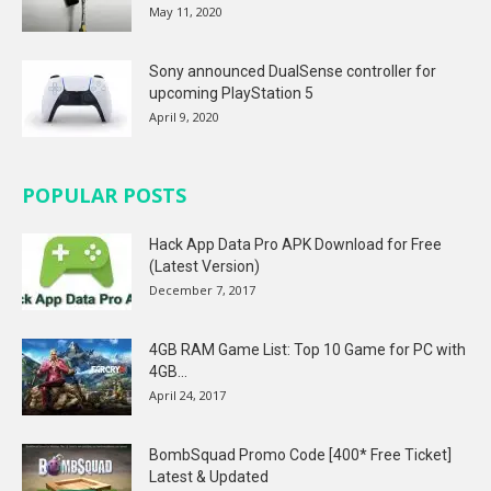
May 11, 2020
Sony announced DualSense controller for
upcoming PlayStation 5
April 9, 2020
POPULAR POSTS
Hack App Data Pro APK Download for Free
(Latest Version)
December 7, 2017
4GB RAM Game List: Top 10 Game for PC with
4GB...
April 24, 2017
BombSquad Promo Code [400* Free Ticket]
Latest & Updated