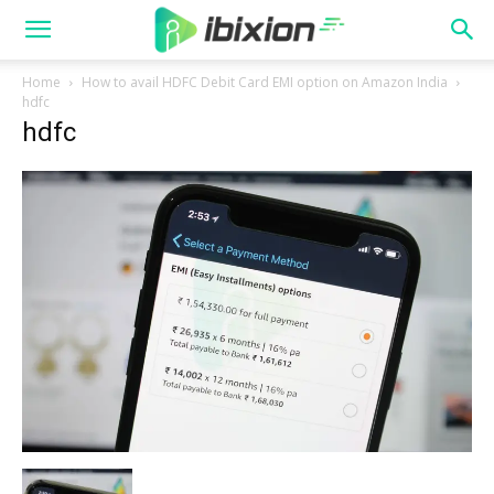
Home
How to avail HDFC Debit Card EMI option on Amazon India
hdfc
hdfc