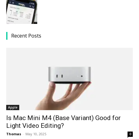
Recent Posts
Apple
Is Mac Mini M4 (Base Variant) Good for
Light Video Editing?
Thomas
-
May 10, 2025
0