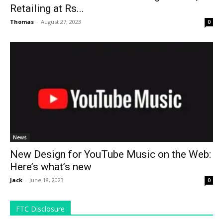
Retailing at Rs...
Thomas
-
August 27, 2023
0
News
New Design for YouTube Music on the Web:
Here’s what’s new
Jack
-
June 18, 2023
0
FTC Disclosure