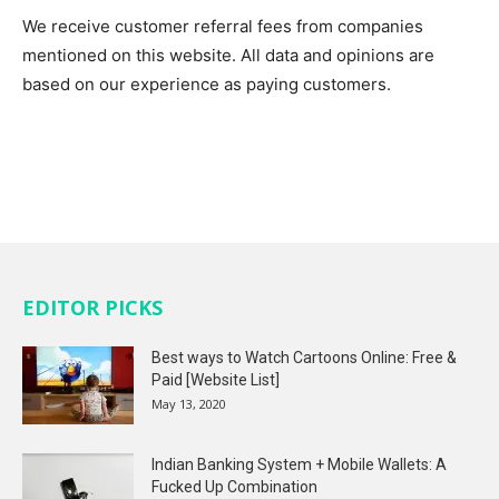
We receive customer referral fees from companies
mentioned on this website. All data and opinions are
based on our experience as paying customers.
EDITOR PICKS
Best ways to Watch Cartoons Online: Free &
Paid [Website List]
May 13, 2020
Indian Banking System + Mobile Wallets: A
Fucked Up Combination