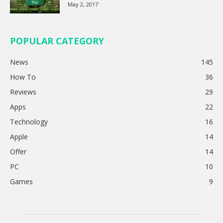
May 2, 2017
POPULAR CATEGORY
News
145
How To
36
Reviews
29
Apps
22
Technology
16
Apple
14
Offer
14
PC
10
Games
9