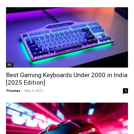
PC
Best Gaming Keyboards Under ₹2000 in India
[2025 Edition]
Thomas
-
May 4, 2025
0