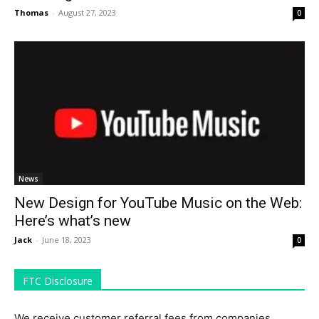
Thomas
-
August 27, 2023
0
News
New Design for YouTube Music on the Web:
Here’s what’s new
Jack
-
June 18, 2023
0
FTC Disclosure
We receive customer referral fees from companies