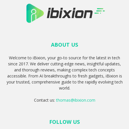
ABOUT US
Welcome to iBixion, your go-to source for the latest in tech
since 2017. We deliver cutting-edge news, insightful updates,
and thorough reviews, making complex tech concepts
accessible. From AI breakthroughs to fresh gadgets, iBixion is
your trusted, comprehensive guide to the rapidly evolving tech
world.
Contact us:
thomas@ibixion.com
FOLLOW US