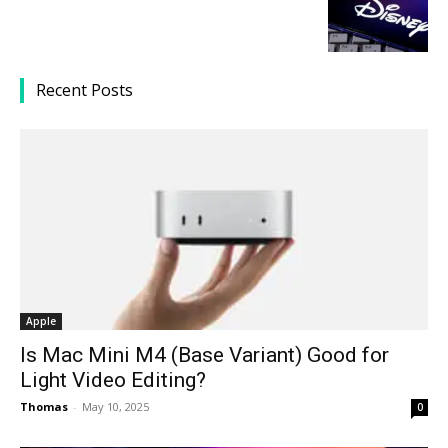
Recent Posts
Apple
Is Mac Mini M4 (Base Variant) Good for
Light Video Editing?
Thomas
-
May 10, 2025
0