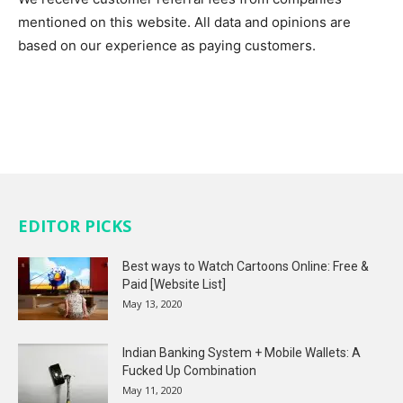
mentioned on this website. All data and opinions are
based on our experience as paying customers.
EDITOR PICKS
Best ways to Watch Cartoons Online: Free &
Paid [Website List]
May 13, 2020
Indian Banking System + Mobile Wallets: A
Fucked Up Combination
May 11, 2020