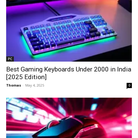
PC
Best Gaming Keyboards Under ₹2000 in India
[2025 Edition]
Thomas
-
May 4, 2025
0