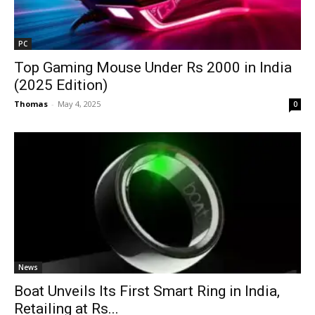
PC
Top Gaming Mouse Under Rs 2000 in India
(2025 Edition)
Thomas
-
May 4, 2025
0
News
Boat Unveils Its First Smart Ring in India,
Retailing at Rs...