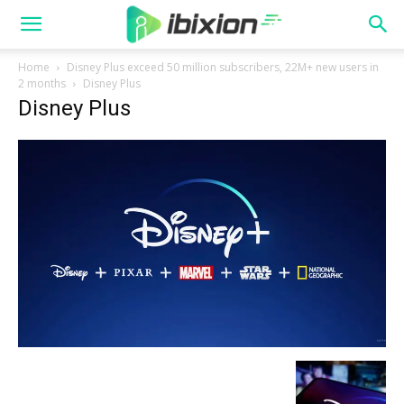
Home
Disney Plus exceed 50 million subscribers, 22M+ new users in
2 months
Disney Plus
Disney Plus