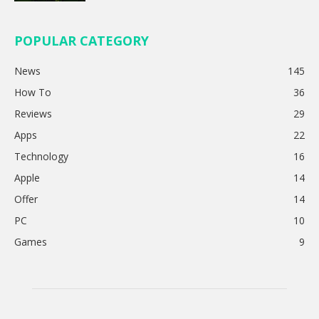
POPULAR CATEGORY
News
145
How To
36
Reviews
29
Apps
22
Technology
16
Apple
14
Offer
14
PC
10
Games
9