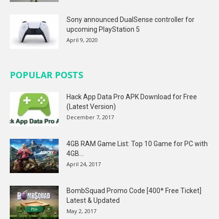
Sony announced DualSense controller for
upcoming PlayStation 5
April 9, 2020
POPULAR POSTS
Hack App Data Pro APK Download for Free
(Latest Version)
December 7, 2017
4GB RAM Game List: Top 10 Game for PC with
4GB...
April 24, 2017
BombSquad Promo Code [400* Free Ticket]
Latest & Updated
May 2, 2017