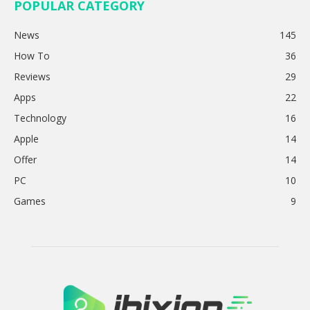
POPULAR CATEGORY
News
145
How To
36
Reviews
29
Apps
22
Technology
16
Apple
14
Offer
14
PC
10
Games
9