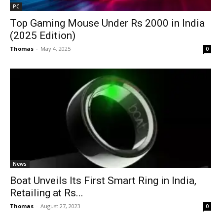
PC
Top Gaming Mouse Under Rs 2000 in India
(2025 Edition)
Thomas
-
May 4, 2025
0
News
Boat Unveils Its First Smart Ring in India,
Retailing at Rs...
Thomas
-
August 27, 2023
0