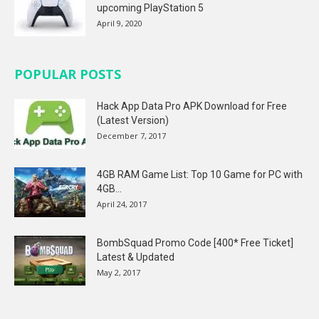
upcoming PlayStation 5
April 9, 2020
POPULAR POSTS
Hack App Data Pro APK Download for Free
(Latest Version)
December 7, 2017
4GB RAM Game List: Top 10 Game for PC with
4GB...
April 24, 2017
BombSquad Promo Code [400* Free Ticket]
Latest & Updated
May 2, 2017