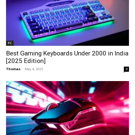
PC
Best Gaming Keyboards Under ₹2000 in India
[2025 Edition]
Thomas
-
May 4, 2025
0