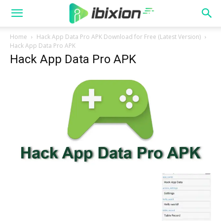
Home
Hack App Data Pro APK Download for Free (Latest Version)
Hack App Data Pro APK
Hack App Data Pro APK