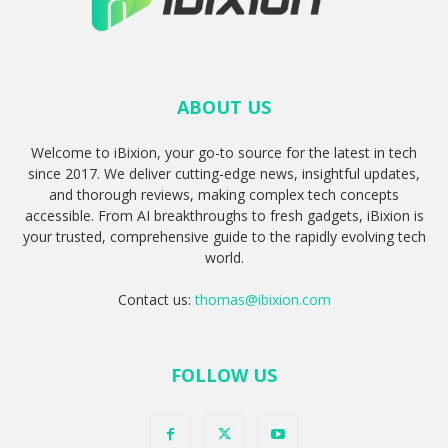
ABOUT US
Welcome to iBixion, your go-to source for the latest in tech
since 2017. We deliver cutting-edge news, insightful updates,
and thorough reviews, making complex tech concepts
accessible. From AI breakthroughs to fresh gadgets, iBixion is
your trusted, comprehensive guide to the rapidly evolving tech
world.
Contact us:
thomas@ibixion.com
FOLLOW US