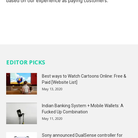
based on our experience as paying customers.
EDITOR PICKS
Best ways to Watch Cartoons Online: Free &
Paid [Website List]
May 13, 2020
Indian Banking System + Mobile Wallets: A
Fucked Up Combination
May 11, 2020
Sony announced DualSense controller for