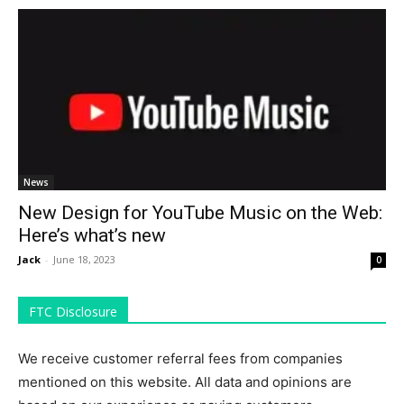
News
New Design for YouTube Music on the Web:
Here’s what’s new
Jack
-
June 18, 2023
0
FTC Disclosure
We receive customer referral fees from companies
mentioned on this website. All data and opinions are