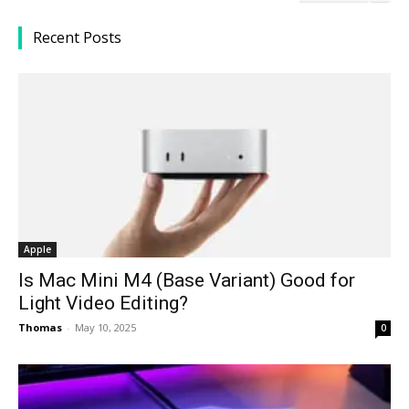
Recent Posts
Apple
Is Mac Mini M4 (Base Variant) Good for
Light Video Editing?
Thomas
-
May 10, 2025
0