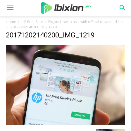
Home
HP Print Service Plugin: How to use, with official download link
20171202140200_IMG_1219
20171202140200_IMG_1219