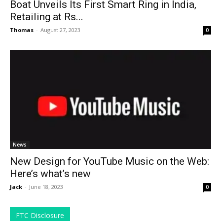
Boat Unveils Its First Smart Ring in India,
Retailing at Rs...
Thomas
-
August 27, 2023
0
News
New Design for YouTube Music on the Web:
Here’s what’s new
Jack
-
June 18, 2023
0
FTC Disclosure