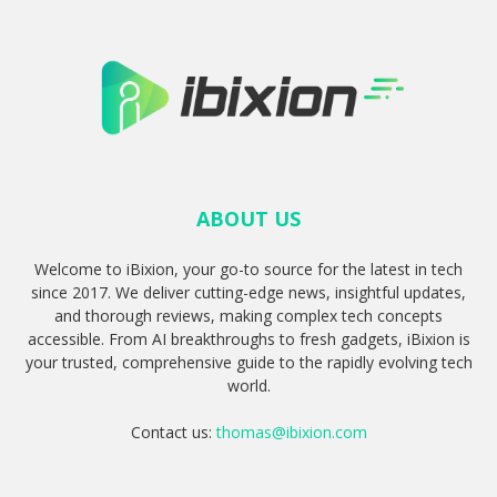
ABOUT US
Welcome to iBixion, your go-to source for the latest in tech
since 2017. We deliver cutting-edge news, insightful updates,
and thorough reviews, making complex tech concepts
accessible. From AI breakthroughs to fresh gadgets, iBixion is
your trusted, comprehensive guide to the rapidly evolving tech
world.
Contact us:
thomas@ibixion.com