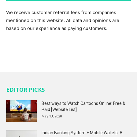
We receive customer referral fees from companies
mentioned on this website. All data and opinions are
based on our experience as paying customers.
EDITOR PICKS
Best ways to Watch Cartoons Online: Free &
Paid [Website List]
May 13, 2020
Indian Banking System + Mobile Wallets: A