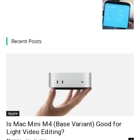
Recent Posts
Apple
Is Mac Mini M4 (Base Variant) Good for
Light Video Editing?