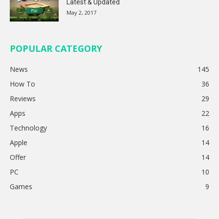
Latest & Updated
May 2, 2017
POPULAR CATEGORY
News
145
How To
36
Reviews
29
Apps
22
Technology
16
Apple
14
Offer
14
PC
10
Games
9