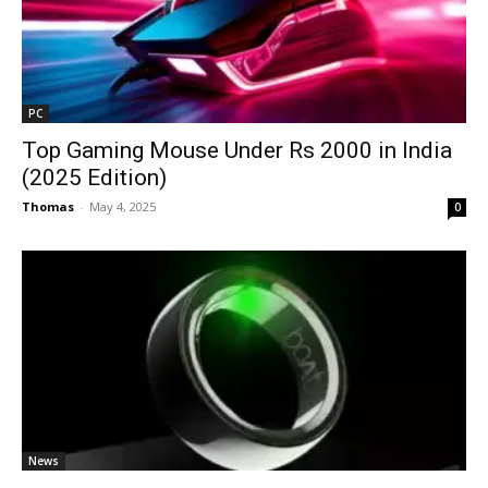
PC
Top Gaming Mouse Under Rs 2000 in India
(2025 Edition)
Thomas
-
May 4, 2025
0
News