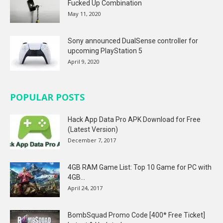
Fucked Up Combination
May 11, 2020
Sony announced DualSense controller for
upcoming PlayStation 5
April 9, 2020
POPULAR POSTS
Hack App Data Pro APK Download for Free
(Latest Version)
December 7, 2017
4GB RAM Game List: Top 10 Game for PC with
4GB...
April 24, 2017
BombSquad Promo Code [400* Free Ticket]