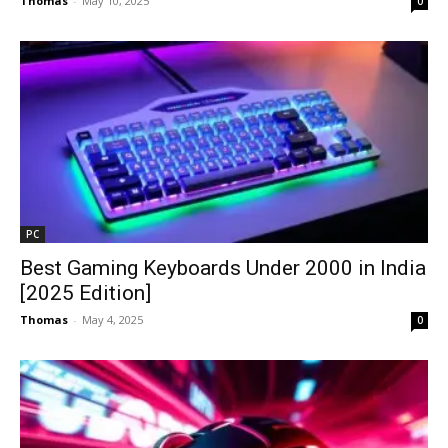
Thomas
-
May 10, 2025
0
PC
Best Gaming Keyboards Under ₹2000 in India
[2025 Edition]
Thomas
-
May 4, 2025
0