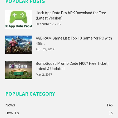
POPULAR POSTS
Hack App Data Pro APK Download for Free
(Latest Version)
December 7, 2017
4GB RAM Game List: Top 10 Game for PC with
4GB...
April 24, 2017
BombSquad Promo Code [400* Free Ticket]
Latest & Updated
May 2, 2017
POPULAR CATEGORY
News
145
How To
36