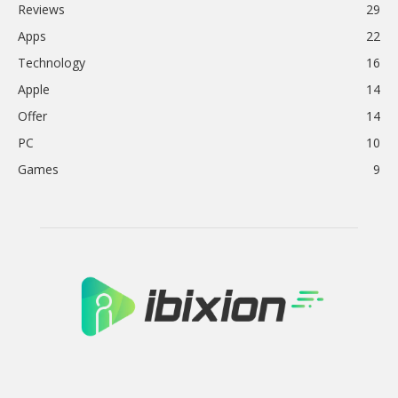
Reviews
29
Apps
22
Technology
16
Apple
14
Offer
14
PC
10
Games
9