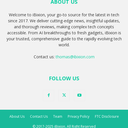
ABOUT US
Welcome to iBixion, your go-to source for the latest in tech
since 2017. We deliver cutting-edge news, insightful updates,
and thorough reviews, making complex tech concepts
accessible. From AI breakthroughs to fresh gadgets, iBixion is
your trusted, comprehensive guide to the rapidly evolving tech
world.
Contact us:
thomas@ibixion.com
FOLLOW US
About Us
Contact Us
Team
Privacy Policy
FTC Disclosure
© 2017-2025 iBixion, All Right Reserved