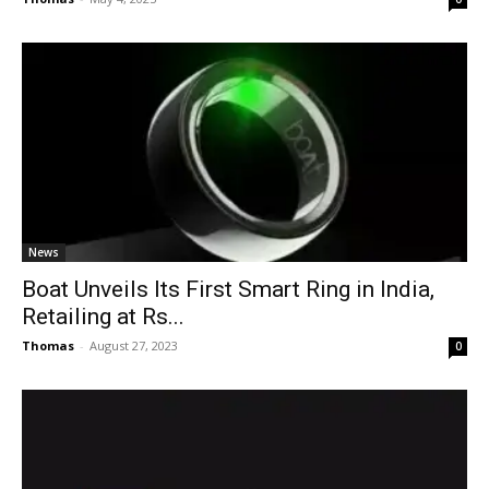
News
Boat Unveils Its First Smart Ring in India,
Retailing at Rs...
Thomas
-
August 27, 2023
0