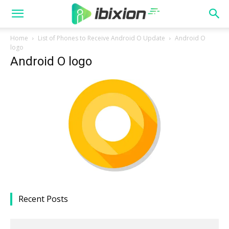
Home
List of Phones to Receive Android O Update
Android O
logo
Android O logo
Recent Posts