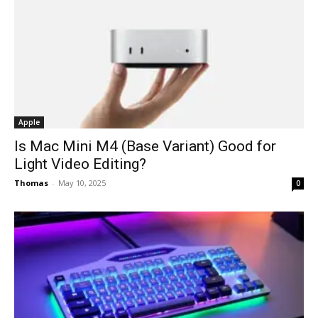
Apple
Is Mac Mini M4 (Base Variant) Good for
Light Video Editing?
Thomas
-
May 10, 2025
0