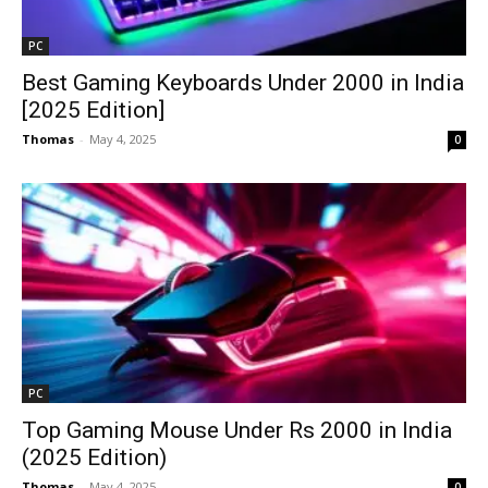
PC
Best Gaming Keyboards Under ₹2000 in India
[2025 Edition]
Thomas
-
May 4, 2025
0
PC
Top Gaming Mouse Under Rs 2000 in India
(2025 Edition)
Thomas
-
May 4, 2025
0