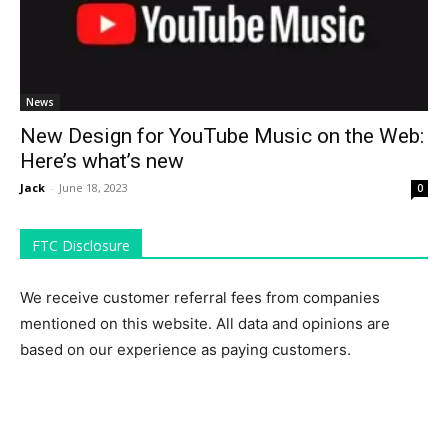
News
New Design for YouTube Music on the Web:
Here’s what’s new
Jack
-
June 18, 2023
0
FTC Disclosure
We receive customer referral fees from companies
mentioned on this website. All data and opinions are
based on our experience as paying customers.