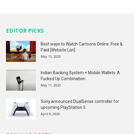
EDITOR PICKS
Best ways to Watch Cartoons Online: Free &
Paid [Website List]
May 13, 2020
Indian Banking System + Mobile Wallets: A
Fucked Up Combination
May 11, 2020
Sony announced DualSense controller for
upcoming PlayStation 5
April 9, 2020