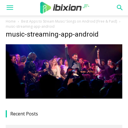
Home
Best Apps to Stream Music/ Songs on Android [Free & Paid]
music-streaming-app-android
music-streaming-app-android
Recent Posts