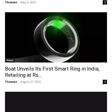
Thomas
-
May 4, 2025
0
News
Boat Unveils Its First Smart Ring in India,
Retailing at Rs...
Thomas
-
August 27, 2023
0