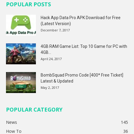
POPULAR POSTS
Hack App Data Pro APK Download for Free
(Latest Version)
December 7, 2017
4GB RAM Game List: Top 10 Game for PC with
4GB...
April 24, 2017
BombSquad Promo Code [400* Free Ticket]
Latest & Updated
May 2, 2017
POPULAR CATEGORY
News
145
How To
36