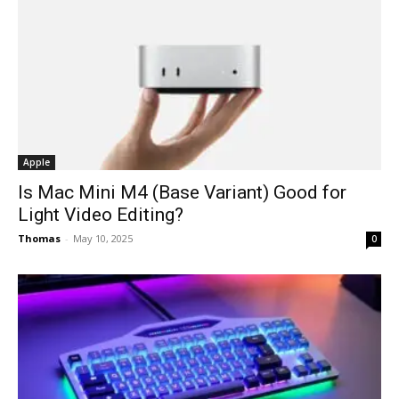
Apple
Is Mac Mini M4 (Base Variant) Good for
Light Video Editing?
Thomas
-
May 10, 2025
0