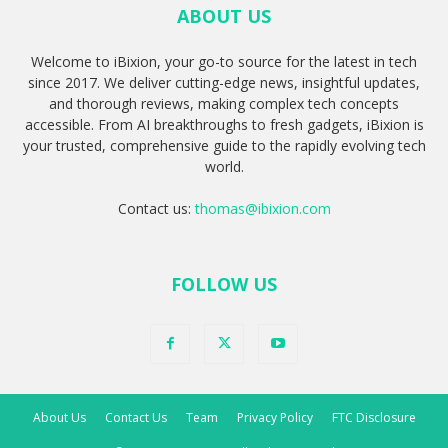
ABOUT US
Welcome to iBixion, your go-to source for the latest in tech
since 2017. We deliver cutting-edge news, insightful updates,
and thorough reviews, making complex tech concepts
accessible. From AI breakthroughs to fresh gadgets, iBixion is
your trusted, comprehensive guide to the rapidly evolving tech
world.
Contact us:
thomas@ibixion.com
FOLLOW US
About Us
Contact Us
Team
Privacy Policy
FTC Disclosure