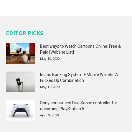
EDITOR PICKS
Best ways to Watch Cartoons Online: Free &
Paid [Website List]
May 13, 2020
Indian Banking System + Mobile Wallets: A
Fucked Up Combination
May 11, 2020
Sony announced DualSense controller for
upcoming PlayStation 5
April 9, 2020