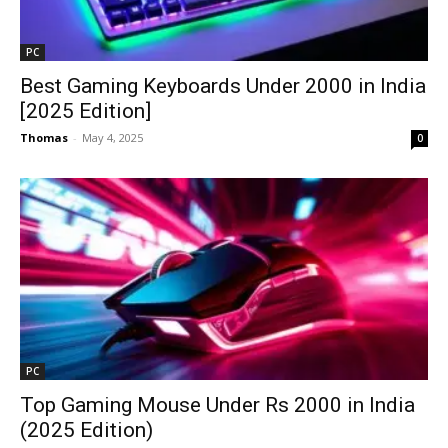
PC
Best Gaming Keyboards Under ₹2000 in India
[2025 Edition]
Thomas
-
May 4, 2025
0
PC
Top Gaming Mouse Under Rs 2000 in India
(2025 Edition)