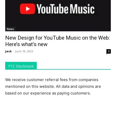
News
New Design for YouTube Music on the Web:
Here’s what’s new
Jack
-
June 18, 2023
0
FTC Disclosure
We receive customer referral fees from companies
mentioned on this website. All data and opinions are
based on our experience as paying customers.