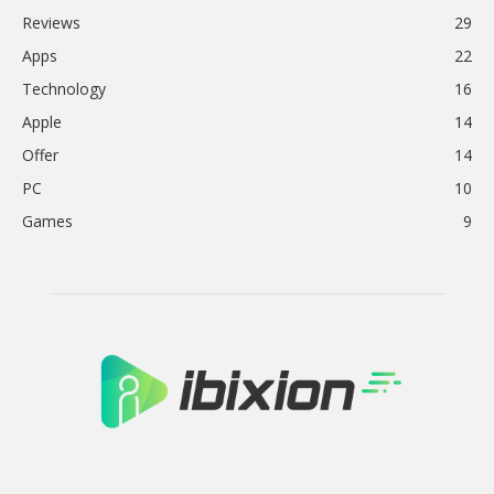
Reviews
29
Apps
22
Technology
16
Apple
14
Offer
14
PC
10
Games
9