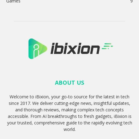
Games
9
ABOUT US
Welcome to iBixion, your go-to source for the latest in tech
since 2017. We deliver cutting-edge news, insightful updates,
and thorough reviews, making complex tech concepts
accessible. From AI breakthroughs to fresh gadgets, iBixion is
your trusted, comprehensive guide to the rapidly evolving tech
world.