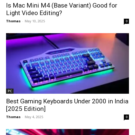
Is Mac Mini M4 (Base Variant) Good for
Light Video Editing?
Thomas
-
May 10, 2025
0
PC
Best Gaming Keyboards Under ₹2000 in India
[2025 Edition]
Thomas
-
May 4, 2025
0