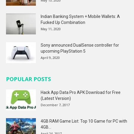
May 13, 2020
Indian Banking System + Mobile Wallets: A
Fucked Up Combination
May 11, 2020
Sony announced DualSense controller for
upcoming PlayStation 5
April 9, 2020
POPULAR POSTS
Hack App Data Pro APK Download for Free
(Latest Version)
December 7, 2017
4GB RAM Game List: Top 10 Game for PC with
4GB...
April 24, 2017