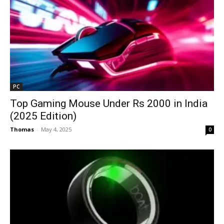
PC
Top Gaming Mouse Under Rs 2000 in India
(2025 Edition)
Thomas
-
May 4, 2025
0