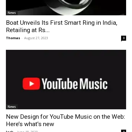
News
Boat Unveils Its First Smart Ring in India,
Retailing at Rs...
Thomas
-
August 27, 2023
0
News
New Design for YouTube Music on the Web:
Here’s what’s new
Jack
-
June 18, 2023
0