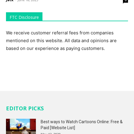
FTC Disclosure
We receive customer referral fees from companies
mentioned on this website. All data and opinions are
based on our experience as paying customers.
EDITOR PICKS
Best ways to Watch Cartoons Online: Free &
Paid [Website List]