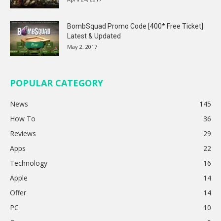
BombSquad Promo Code [400* Free Ticket]
Latest & Updated
May 2, 2017
POPULAR CATEGORY
News
145
How To
36
Reviews
29
Apps
22
Technology
16
Apple
14
Offer
14
PC
10