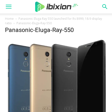
Home
Panasonic Eluga Ray 550 launched for Rs 8999, 18:9 display
ratio
Panasonic-Eluga-Ray-550
Panasonic-Eluga-Ray-550