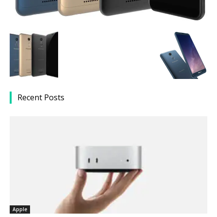
Recent Posts
Apple