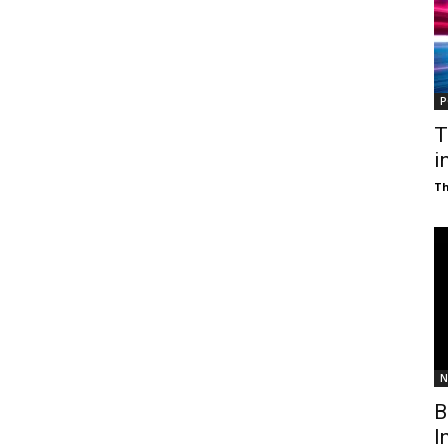
P
T
i
T
N
B
I