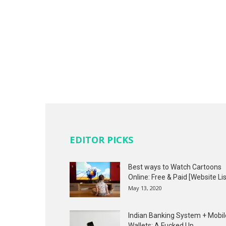
EDITOR PICKS
Best ways to Watch Cartoons
Online: Free & Paid [Website Lis
May 13, 2020
Indian Banking System + Mobil
Wallets: A Fucked Up