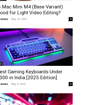
s Mac Mini M4 (Base Variant)
ood for Light Video Editing?
homas
-
May 10, 2025
0
C
est Gaming Keyboards Under
2000 in India [2025 Edition]
homas
-
May 4, 2025
0