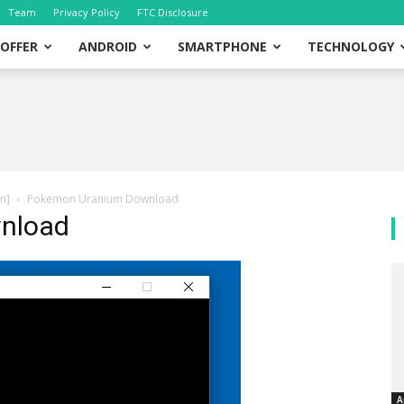
Team
Privacy Policy
FTC Disclosure
OFFER
ANDROID
SMARTPHONE
TECHNOLOGY
n]
Pokemon Uranium Download
nload
A