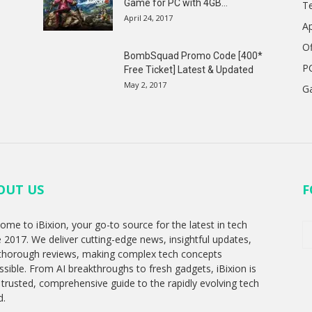
Game for PC with 4GB...
T
April 24, 2017
A
Of
BombSquad Promo Code [400*
P
Free Ticket] Latest & Updated
May 2, 2017
G
OUT US
F
ome to iBixion, your go-to source for the latest in tech
e 2017. We deliver cutting-edge news, insightful updates,
thorough reviews, making complex tech concepts
ssible. From AI breakthroughs to fresh gadgets, iBixion is
 trusted, comprehensive guide to the rapidly evolving tech
d.