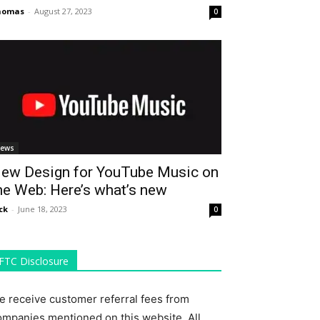
homas
-
August 27, 2023
0
ews
ew Design for YouTube Music on
he Web: Here’s what’s new
ck
-
June 18, 2023
0
FTC Disclosure
e receive customer referral fees from
ompanies mentioned on this website. All