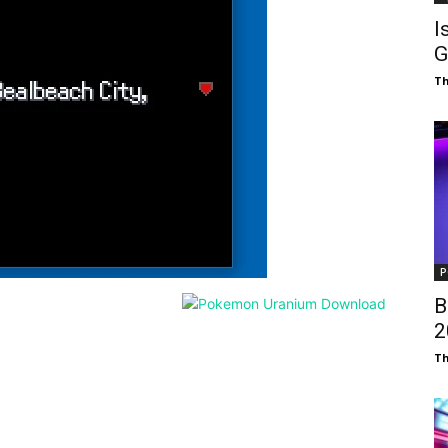
I
G
T
P
B
₹
T