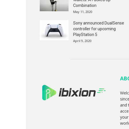
Combination
May 11, 2020
Sony announced DualSense
controller for upcoming
PlayStation 5
April 9, 2020
AB
Welc
sinc
and 
acce
your
worl