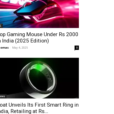
C
op Gaming Mouse Under Rs 2000
n India (2025 Edition)
homas
-
May 4, 2025
0
ews
oat Unveils Its First Smart Ring in
ndia, Retailing at Rs...