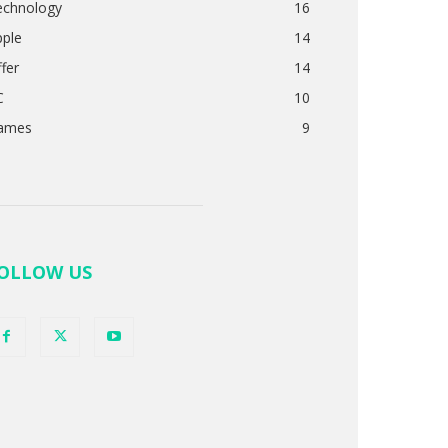
echnology
16
pple
14
fer
14
C
10
ames
9
OLLOW US