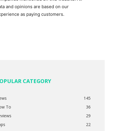
ata and opinions are based on our
xperience as paying customers.
OPULAR CATEGORY
ews
145
ow To
36
eviews
29
pps
22