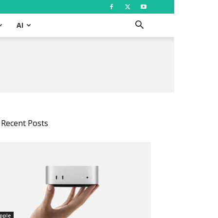
AI
Recent Posts
pple