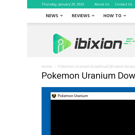
Thursday, January 29, 2026
About Us
Contact Us
NEWS
REVIEWS
HOW TO
iBixion
Home
Pokemon Uranium Download [#Latest Versio
Pokemon Uranium Dow