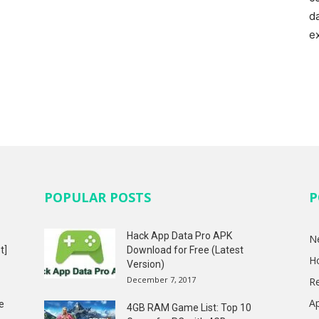
d
e
POPULAR POSTS
P
Hack App Data Pro APK
N
t]
Download for Free (Latest
H
Version)
December 7, 2017
R
A
e
4GB RAM Game List: Top 10