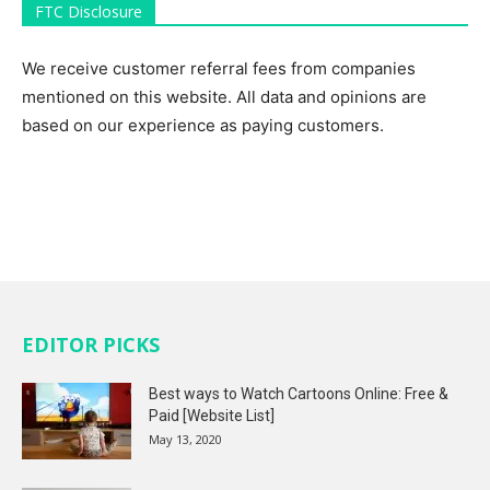
FTC Disclosure
We receive customer referral fees from companies
mentioned on this website. All data and opinions are
based on our experience as paying customers.
EDITOR PICKS
Best ways to Watch Cartoons Online: Free &
Paid [Website List]
May 13, 2020