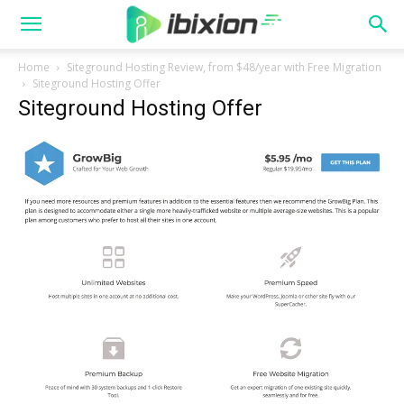
Home
Siteground Hosting Review, from $48/year with Free Migration
Siteground Hosting Offer
Siteground Hosting Offer