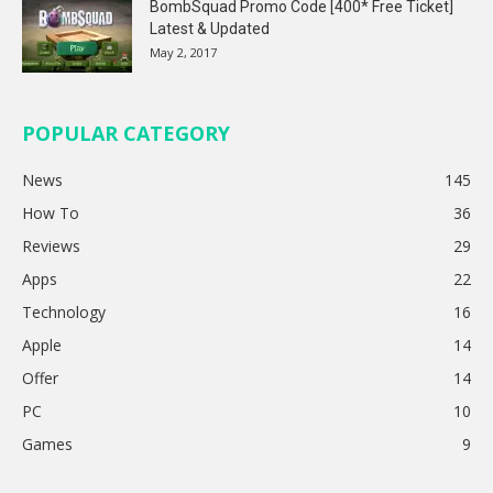
BombSquad Promo Code [400* Free Ticket]
Latest & Updated
May 2, 2017
POPULAR CATEGORY
News
145
How To
36
Reviews
29
Apps
22
Technology
16
Apple
14
Offer
14
PC
10
Games
9