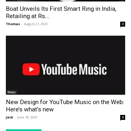
Boat Unveils Its First Smart Ring in India,
Retailing at Rs...
Thomas
-
August 27, 2023
0
News
New Design for YouTube Music on the Web:
Here’s what’s new
Jack
-
June 18, 2023
0