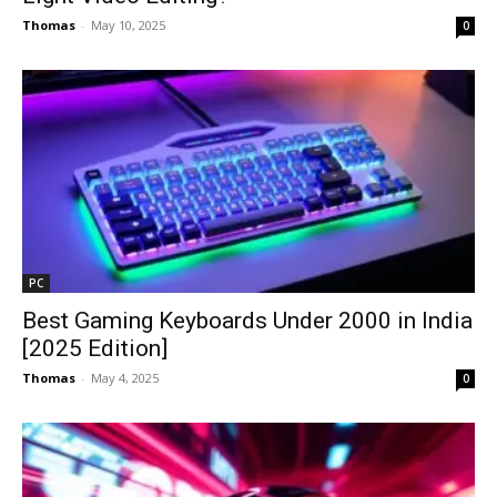
Thomas
-
May 10, 2025
0
PC
Best Gaming Keyboards Under ₹2000 in India
[2025 Edition]
Thomas
-
May 4, 2025
0