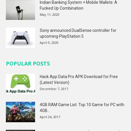
Indian Banking System + Mobile Wallets: A
Fucked Up Combination
May 11, 2020
Sony announced DualSense controller for
upcoming PlayStation 5
April 9, 2020
POPULAR POSTS
Hack App Data Pro APK Download for Free
(Latest Version)
December 7, 2017
4GB RAM Game List: Top 10 Game for PC with
4GB...
April 24, 2017