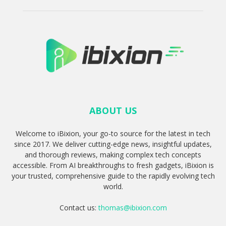
ABOUT US
Welcome to iBixion, your go-to source for the latest in tech
since 2017. We deliver cutting-edge news, insightful updates,
and thorough reviews, making complex tech concepts
accessible. From AI breakthroughs to fresh gadgets, iBixion is
your trusted, comprehensive guide to the rapidly evolving tech
world.
Contact us:
thomas@ibixion.com