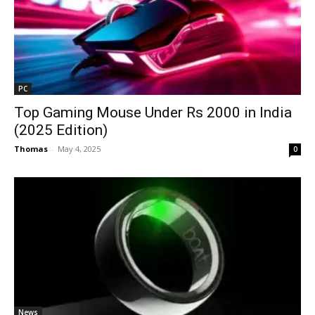
PC
Top Gaming Mouse Under Rs 2000 in India
(2025 Edition)
Thomas
-
May 4, 2025
0
News