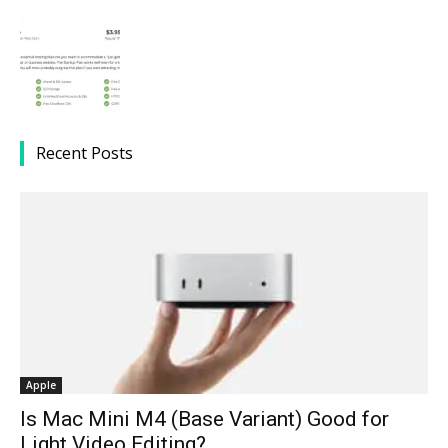
Recent Posts
Apple
Is Mac Mini M4 (Base Variant) Good for
Light Video Editing?