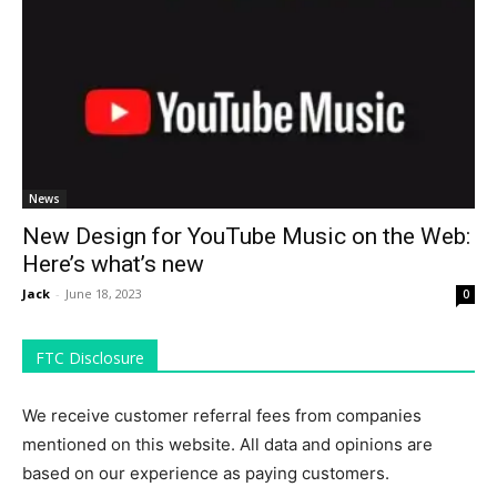
News
New Design for YouTube Music on the Web:
Here’s what’s new
Jack
-
June 18, 2023
0
FTC Disclosure
We receive customer referral fees from companies
mentioned on this website. All data and opinions are
based on our experience as paying customers.