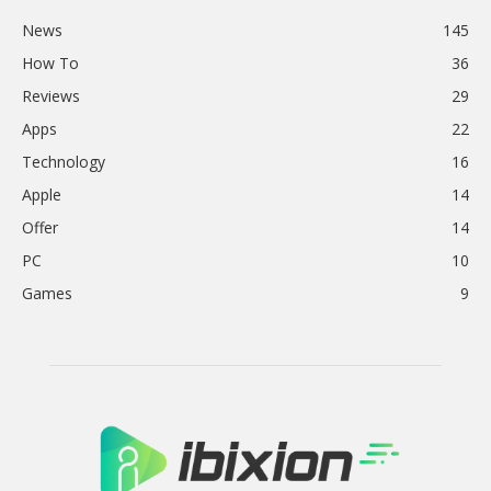
News
145
How To
36
Reviews
29
Apps
22
Technology
16
Apple
14
Offer
14
PC
10
Games
9