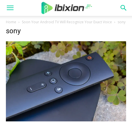
Home
Soon Your Android TV Will Recognize Your Exact Voice
sony
sony