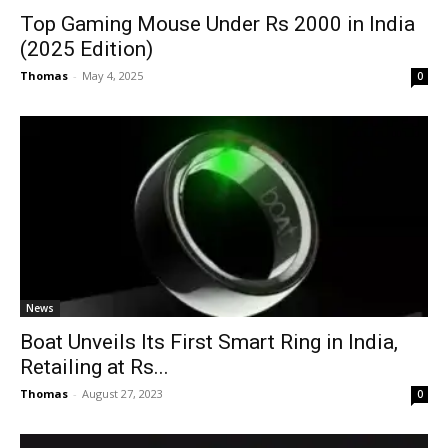
Top Gaming Mouse Under Rs 2000 in India
(2025 Edition)
Thomas
-
May 4, 2025
0
News
Boat Unveils Its First Smart Ring in India,
Retailing at Rs...
Thomas
-
August 27, 2023
0