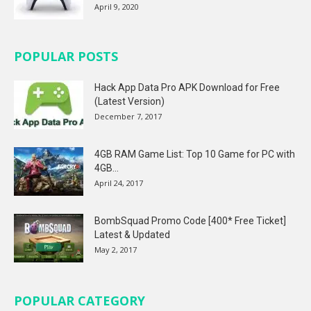
April 9, 2020
POPULAR POSTS
Hack App Data Pro APK Download for Free
(Latest Version)
December 7, 2017
4GB RAM Game List: Top 10 Game for PC with
4GB...
April 24, 2017
BombSquad Promo Code [400* Free Ticket]
Latest & Updated
May 2, 2017
POPULAR CATEGORY