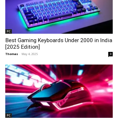
PC
Best Gaming Keyboards Under ₹2000 in India
[2025 Edition]
Thomas
-
May 4, 2025
0
PC