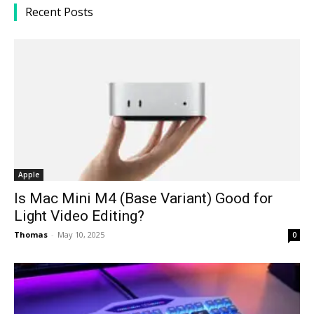
Recent Posts
Apple
Is Mac Mini M4 (Base Variant) Good for
Light Video Editing?
Thomas
-
May 10, 2025
0