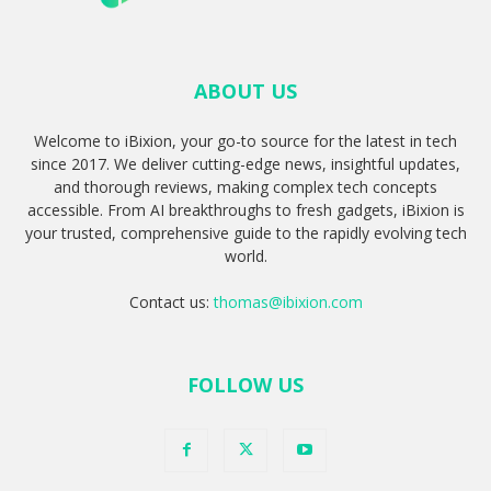
ABOUT US
Welcome to iBixion, your go-to source for the latest in tech
since 2017. We deliver cutting-edge news, insightful updates,
and thorough reviews, making complex tech concepts
accessible. From AI breakthroughs to fresh gadgets, iBixion is
your trusted, comprehensive guide to the rapidly evolving tech
world.
Contact us:
thomas@ibixion.com
FOLLOW US