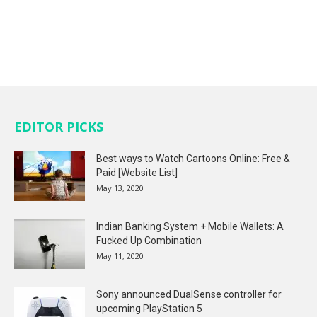
EDITOR PICKS
Best ways to Watch Cartoons Online: Free &
Paid [Website List]
May 13, 2020
Indian Banking System + Mobile Wallets: A
Fucked Up Combination
May 11, 2020
Sony announced DualSense controller for
upcoming PlayStation 5