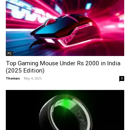
PC
Top Gaming Mouse Under Rs 2000 in India
(2025 Edition)
Thomas
-
May 4, 2025
0