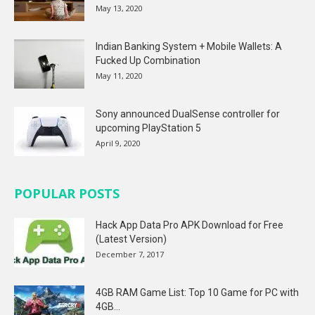
May 13, 2020
Indian Banking System + Mobile Wallets: A
Fucked Up Combination
May 11, 2020
Sony announced DualSense controller for
upcoming PlayStation 5
April 9, 2020
POPULAR POSTS
Hack App Data Pro APK Download for Free
(Latest Version)
December 7, 2017
4GB RAM Game List: Top 10 Game for PC with
4GB...