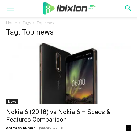
Home
Tags
Top news
Tag: Top news
News
Nokia 6 (2018) vs Nokia 6 – Specs &
Features Comparison
Animesh Kumar
-
January 7, 2018
0