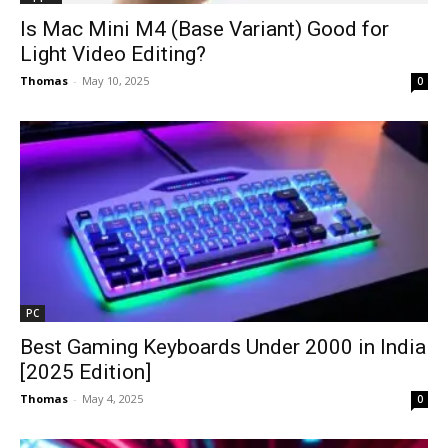
Is Mac Mini M4 (Base Variant) Good for
Light Video Editing?
Thomas
-
May 10, 2025
0
PC
Best Gaming Keyboards Under ₹2000 in India
[2025 Edition]
Thomas
-
May 4, 2025
0