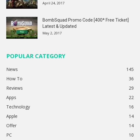
April 24, 2017
BombSquad Promo Code [400* Free Ticket]
Latest & Updated
May 2, 2017
POPULAR CATEGORY
News
145
How To
36
Reviews
29
Apps
22
Technology
16
Apple
14
Offer
14
PC
10