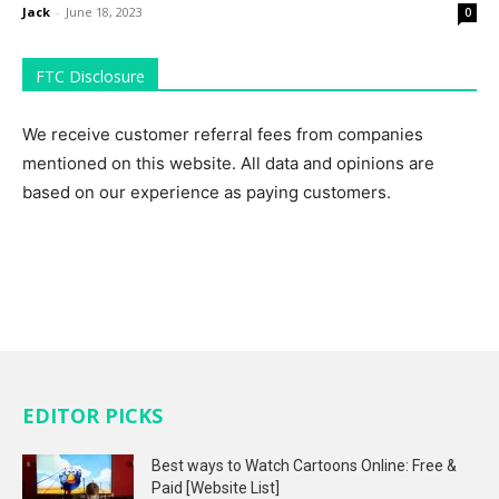
Jack
-
June 18, 2023
0
FTC Disclosure
We receive customer referral fees from companies
mentioned on this website. All data and opinions are
based on our experience as paying customers.
EDITOR PICKS
Best ways to Watch Cartoons Online: Free &
Paid [Website List]