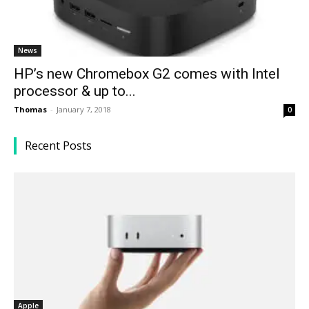
News
HP’s new Chromebox G2 comes with Intel
processor & up to...
Thomas
-
January 7, 2018
0
Recent Posts
Apple