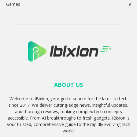
Games
9
ABOUT US
Welcome to iBixion, your go-to source for the latest in tech
since 2017. We deliver cutting-edge news, insightful updates,
and thorough reviews, making complex tech concepts
accessible. From AI breakthroughs to fresh gadgets, iBixion is
your trusted, comprehensive guide to the rapidly evolving tech
world.