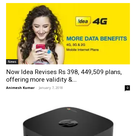
News
Now Idea Revises Rs 398, 449,509 plans,
offering more validity &...
Animesh Kumar
-
January 7, 2018
0