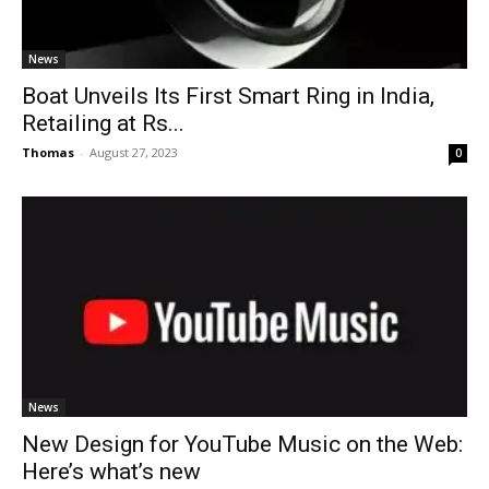
News
Boat Unveils Its First Smart Ring in India,
Retailing at Rs...
Thomas
-
August 27, 2023
0
News
New Design for YouTube Music on the Web:
Here’s what’s new