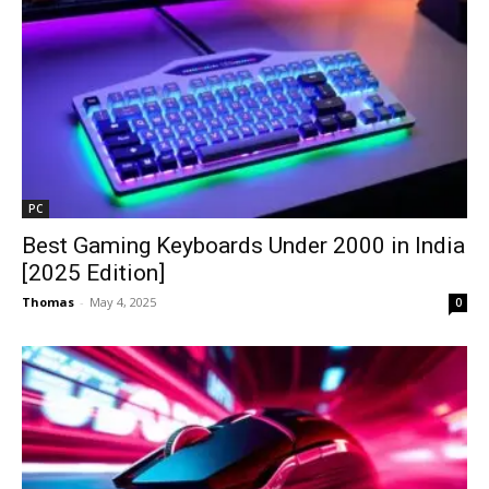
PC
Best Gaming Keyboards Under ₹2000 in India
[2025 Edition]
Thomas
-
May 4, 2025
0