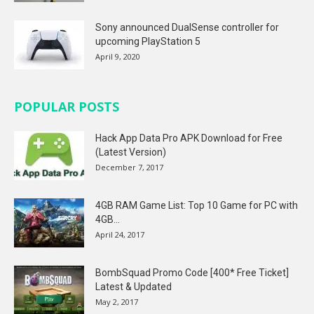
Sony announced DualSense controller for
upcoming PlayStation 5
April 9, 2020
POPULAR POSTS
Hack App Data Pro APK Download for Free
(Latest Version)
December 7, 2017
4GB RAM Game List: Top 10 Game for PC with
4GB...
April 24, 2017
BombSquad Promo Code [400* Free Ticket]
Latest & Updated
May 2, 2017