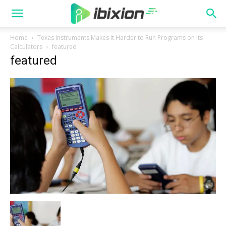
Home
Texas Instruments Makes It Harder to Run Programs on Its
Calculators
featured
featured