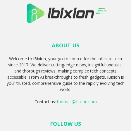
ABOUT US
Welcome to iBixion, your go-to source for the latest in tech
since 2017. We deliver cutting-edge news, insightful updates,
and thorough reviews, making complex tech concepts
accessible. From AI breakthroughs to fresh gadgets, iBixion is
your trusted, comprehensive guide to the rapidly evolving tech
world.
Contact us:
thomas@ibixion.com
FOLLOW US