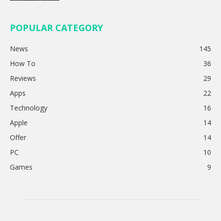
POPULAR CATEGORY
News
145
How To
36
Reviews
29
Apps
22
Technology
16
Apple
14
Offer
14
PC
10
Games
9