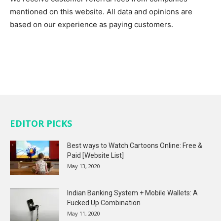
mentioned on this website. All data and opinions are
based on our experience as paying customers.
EDITOR PICKS
Best ways to Watch Cartoons Online: Free &
Paid [Website List]
May 13, 2020
Indian Banking System + Mobile Wallets: A
Fucked Up Combination
May 11, 2020