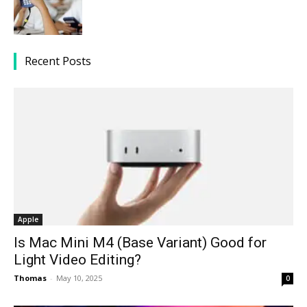
Recent Posts
Apple
Is Mac Mini M4 (Base Variant) Good for
Light Video Editing?
Thomas
-
May 10, 2025
0