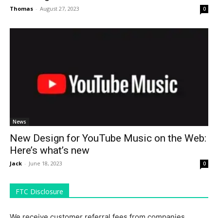
Thomas
-
August 27, 2023
0
News
New Design for YouTube Music on the Web:
Here’s what’s new
Jack
-
June 18, 2023
0
FTC Disclosure
We receive customer referral fees from companies