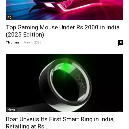
PC
Top Gaming Mouse Under Rs 2000 in India
(2025 Edition)
Thomas
-
May 4, 2025
0
News
Boat Unveils Its First Smart Ring in India,
Retailing at Rs...