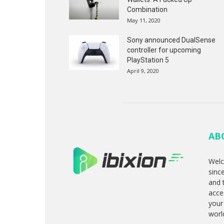
Combination
May 11, 2020
Sony announced DualSense
controller for upcoming
PlayStation 5
April 9, 2020
AB
Welc
sinc
and 
acce
your
worl