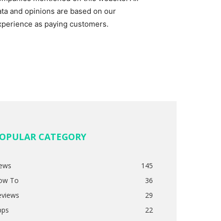
ata and opinions are based on our
xperience as paying customers.
OPULAR CATEGORY
ews
145
ow To
36
eviews
29
pps
22