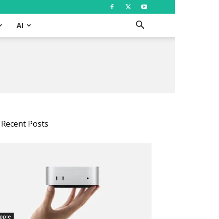
AI
Recent Posts
pple