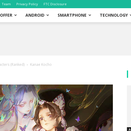
Team
Privacy Policy
FTC Disclosure
OFFER
ANDROID
SMARTPHONE
TECHNOLOGY
cters (Ranked)
Kanae Kocho
A