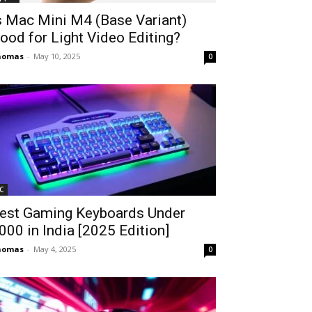
s Mac Mini M4 (Base Variant)
ood for Light Video Editing?
homas
-
May 10, 2025
0
C
est Gaming Keyboards Under
2000 in India [2025 Edition]
homas
-
May 4, 2025
0