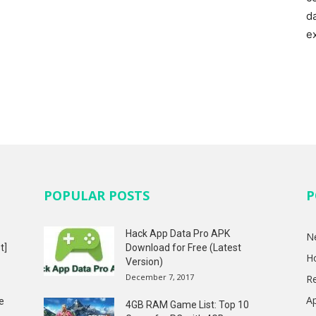
d
e
POPULAR POSTS
P
Hack App Data Pro APK
N
t]
Download for Free (Latest
H
Version)
December 7, 2017
R
A
e
4GB RAM Game List: Top 10