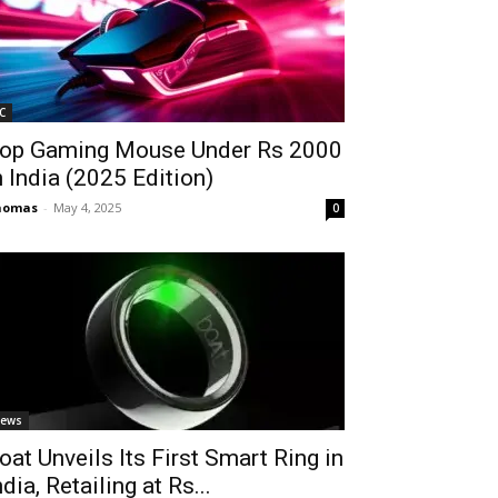
C
op Gaming Mouse Under Rs 2000
n India (2025 Edition)
homas
-
May 4, 2025
0
ews
oat Unveils Its First Smart Ring in
ndia, Retailing at Rs...