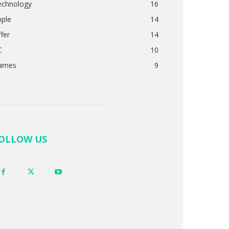
echnology
16
pple
14
fer
14
C
10
ames
9
OLLOW US