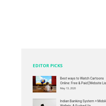
EDITOR PICKS
Best ways to Watch Cartoons
Online: Free & Paid [Website Lis
May 13, 2020
Indian Banking System + Mobil
Wallets: A Fucked Up