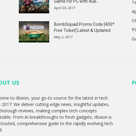
Game for PC with 4GB...
T
April 24, 2017
A
Of
BombSquad Promo Code [400*
P
Free Ticket] Latest & Updated
May 2, 2017
G
OUT US
F
ome to iBixion, your go-to source for the latest in tech
e 2017. We deliver cutting-edge news, insightful updates,
thorough reviews, making complex tech concepts
ssible. From AI breakthroughs to fresh gadgets, iBixion is
 trusted, comprehensive guide to the rapidly evolving tech
d.