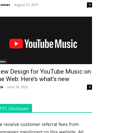
homas
-
August 27, 2023
0
ews
ew Design for YouTube Music on
he Web: Here’s what’s new
ck
-
June 18, 2023
0
FTC Disclosure
e receive customer referral fees from
ompanies mentioned on this website. All