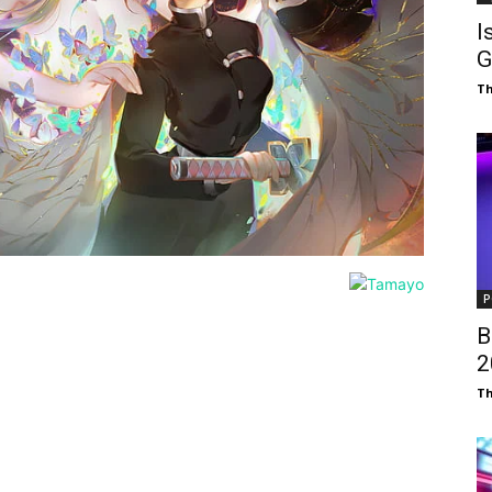
I
G
T
P
B
₹
T