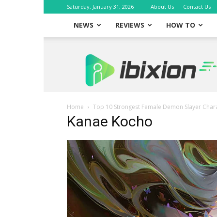
Saturday, January 31, 2026
About Us
Contact Us
NEWS
REVIEWS
HOW TO
iBixion
Home
Top 10 Strongest Female Demon Slayer Chara
Kanae Kocho