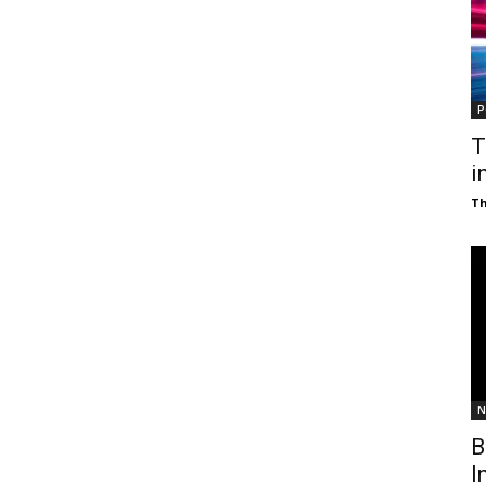
P
T
i
T
N
B
I