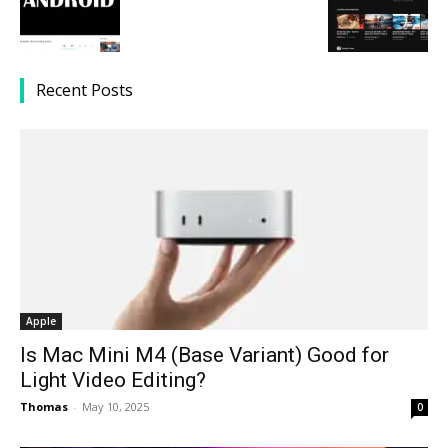
Recent Posts
Apple
Is Mac Mini M4 (Base Variant) Good for
Light Video Editing?
Thomas
-
May 10, 2025
0