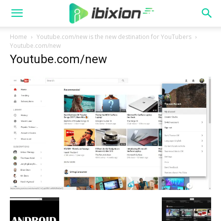
Home
Youtube.com/new is the new destination for YouTubers
Youtube.com/new
Youtube.com/new