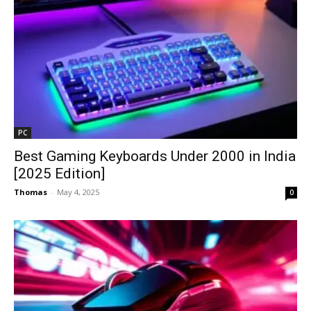
PC
Best Gaming Keyboards Under ₹2000 in India
[2025 Edition]
Thomas
-
May 4, 2025
0