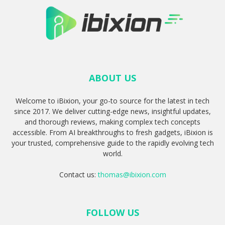
ABOUT US
Welcome to iBixion, your go-to source for the latest in tech
since 2017. We deliver cutting-edge news, insightful updates,
and thorough reviews, making complex tech concepts
accessible. From AI breakthroughs to fresh gadgets, iBixion is
your trusted, comprehensive guide to the rapidly evolving tech
world.
Contact us:
thomas@ibixion.com
FOLLOW US