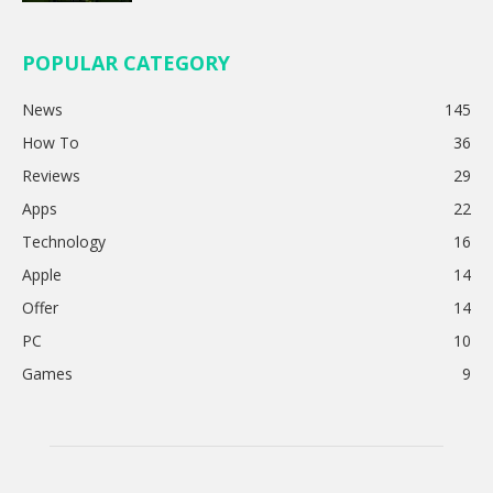
POPULAR CATEGORY
News
145
How To
36
Reviews
29
Apps
22
Technology
16
Apple
14
Offer
14
PC
10
Games
9