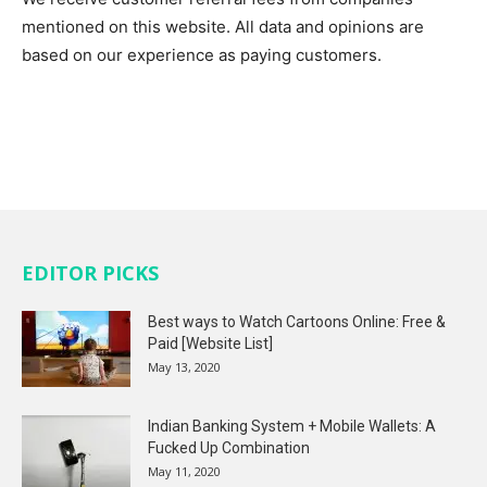
mentioned on this website. All data and opinions are
based on our experience as paying customers.
EDITOR PICKS
Best ways to Watch Cartoons Online: Free &
Paid [Website List]
May 13, 2020
Indian Banking System + Mobile Wallets: A
Fucked Up Combination
May 11, 2020