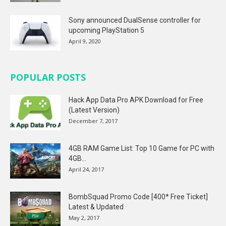
Sony announced DualSense controller for
upcoming PlayStation 5
April 9, 2020
POPULAR POSTS
Hack App Data Pro APK Download for Free
(Latest Version)
December 7, 2017
4GB RAM Game List: Top 10 Game for PC with
4GB...
April 24, 2017
BombSquad Promo Code [400* Free Ticket]
Latest & Updated
May 2, 2017