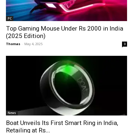
PC
Top Gaming Mouse Under Rs 2000 in India
(2025 Edition)
Thomas
-
May 4, 2025
0
News
Boat Unveils Its First Smart Ring in India,
Retailing at Rs...