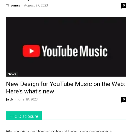
Thomas
-
August 27, 2023
0
News
New Design for YouTube Music on the Web:
Here’s what’s new
Jack
-
June 18, 2023
0
FTC Disclosure
We receive customer referral fees from companies