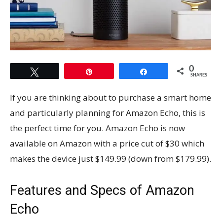
0
Tweet
Pin
Share
SHARES
If you are thinking about to purchase a smart home
and particularly planning for Amazon Echo, this is
the perfect time for you. Amazon Echo is now
available on Amazon with a price cut of $30 which
makes the device just $149.99 (down from $179.99).
Features and Specs of Amazon
Echo