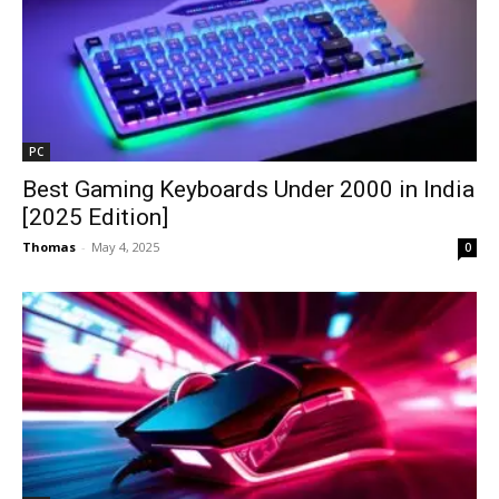
PC
Best Gaming Keyboards Under ₹2000 in India
[2025 Edition]
Thomas
-
May 4, 2025
0