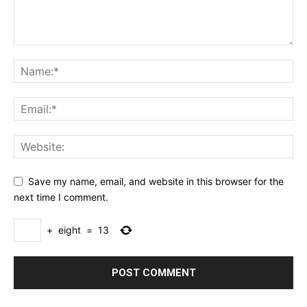
Save my name, email, and website in this browser for the
next time I comment.
+
eight
=
13