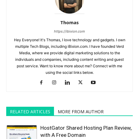
Thomas
https://ibixion.com
Hey Everyone! It's Thomas, I love technology and gadgets. I own
multiple Tech Blogs, including iBixion.com. I have founded Verd
Media, where we provide digital marketing solutions to the
individuals and companies, including content writing and guest
post service. Want to know more about me? Connect with me
using the social links below.
RELATED ARTICLES
MORE FROM AUTHOR
HostGator Shared Hosting Plan Review,
with A Free Domain