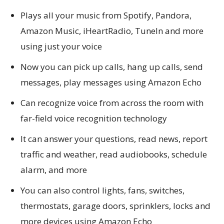
Plays all your music from Spotify, Pandora,
Amazon Music, iHeartRadio, TuneIn and more
using just your voice
Now you can pick up calls, hang up calls, send
messages, play messages using Amazon Echo
Can recognize voice from across the room with
far-field voice recognition technology
It can answer your questions, read news, report
traffic and weather, read audiobooks, schedule
alarm, and more
You can also control lights, fans, switches,
thermostats, garage doors, sprinklers, locks and
more devices using Amazon Echo