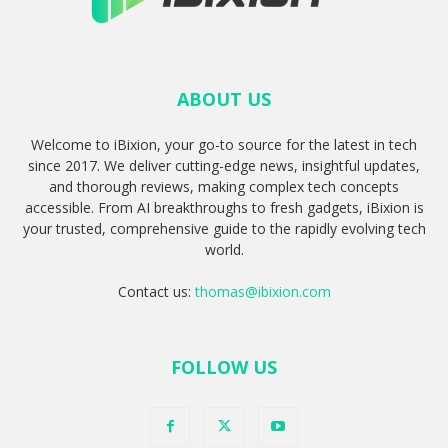
ABOUT US
Welcome to iBixion, your go-to source for the latest in tech
since 2017. We deliver cutting-edge news, insightful updates,
and thorough reviews, making complex tech concepts
accessible. From AI breakthroughs to fresh gadgets, iBixion is
your trusted, comprehensive guide to the rapidly evolving tech
world.
Contact us:
thomas@ibixion.com
FOLLOW US