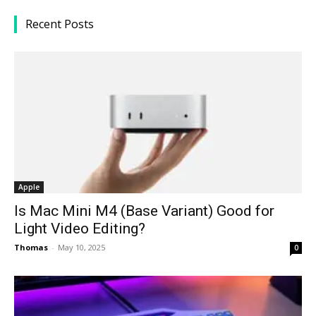
Recent Posts
Apple
Is Mac Mini M4 (Base Variant) Good for
Light Video Editing?
Thomas
-
May 10, 2025
0