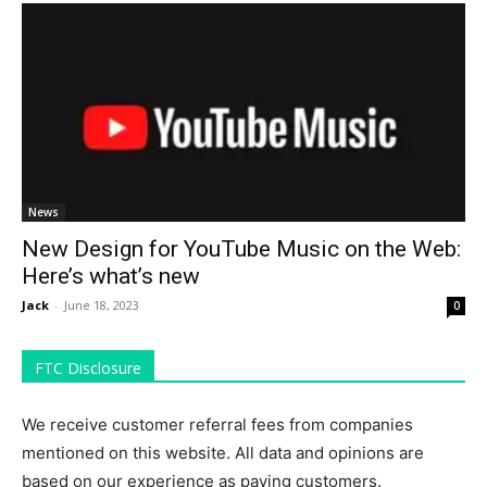
News
New Design for YouTube Music on the Web:
Here’s what’s new
Jack
-
June 18, 2023
0
FTC Disclosure
We receive customer referral fees from companies
mentioned on this website. All data and opinions are
based on our experience as paying customers.