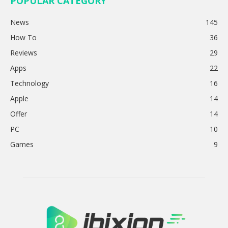
POPULAR CATEGORY
News
145
How To
36
Reviews
29
Apps
22
Technology
16
Apple
14
Offer
14
PC
10
Games
9