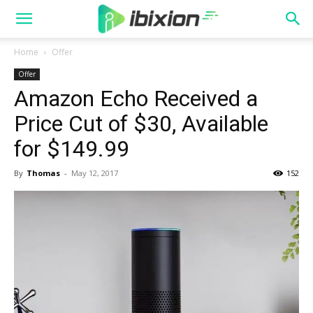
Home
Offer
Offer
Amazon Echo Received a
Price Cut of $30, Available
for $149.99
By
Thomas
-
May 12, 2017
152