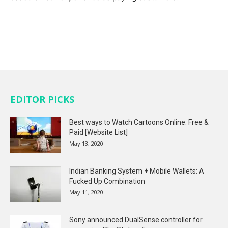
EDITOR PICKS
Best ways to Watch Cartoons Online: Free &
Paid [Website List]
May 13, 2020
Indian Banking System + Mobile Wallets: A
Fucked Up Combination
May 11, 2020
Sony announced DualSense controller for