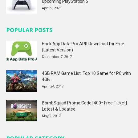
upcoming PlayStation 5
April 9, 2020
POPULAR POSTS
Hack App Data Pro APK Download for Free
(Latest Version)
December 7, 2017
4GB RAM Game List: Top 10 Game for PC with
4GB...
April 24, 2017
BombSquad Promo Code [400* Free Ticket]
Latest & Updated
May 2, 2017