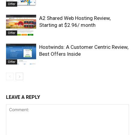
Offer
A2 Shared Web Hosting Review,
Starting at $2.96/ month
Offer
Hostwinds: A Customer Centric Review,
Best Offers Inside
Offer
LEAVE A REPLY