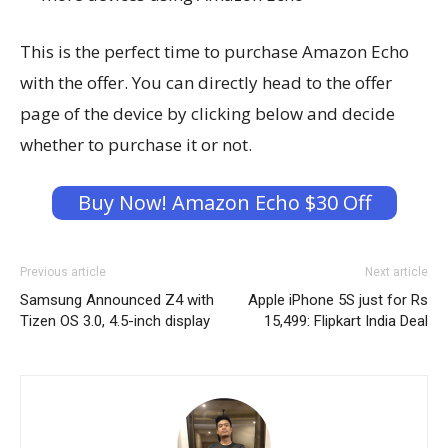
This is the perfect time to purchase Amazon Echo
with the offer. You can directly head to the offer
page of the device by clicking below and decide
whether to purchase it or not.
Buy Now! Amazon Echo $30 Off
Previous article
Next article
Samsung Announced Z4 with
Apple iPhone 5S just for Rs
Tizen OS 3.0, 4.5-inch display
15,499: Flipkart India Deal