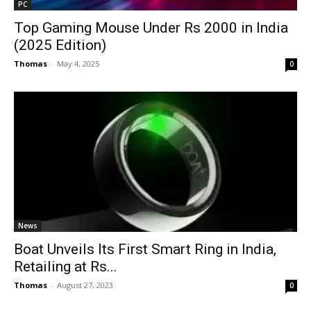
PC
Top Gaming Mouse Under Rs 2000 in India
(2025 Edition)
Thomas
-
May 4, 2025
0
News
Boat Unveils Its First Smart Ring in India,
Retailing at Rs...
Thomas
-
August 27, 2023
0