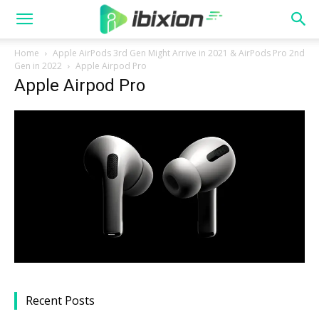
Home
Apple AirPods 3rd Gen Might Arrive in 2021 & AirPods Pro 2nd
Gen in 2022
Apple Airpod Pro
Apple Airpod Pro
Recent Posts