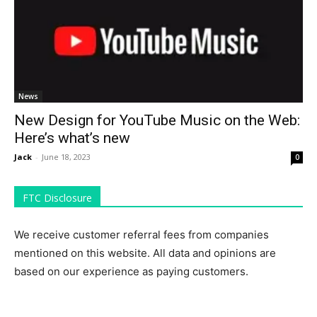
News
New Design for YouTube Music on the Web:
Here’s what’s new
Jack
-
June 18, 2023
0
FTC Disclosure
We receive customer referral fees from companies
mentioned on this website. All data and opinions are
based on our experience as paying customers.