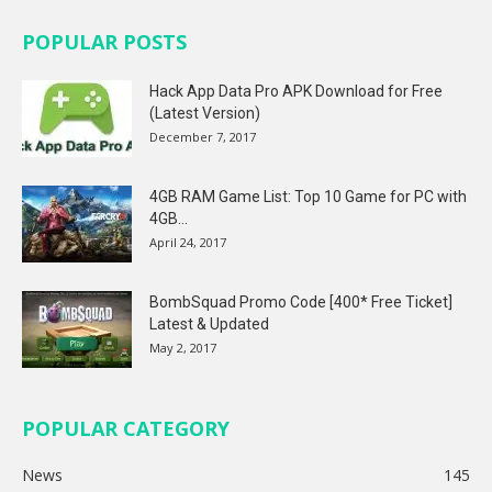
POPULAR POSTS
Hack App Data Pro APK Download for Free
(Latest Version)
December 7, 2017
4GB RAM Game List: Top 10 Game for PC with
4GB...
April 24, 2017
BombSquad Promo Code [400* Free Ticket]
Latest & Updated
May 2, 2017
POPULAR CATEGORY
News
145