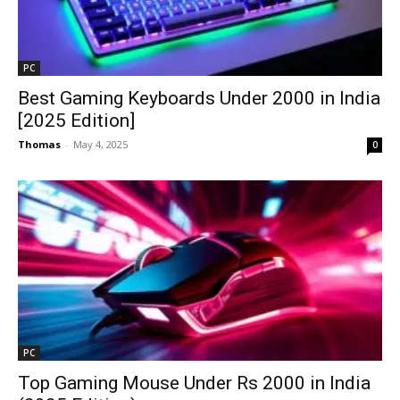
PC
Best Gaming Keyboards Under ₹2000 in India
[2025 Edition]
Thomas
-
May 4, 2025
0
PC
Top Gaming Mouse Under Rs 2000 in India