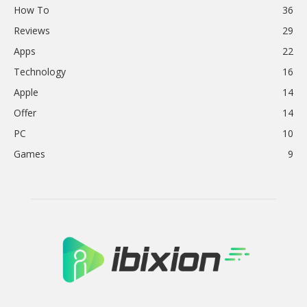
How To
36
Reviews
29
Apps
22
Technology
16
Apple
14
Offer
14
PC
10
Games
9