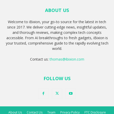
ABOUT US
Welcome to iBixion, your go-to source for the latest in tech
since 2017. We deliver cutting-edge news, insightful updates,
and thorough reviews, making complex tech concepts
accessible. From AI breakthroughs to fresh gadgets, iBixion is
your trusted, comprehensive guide to the rapidly evolving tech
world.
Contact us:
thomas@ibixion.com
FOLLOW US
About Us
Contact Us
Team
Privacy Policy
FTC Disclosure