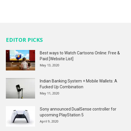
EDITOR PICKS
Best ways to Watch Cartoons Online: Free &
Paid [Website List]
May 13, 2020
Indian Banking System + Mobile Wallets: A
Fucked Up Combination
May 11, 2020
Sony announced DualSense controller for
upcoming PlayStation 5
April 9, 2020