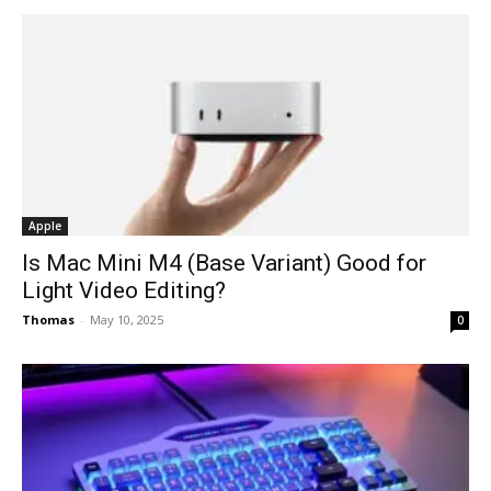
Apple
Is Mac Mini M4 (Base Variant) Good for
Light Video Editing?
Thomas
-
May 10, 2025
0