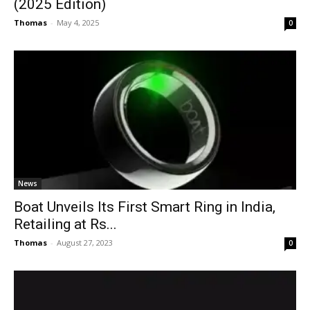
(2025 Edition)
Thomas
-
May 4, 2025
0
News
Boat Unveils Its First Smart Ring in India,
Retailing at Rs...
Thomas
-
August 27, 2023
0