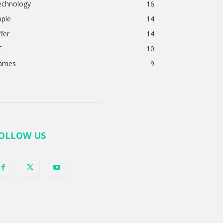
echnology
16
pple
14
fer
14
C
10
ames
9
OLLOW US