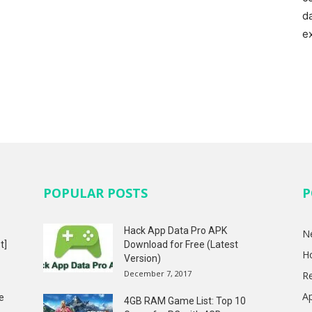
d
e
POPULAR POSTS
P
Hack App Data Pro APK
N
t]
Download for Free (Latest
H
Version)
December 7, 2017
R
A
e
4GB RAM Game List: Top 10