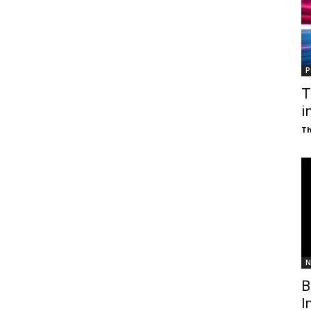
P
T
i
T
N
B
I