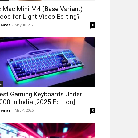
s Mac Mini M4 (Base Variant)
ood for Light Video Editing?
homas
-
May 10, 2025
0
C
est Gaming Keyboards Under
2000 in India [2025 Edition]
homas
-
May 4, 2025
0