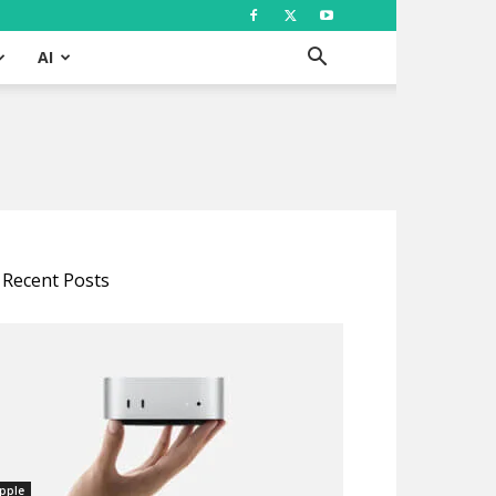
AI
Recent Posts
pple