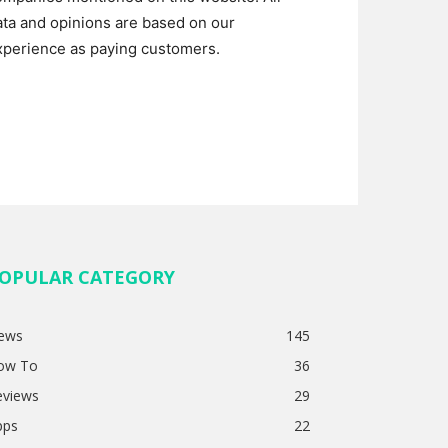
ata and opinions are based on our
xperience as paying customers.
OPULAR CATEGORY
ews
145
ow To
36
eviews
29
pps
22