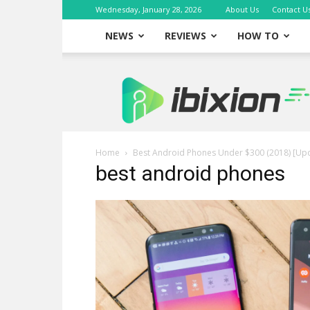
Wednesday, January 28, 2026
About Us
Contact U
NEWS
REVIEWS
HOW TO
iBixion
Home
Best Android Phones Under $300 (2018) [Up
best android phones