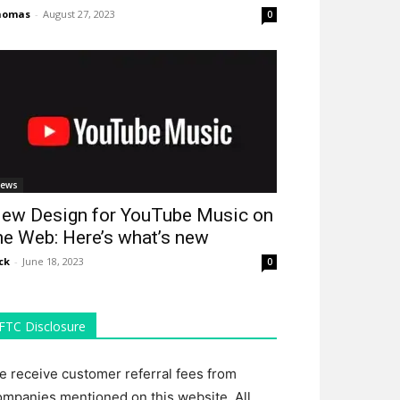
homas
-
August 27, 2023
0
ews
ew Design for YouTube Music on
he Web: Here’s what’s new
ck
-
June 18, 2023
0
FTC Disclosure
e receive customer referral fees from
ompanies mentioned on this website. All