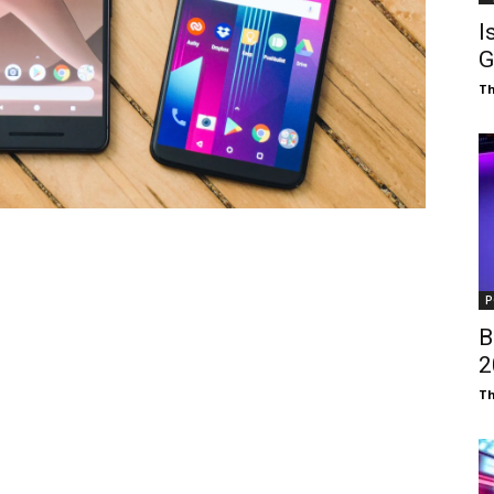
I
G
T
P
B
₹
T