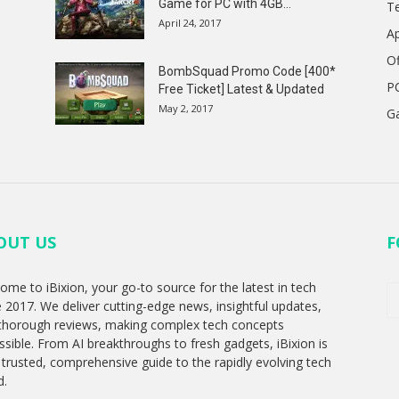
Game for PC with 4GB...
T
April 24, 2017
A
Of
BombSquad Promo Code [400*
P
Free Ticket] Latest & Updated
May 2, 2017
G
OUT US
F
ome to iBixion, your go-to source for the latest in tech
e 2017. We deliver cutting-edge news, insightful updates,
thorough reviews, making complex tech concepts
ssible. From AI breakthroughs to fresh gadgets, iBixion is
 trusted, comprehensive guide to the rapidly evolving tech
d.