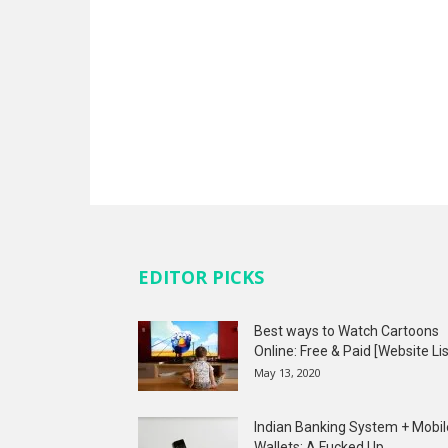
EDITOR PICKS
Best ways to Watch Cartoons
Online: Free & Paid [Website Lis
May 13, 2020
Indian Banking System + Mobil
Wallets: A Fucked Up