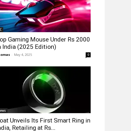
C
op Gaming Mouse Under Rs 2000
n India (2025 Edition)
homas
-
May 4, 2025
0
ews
oat Unveils Its First Smart Ring in
ndia, Retailing at Rs...