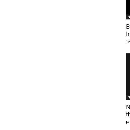
N
B
I
T
N
N
t
Ja