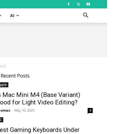
AI
ault
Recent Posts
pple
s Mac Mini M4 (Base Variant)
ood for Light Video Editing?
homas
-
May 10, 2025
0
C
est Gaming Keyboards Under