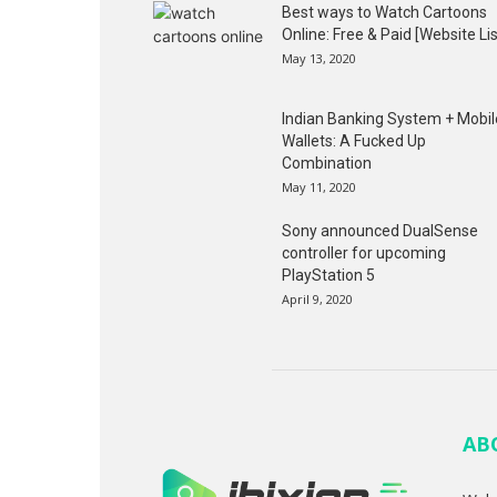
Best ways to Watch Cartoons
Online: Free & Paid [Website Lis
May 13, 2020
Indian Banking System + Mobil
Wallets: A Fucked Up
Combination
May 11, 2020
Sony announced DualSense
controller for upcoming
PlayStation 5
April 9, 2020
AB