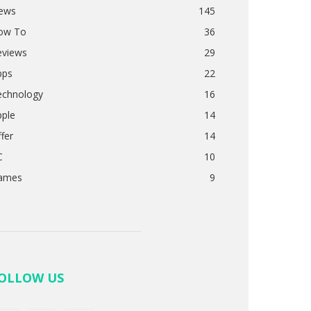
ews
145
ow To
36
eviews
29
pps
22
echnology
16
pple
14
fer
14
C
10
ames
9
OLLOW US