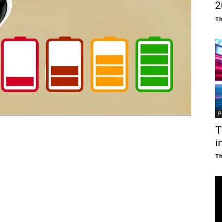
₹
T
P
T
i
T