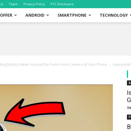
Us
Team
Privacy Policy
FTC Disclosure
OFFER
ANDROID
SMARTPHONE
TECHNOLOGY
dding Battery Meter Around the Punch Hole Camera of Your Phone
maxresdef
A
I
G
T
P
B