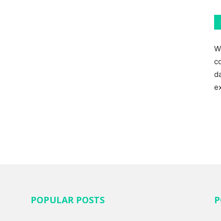
W
c
d
e
POPULAR POSTS
P