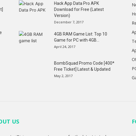
Hack App Data Pro APK
N
t]
Download for Free (Latest
H
Version)
December 7, 2017
R
A
e
4GB RAM Game List: Top 10
Game for PC with 4GB...
T
April 24, 2017
A
Of
BombSquad Promo Code [400*
P
Free Ticket] Latest & Updated
May 2, 2017
G
OUT US
F