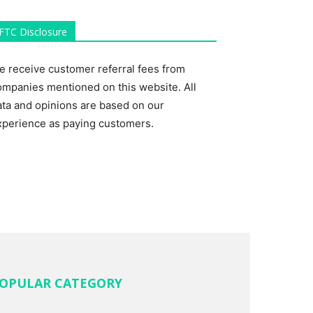
FTC Disclosure
e receive customer referral fees from
ompanies mentioned on this website. All
ata and opinions are based on our
xperience as paying customers.
OPULAR CATEGORY