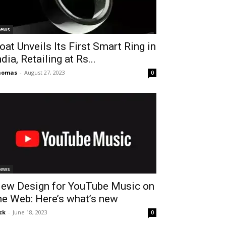
ews
oat Unveils Its First Smart Ring in
ndia, Retailing at Rs...
homas
-
August 27, 2023
0
ews
ew Design for YouTube Music on
he Web: Here’s what’s new
ck
-
June 18, 2023
0