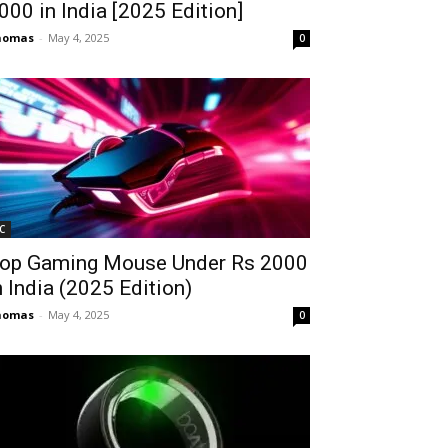
2000 in India [2025 Edition]
homas
-
May 4, 2025
0
C
op Gaming Mouse Under Rs 2000
n India (2025 Edition)
homas
-
May 4, 2025
0