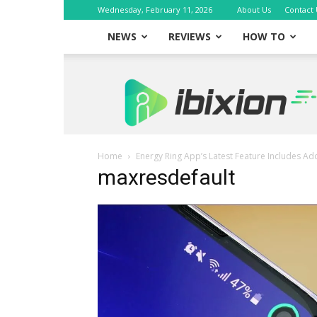
Wednesday, February 11, 2026
About Us
Contact 
NEWS
REVIEWS
HOW TO
iBixion
Home
Energy Ring App’s Latest Feature Includes A
maxresdefault