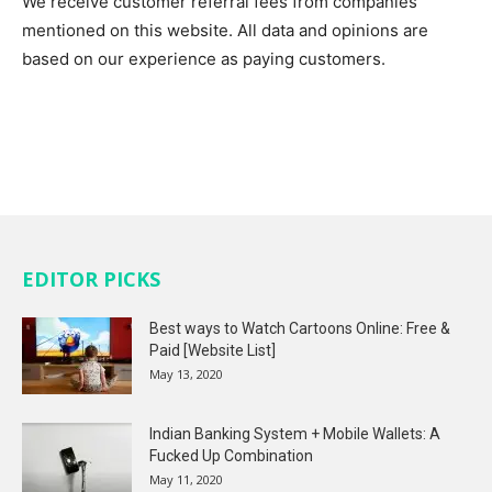
We receive customer referral fees from companies
mentioned on this website. All data and opinions are
based on our experience as paying customers.
EDITOR PICKS
Best ways to Watch Cartoons Online: Free &
Paid [Website List]
May 13, 2020
Indian Banking System + Mobile Wallets: A
Fucked Up Combination
May 11, 2020