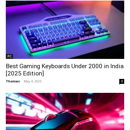
PC
Best Gaming Keyboards Under ₹2000 in India
[2025 Edition]
Thomas
-
May 4, 2025
0