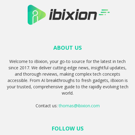
ABOUT US
Welcome to iBixion, your go-to source for the latest in tech
since 2017. We deliver cutting-edge news, insightful updates,
and thorough reviews, making complex tech concepts
accessible. From AI breakthroughs to fresh gadgets, iBixion is
your trusted, comprehensive guide to the rapidly evolving tech
world.
Contact us:
thomas@ibixion.com
FOLLOW US