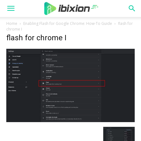
Home
Enabling Flash for Google Chrome: How-To Guide
flash for
chrome I
flash for chrome I