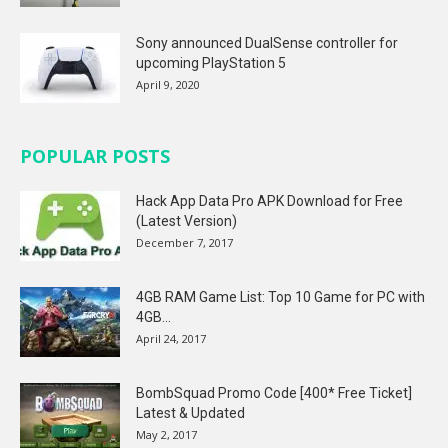
Sony announced DualSense controller for
upcoming PlayStation 5
April 9, 2020
POPULAR POSTS
Hack App Data Pro APK Download for Free
(Latest Version)
December 7, 2017
4GB RAM Game List: Top 10 Game for PC with
4GB...
April 24, 2017
BombSquad Promo Code [400* Free Ticket]
Latest & Updated
May 2, 2017