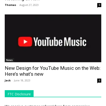
Thomas
-
August 27, 2023
0
News
New Design for YouTube Music on the Web:
Here’s what’s new
Jack
-
June 18, 2023
0
FTC Disclosure