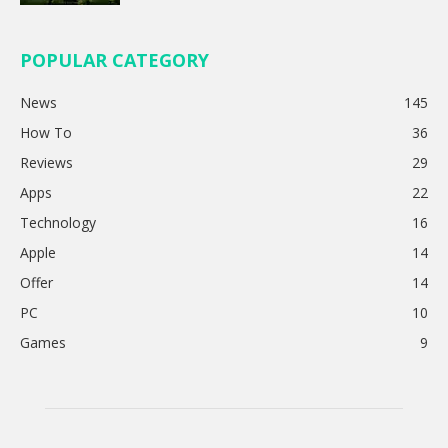
POPULAR CATEGORY
News
145
How To
36
Reviews
29
Apps
22
Technology
16
Apple
14
Offer
14
PC
10
Games
9