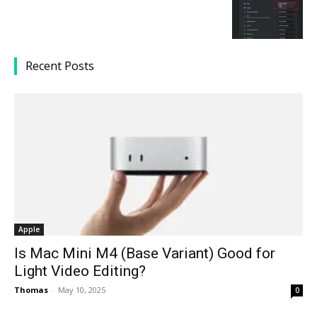
Recent Posts
Apple
Is Mac Mini M4 (Base Variant) Good for
Light Video Editing?
Thomas
-
May 10, 2025
0