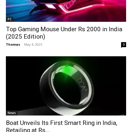
PC
Top Gaming Mouse Under Rs 2000 in India
(2025 Edition)
Thomas
-
May 4, 2025
0
News
Boat Unveils Its First Smart Ring in India,
Retailing at Rs...