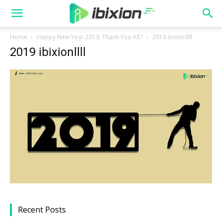
Home
Happy New Year 2019, Thank You All !
2019 ibixionllll
2019 ibixionllll
Recent Posts