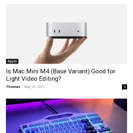
Apple
Is Mac Mini M4 (Base Variant) Good for
Light Video Editing?
Thomas
-
May 10, 2025
0