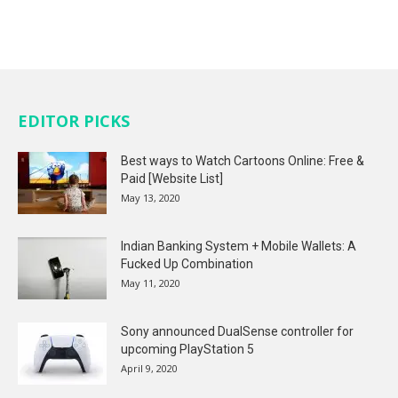
EDITOR PICKS
Best ways to Watch Cartoons Online: Free &
Paid [Website List]
May 13, 2020
Indian Banking System + Mobile Wallets: A
Fucked Up Combination
May 11, 2020
Sony announced DualSense controller for
upcoming PlayStation 5
April 9, 2020