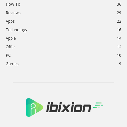
How To
36
Reviews
29
Apps
22
Technology
16
Apple
14
Offer
14
PC
10
Games
9