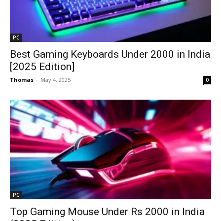
PC
Best Gaming Keyboards Under ₹2000 in India
[2025 Edition]
Thomas
-
May 4, 2025
0
PC
Top Gaming Mouse Under Rs 2000 in India