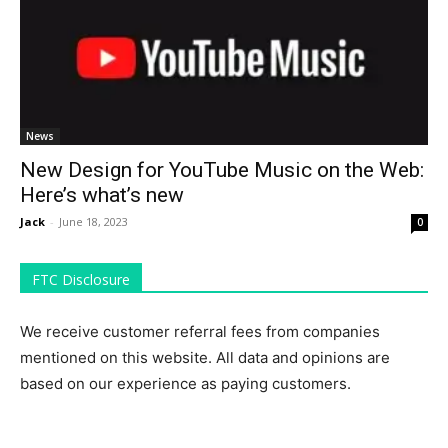
News
New Design for YouTube Music on the Web:
Here’s what’s new
Jack
-
June 18, 2023
0
FTC Disclosure
We receive customer referral fees from companies
mentioned on this website. All data and opinions are
based on our experience as paying customers.