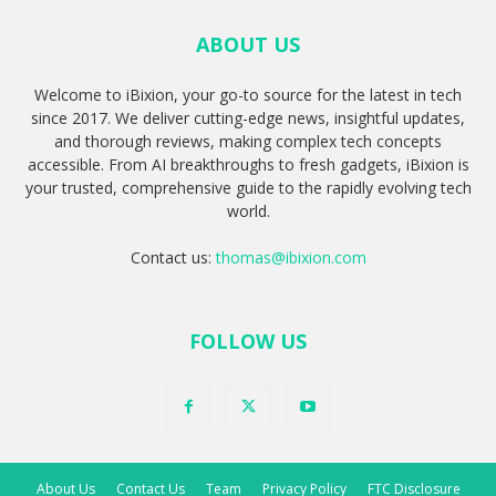
ABOUT US
Welcome to iBixion, your go-to source for the latest in tech
since 2017. We deliver cutting-edge news, insightful updates,
and thorough reviews, making complex tech concepts
accessible. From AI breakthroughs to fresh gadgets, iBixion is
your trusted, comprehensive guide to the rapidly evolving tech
world.
Contact us:
thomas@ibixion.com
FOLLOW US
About Us
Contact Us
Team
Privacy Policy
FTC Disclosure