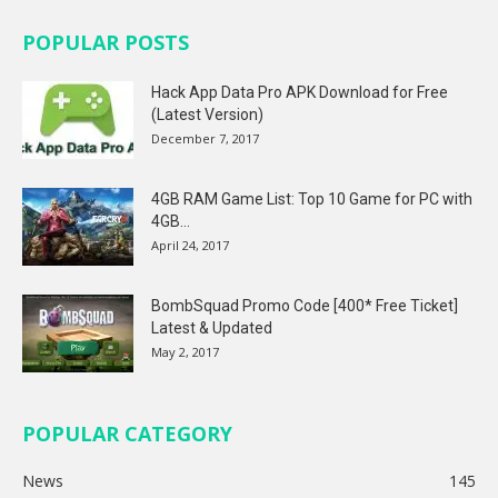
POPULAR POSTS
Hack App Data Pro APK Download for Free
(Latest Version)
December 7, 2017
4GB RAM Game List: Top 10 Game for PC with
4GB...
April 24, 2017
BombSquad Promo Code [400* Free Ticket]
Latest & Updated
May 2, 2017
POPULAR CATEGORY
News
145