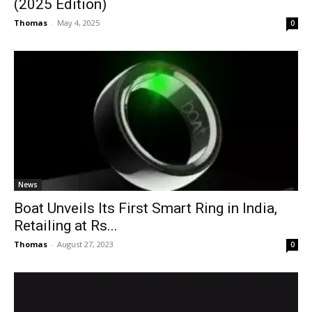
(2025 Edition)
Thomas
-
May 4, 2025
0
News
Boat Unveils Its First Smart Ring in India,
Retailing at Rs...
Thomas
-
August 27, 2023
0