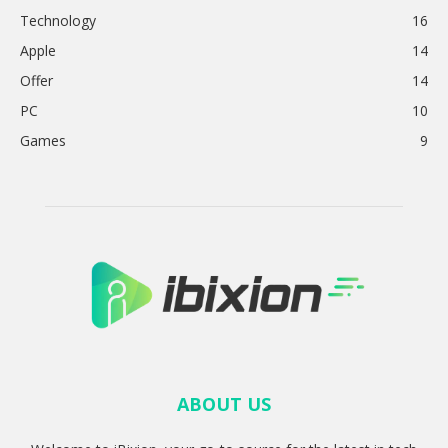
Technology
16
Apple
14
Offer
14
PC
10
Games
9
ABOUT US