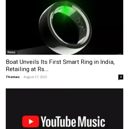
News
Boat Unveils Its First Smart Ring in India,
Retailing at Rs...
Thomas
-
August 27, 2023
0