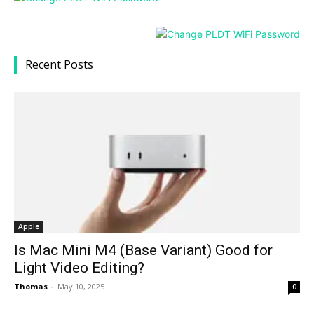
Recent Posts
Apple
Is Mac Mini M4 (Base Variant) Good for
Light Video Editing?
Thomas
-
May 10, 2025
0