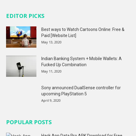
EDITOR PICKS
Best ways to Watch Cartoons Online: Free &
Paid [Website List]
May 13, 2020
Indian Banking System + Mobile Wallets: A
Fucked Up Combination
May 11, 2020
Sony announced DualSense controller for
upcoming PlayStation 5
April 9, 2020
POPULAR POSTS
Hack App Data Pro APK Download for Free