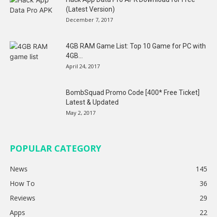
(Latest Version)
December 7, 2017
4GB RAM Game List: Top 10 Game for PC with
4GB...
April 24, 2017
BombSquad Promo Code [400* Free Ticket]
Latest & Updated
May 2, 2017
POPULAR CATEGORY
News
145
How To
36
Reviews
29
Apps
22