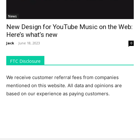
News
New Design for YouTube Music on the Web:
Here’s what’s new
Jack
-
June 18, 2023
0
FTC Disclosure
We receive customer referral fees from companies
mentioned on this website. All data and opinions are
based on our experience as paying customers.