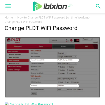
Home
How to Change PLDT WiFi Password {All time Working}
Change PLDT WiFi Password
Change PLDT WiFi Password