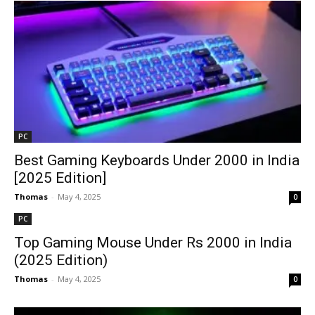
PC
Best Gaming Keyboards Under ₹2000 in India
[2025 Edition]
Thomas
-
May 4, 2025
0
PC
Top Gaming Mouse Under Rs 2000 in India
(2025 Edition)
Thomas
-
May 4, 2025
0