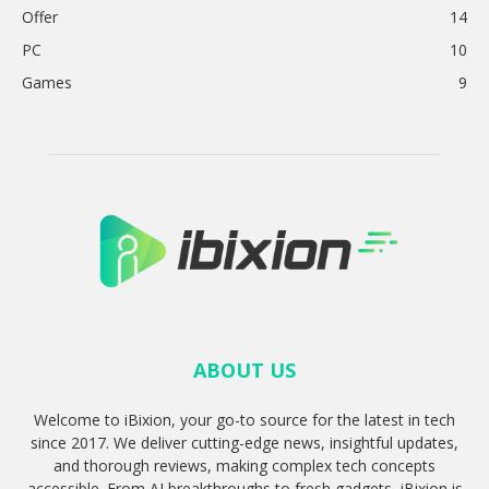
Offer
14
PC
10
Games
9
ABOUT US
Welcome to iBixion, your go-to source for the latest in tech
since 2017. We deliver cutting-edge news, insightful updates,
and thorough reviews, making complex tech concepts
accessible. From AI breakthroughs to fresh gadgets, iBixion is