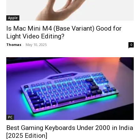
Apple
Is Mac Mini M4 (Base Variant) Good for
Light Video Editing?
Thomas
-
May 10, 2025
0
PC
Best Gaming Keyboards Under ₹2000 in India
[2025 Edition]