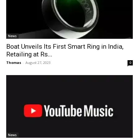
News
Boat Unveils Its First Smart Ring in India,
Retailing at Rs...
Thomas
-
August 27, 2023
0
News