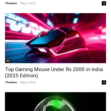
Thomas
-
May 4, 2025
0
PC
Top Gaming Mouse Under Rs 2000 in India
(2025 Edition)
Thomas
-
May 4, 2025
0