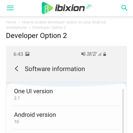
Home
How to enable developer option on your Android
Smartphone
Developer Option 2
Developer Option 2