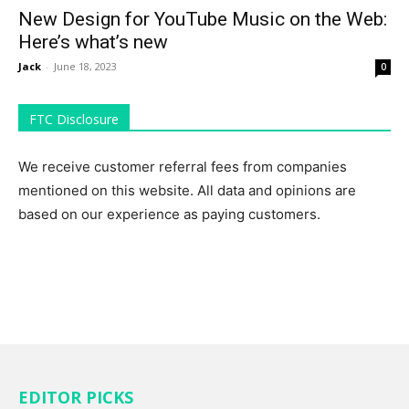
New Design for YouTube Music on the Web:
Here’s what’s new
Jack
-
June 18, 2023
0
FTC Disclosure
We receive customer referral fees from companies
mentioned on this website. All data and opinions are
based on our experience as paying customers.
EDITOR PICKS