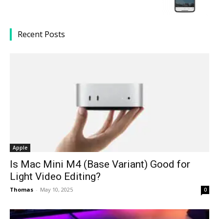
Recent Posts
Apple
Is Mac Mini M4 (Base Variant) Good for
Light Video Editing?
Thomas
-
May 10, 2025
0