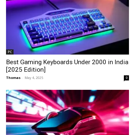
PC
Best Gaming Keyboards Under ₹2000 in India
[2025 Edition]
Thomas
-
May 4, 2025
0