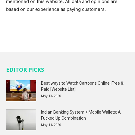
mentioned on this website. All data and opinions are
based on our experience as paying customers.
EDITOR PICKS
Best ways to Watch Cartoons Online: Free &
Paid [Website List]
May 13, 2020
Indian Banking System + Mobile Wallets: A
Fucked Up Combination
May 11, 2020