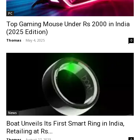
PC
Top Gaming Mouse Under Rs 2000 in India
(2025 Edition)
Thomas
-
May 4, 2025
0
News
Boat Unveils Its First Smart Ring in India,
Retailing at Rs...
Thomas
-
August 27, 2023
0