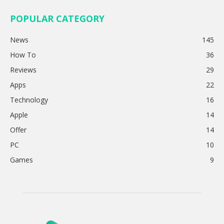
POPULAR CATEGORY
News
145
How To
36
Reviews
29
Apps
22
Technology
16
Apple
14
Offer
14
PC
10
Games
9