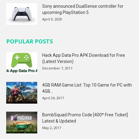
Sony announced DualSense controller for
upcoming PlayStation 5
April 9, 2020
POPULAR POSTS
Hack App Data Pro APK Download for Free
(Latest Version)
December 7, 2017
4GB RAM Game List: Top 10 Game for PC with
4GB...
April 24, 2017
BombSquad Promo Code [400* Free Ticket]
Latest & Updated
May 2, 2017