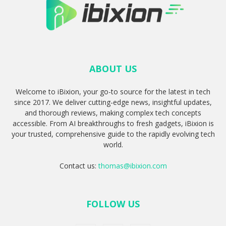
ABOUT US
Welcome to iBixion, your go-to source for the latest in tech
since 2017. We deliver cutting-edge news, insightful updates,
and thorough reviews, making complex tech concepts
accessible. From AI breakthroughs to fresh gadgets, iBixion is
your trusted, comprehensive guide to the rapidly evolving tech
world.
Contact us:
thomas@ibixion.com
FOLLOW US