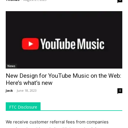
News
New Design for YouTube Music on the Web:
Here’s what’s new
Jack
-
June 18, 2023
0
FTC Disclosure
We receive customer referral fees from companies