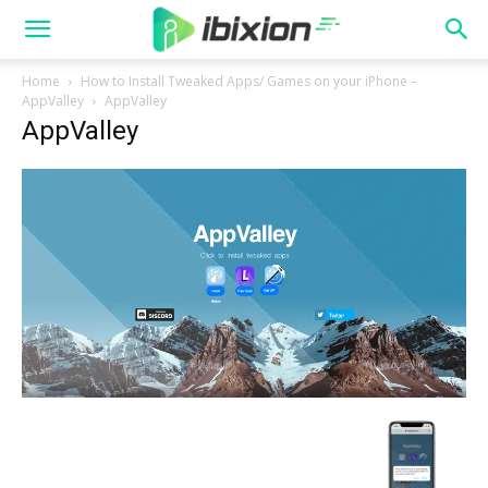
Home
How to Install Tweaked Apps/ Games on your iPhone –
AppValley
AppValley
AppValley