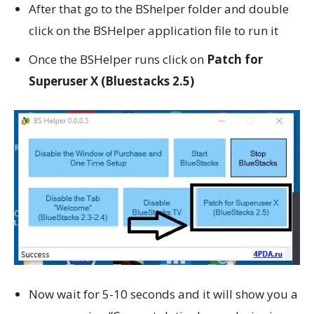
After that go to the BShelper folder and double
click on the BSHelper application file to run it
Once the BSHelper runs click on
Patch for
Superuser X (Bluestacks 2.5)
Now wait for 5-10 seconds and it will show you a