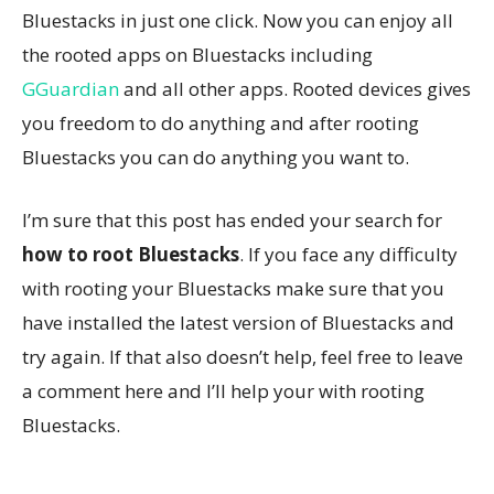
Bluestacks in just one click. Now you can enjoy all
the rooted apps on Bluestacks including
GGuardian
and all other apps. Rooted devices gives
you freedom to do anything and after rooting
Bluestacks you can do anything you want to.
I’m sure that this post has ended your search for
how to root Bluestacks
. If you face any difficulty
with rooting your Bluestacks make sure that you
have installed the latest version of Bluestacks and
try again. If that also doesn’t help, feel free to leave
a comment here and I’ll help your with rooting
Bluestacks.