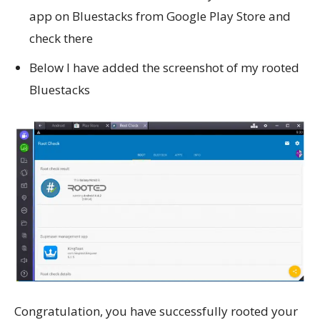
app on Bluestacks from Google Play Store and
check there
Below I have added the screenshot of my rooted
Bluestacks
Congratulation, you have successfully rooted your