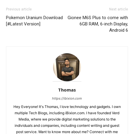
Previous article
Next article
Pokemon Uranium Download
Gionee M6S Plus to come with
[#Latest Version]
6GB RAM, 6-inch Display,
Android 6
Thomas
https://ibixion.com
Hey Everyone! It's Thomas, I love technology and gadgets. I own
multiple Tech Blogs, including iBixion.com. I have founded Verd
Media, where we provide digital marketing solutions to the
individuals and companies, including content writing and guest
post service. Want to know more about me? Connect with me