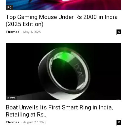
PC
Top Gaming Mouse Under Rs 2000 in India
(2025 Edition)
Thomas
-
May 4, 2025
0
News
Boat Unveils Its First Smart Ring in India,
Retailing at Rs...
Thomas
-
August 27, 2023
0