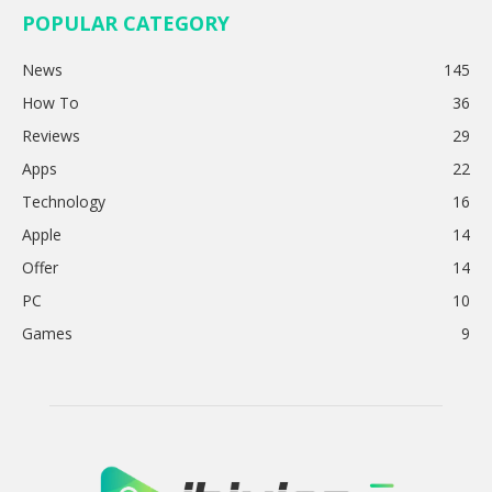
POPULAR CATEGORY
News
145
How To
36
Reviews
29
Apps
22
Technology
16
Apple
14
Offer
14
PC
10
Games
9