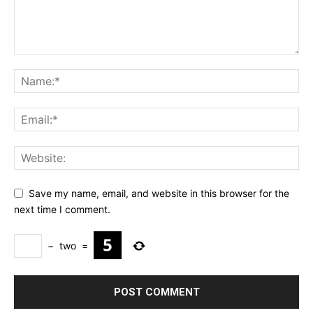
Save my name, email, and website in this browser for the
next time I comment.
−
two
=