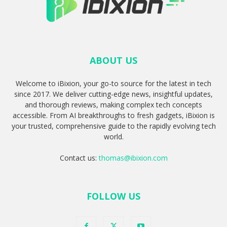
ABOUT US
Welcome to iBixion, your go-to source for the latest in tech
since 2017. We deliver cutting-edge news, insightful updates,
and thorough reviews, making complex tech concepts
accessible. From AI breakthroughs to fresh gadgets, iBixion is
your trusted, comprehensive guide to the rapidly evolving tech
world.
Contact us:
thomas@ibixion.com
FOLLOW US