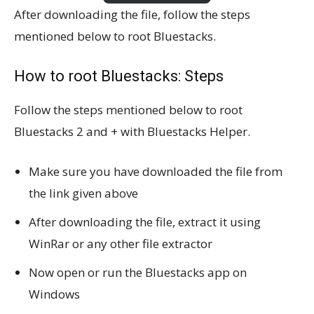
After downloading the file, follow the steps
mentioned below to root Bluestacks.
How to root Bluestacks: Steps
Follow the steps mentioned below to root
Bluestacks 2 and + with Bluestacks Helper.
Make sure you have downloaded the file from
the link given above
After downloading the file, extract it using
WinRar or any other file extractor
Now open or run the Bluestacks app on
Windows