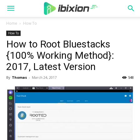
Home
How To
How To
How to Root Bluestacks
{100% Working Method}:
2017, Latest Version
By
Thomas
-
March 24, 2017
548