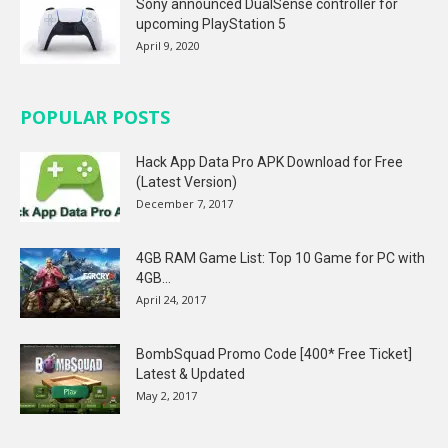
Sony announced DualSense controller for
upcoming PlayStation 5
April 9, 2020
POPULAR POSTS
Hack App Data Pro APK Download for Free
(Latest Version)
December 7, 2017
4GB RAM Game List: Top 10 Game for PC with
4GB...
April 24, 2017
BombSquad Promo Code [400* Free Ticket]
Latest & Updated
May 2, 2017