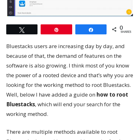
0
Tweet
Pin
Share
SHARES
Bluestacks users are increasing day by day, and
because of that, the demand of features on the
software is also growing. I think most of you know
the power of a rooted device and that’s why you are
looking for the working method to root Bluestacks.
Well, below I have added a guide on
how to root
Bluestacks
, which will end your search for the
working method.
There are multiple methods available to root