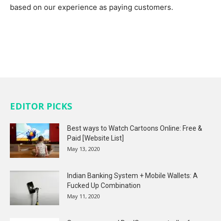
based on our experience as paying customers.
EDITOR PICKS
Best ways to Watch Cartoons Online: Free &
Paid [Website List]
May 13, 2020
Indian Banking System + Mobile Wallets: A
Fucked Up Combination
May 11, 2020