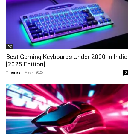
PC
Best Gaming Keyboards Under ₹2000 in India
[2025 Edition]
Thomas
-
May 4, 2025
0