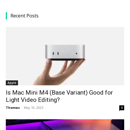
Recent Posts
Apple
Is Mac Mini M4 (Base Variant) Good for
Light Video Editing?
Thomas
-
May 10, 2025
0