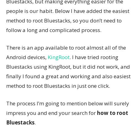
Bluestacks, but making everything easier for the
people is our habit. Below I have added the easiest
method to root Bluestacks, so you don’t need to
follow a long and complicated process.
There is an app available to root almost all of the
Android devices,
KingRoot
. I have tried rooting
Bluestacks using KingRoot, but it did not work, and
finally I found a great and working and also easiest
method to root Bluestacks in just one click.
The process I’m going to mention below will surely
impress you and end your search for
how to root
Bluestacks
.