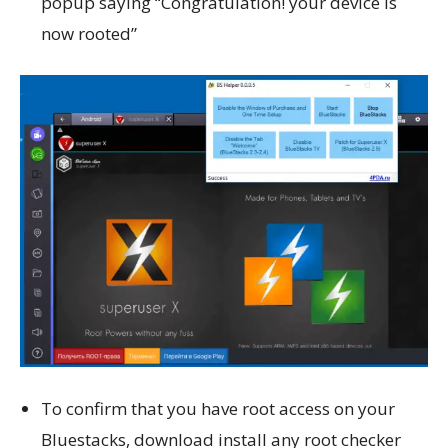
popup saying “Congratulation! your device is
now rooted”
To confirm that you have root access on your
Bluestacks, download install any root checker