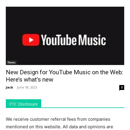
News
New Design for YouTube Music on the Web:
Here’s what’s new
Jack
-
June 18, 2023
0
FTC Disclosure
We receive customer referral fees from companies
mentioned on this website. All data and opinions are