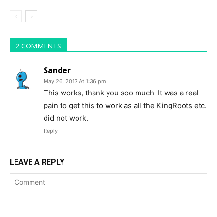
2 COMMENTS
Sander
May 26, 2017 At 1:36 pm
This works, thank you soo much. It was a real
pain to get this to work as all the KingRoots etc.
did not work.
Reply
LEAVE A REPLY