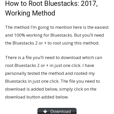
How to Root Bluestacks: 2017,
Working Method
The method I’m going to mention here is the easiest
and 100% working for Bluestacks. But you’ll need
the Bluestacks 2 or + to root using this method.
There is a file you’ll need to download which can
root Bluestacks 2 or + in just one click. I have
personally tested the method and rooted my
Bluestacks in just one click. The file you need to
download is added below, simply click on the
download button added below.
Download