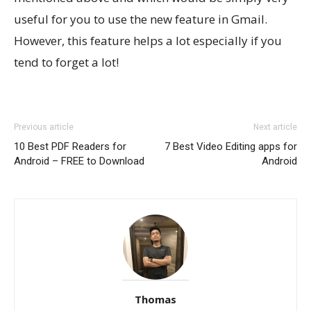
useful for you to use the new feature in Gmail.
However, this feature helps a lot especially if you
tend to forget a lot!
Previous article
Next article
10 Best PDF Readers for
7 Best Video Editing apps for
Android – FREE to Download
Android
Thomas