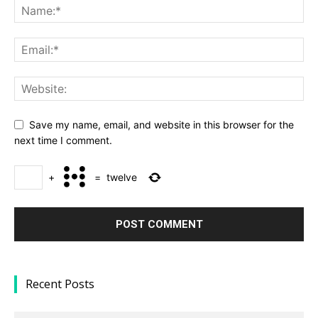
Save my name, email, and website in this browser for the
next time I comment.
+
=
twelve
Recent Posts