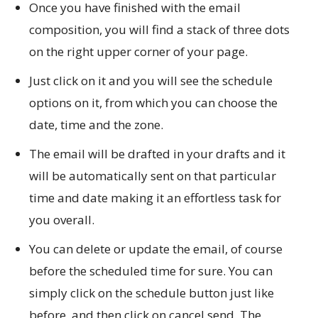
Once you have finished with the email
composition, you will find a stack of three dots
on the right upper corner of your page.
Just click on it and you will see the schedule
options on it, from which you can choose the
date, time and the zone.
The email will be drafted in your drafts and it
will be automatically sent on that particular
time and date making it an effortless task for
you overall.
You can delete or update the email, of course
before the scheduled time for sure. You can
simply click on the schedule button just like
before, and then click on cancel send. The