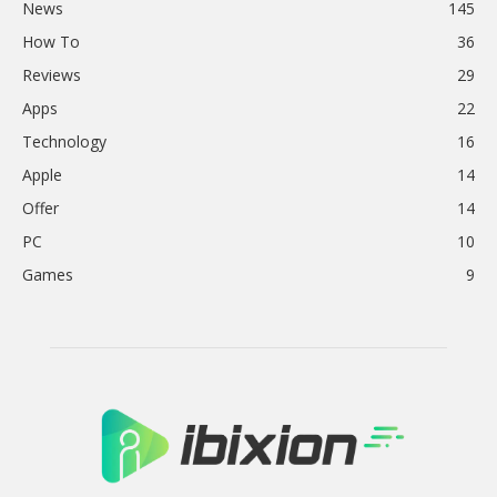
News
145
How To
36
Reviews
29
Apps
22
Technology
16
Apple
14
Offer
14
PC
10
Games
9