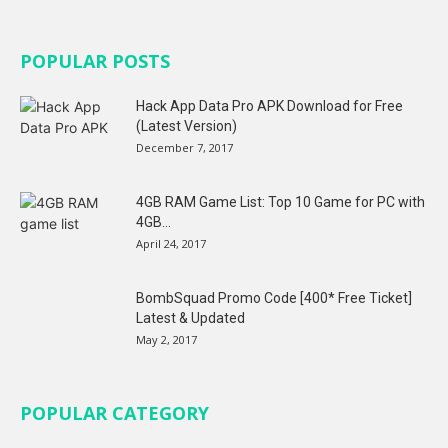
POPULAR POSTS
Hack App Data Pro APK Download for Free
(Latest Version)
December 7, 2017
4GB RAM Game List: Top 10 Game for PC with
4GB...
April 24, 2017
BombSquad Promo Code [400* Free Ticket]
Latest & Updated
May 2, 2017
POPULAR CATEGORY