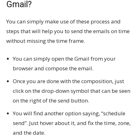
Gmail?
You can simply make use of these process and
steps that will help you to send the emails on time
without missing the time frame.
You can simply open the Gmail from your
browser and compose the email.
Once you are done with the composition, just
click on the drop-down symbol that can be seen
on the right of the send button.
You will find another option saying, “schedule
send”. Just hover about it, and fix the time, zone,
and the date.