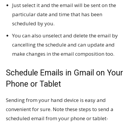
Just select it and the email will be sent on the
particular date and time that has been
scheduled by you.
You can also unselect and delete the email by
cancelling the schedule and can update and
make changes in the email composition too.
Schedule Emails in Gmail on Your
Phone or Tablet
Sending from your hand device is easy and
convenient for sure. Note these steps to send a
scheduled email from your phone or tablet-