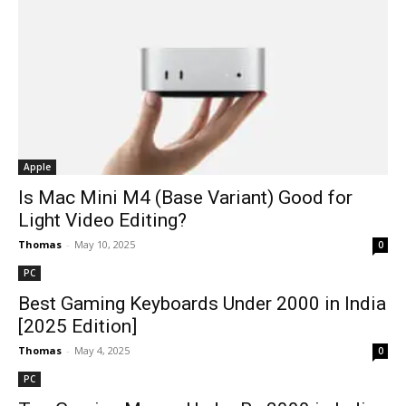
Apple
Is Mac Mini M4 (Base Variant) Good for
Light Video Editing?
Thomas
-
May 10, 2025
0
PC
Best Gaming Keyboards Under ₹2000 in India
[2025 Edition]
Thomas
-
May 4, 2025
0
PC