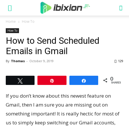
Home
How To
How To
How to Send Scheduled
Emails in Gmail
By
Thomas
-
October 9, 2019
129
0
Tweet
Pin
Share
SHARES
If you don’t know about this newest feature on
Gmail, then I am sure you are missing out on
something important! It is really hectic for most of
us to simply keep switching our Gmail accounts,