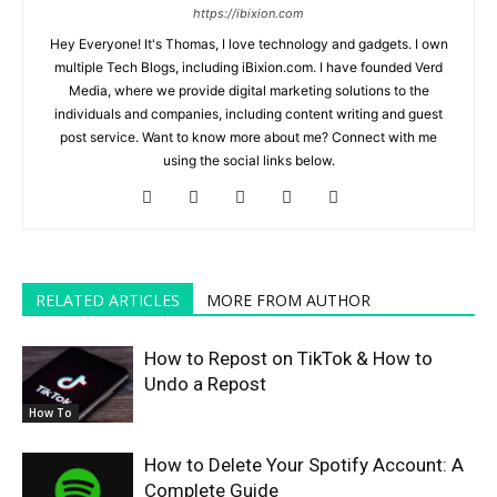
https://ibixion.com
Hey Everyone! It's Thomas, I love technology and gadgets. I own
multiple Tech Blogs, including iBixion.com. I have founded Verd
Media, where we provide digital marketing solutions to the
individuals and companies, including content writing and guest
post service. Want to know more about me? Connect with me
using the social links below.
RELATED ARTICLES
MORE FROM AUTHOR
How to Repost on TikTok & How to
Undo a Repost
How To
How to Delete Your Spotify Account: A
Complete Guide