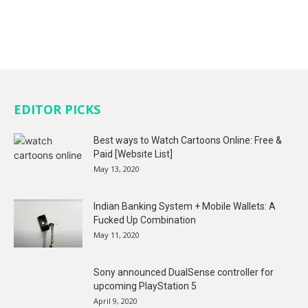
EDITOR PICKS
Best ways to Watch Cartoons Online: Free &
Paid [Website List]
May 13, 2020
Indian Banking System + Mobile Wallets: A
Fucked Up Combination
May 11, 2020
Sony announced DualSense controller for
upcoming PlayStation 5
April 9, 2020