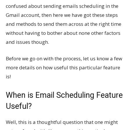
confused about sending emails scheduling in the
Gmail account, then here we have got these steps
and methods to send them across at the right time
without having to bother about none other factors
and issues though.
Before we go on with the process, let us know a few
more details on how useful this particular feature
is!
When is Email Scheduling Feature
Useful?
Well, this is a thoughtful question that one might