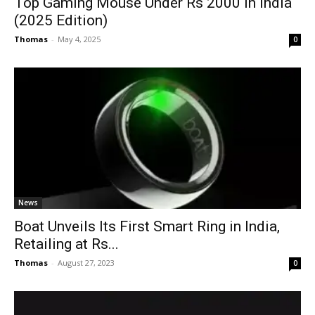
Top Gaming Mouse Under Rs 2000 in India
(2025 Edition)
Thomas
-
May 4, 2025
0
News
Boat Unveils Its First Smart Ring in India,
Retailing at Rs...
Thomas
-
August 27, 2023
0