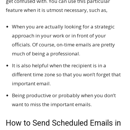
get confused with. You can use this particular
feature when it is utmost necessary, such as,
When you are actually looking for a strategic
approach in your work or in front of your
officials. Of course, on-time emails are pretty
much of being a professional.
It is also helpful when the recipient is in a
different time zone so that you won’t forget that
important email.
Being productive or probably when you don’t
want to miss the important emails.
How to Send Scheduled Emails in