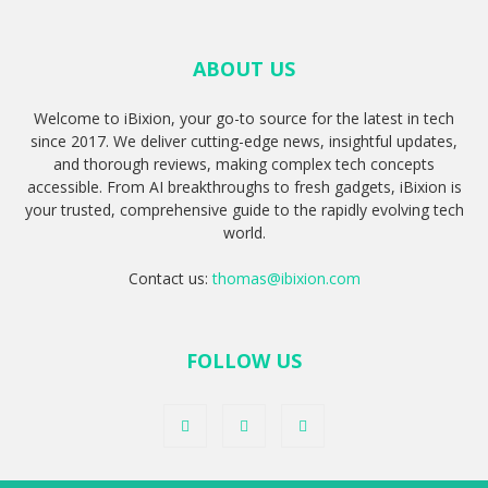
ABOUT US
Welcome to iBixion, your go-to source for the latest in tech
since 2017. We deliver cutting-edge news, insightful updates,
and thorough reviews, making complex tech concepts
accessible. From AI breakthroughs to fresh gadgets, iBixion is
your trusted, comprehensive guide to the rapidly evolving tech
world.
Contact us:
thomas@ibixion.com
FOLLOW US