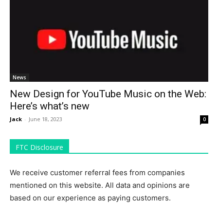
News
New Design for YouTube Music on the Web:
Here’s what’s new
Jack
-
June 18, 2023
0
FTC Disclosure
We receive customer referral fees from companies
mentioned on this website. All data and opinions are
based on our experience as paying customers.