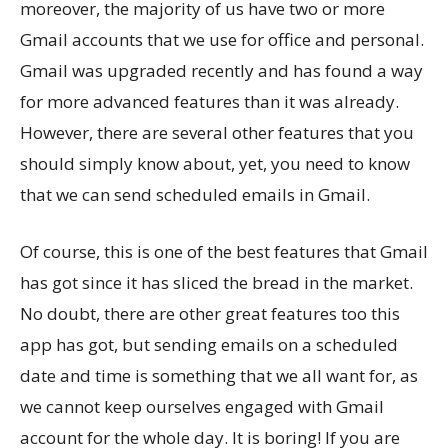
moreover, the majority of us have two or more
Gmail accounts that we use for office and personal.
Gmail was upgraded recently and has found a way
for more advanced features than it was already.
However, there are several other features that you
should simply know about, yet, you need to know
that we can send scheduled emails in Gmail.
Of course, this is one of the best features that Gmail
has got since it has sliced the bread in the market.
No doubt, there are other great features too this
app has got, but sending emails on a scheduled
date and time is something that we all want for, as
we cannot keep ourselves engaged with Gmail
account for the whole day. It is boring! If you are