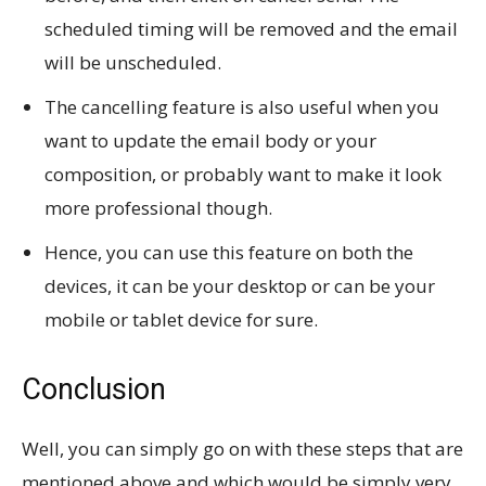
scheduled timing will be removed and the email
will be unscheduled.
The cancelling feature is also useful when you
want to update the email body or your
composition, or probably want to make it look
more professional though.
Hence, you can use this feature on both the
devices, it can be your desktop or can be your
mobile or tablet device for sure.
Conclusion
Well, you can simply go on with these steps that are
mentioned above and which would be simply very