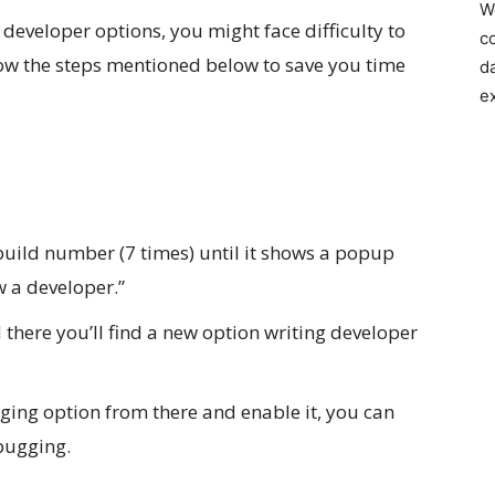
W
 developer options, you might face difficulty to
c
ow the steps mentioned below to save you time
d
e
build number (7 times) until it shows a popup
w a developer.”
d there you’ll find a new option writing developer
ging option from there and enable it, you can
bugging.