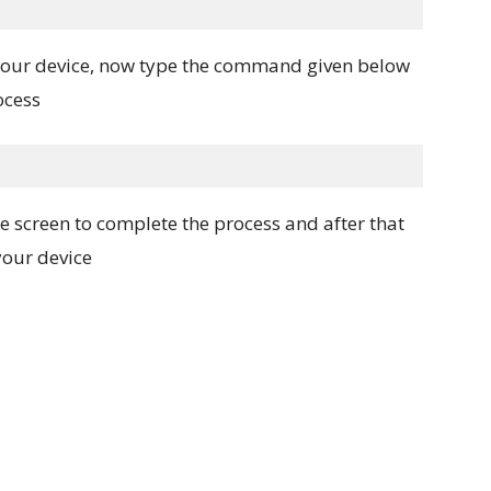
 your device, now type the command given below
ocess
e screen to complete the process and after that
our device