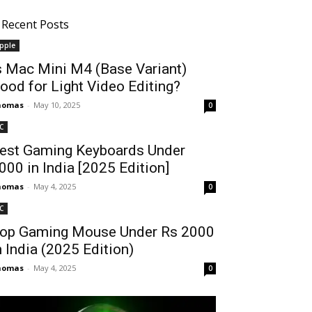
Recent Posts
pple
s Mac Mini M4 (Base Variant)
ood for Light Video Editing?
homas
-
May 10, 2025
0
C
est Gaming Keyboards Under
2000 in India [2025 Edition]
homas
-
May 4, 2025
0
C
op Gaming Mouse Under Rs 2000
n India (2025 Edition)
homas
-
May 4, 2025
0