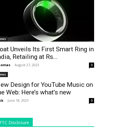
ews
oat Unveils Its First Smart Ring in
ndia, Retailing at Rs...
homas
-
August 27, 2023
0
ews
ew Design for YouTube Music on
he Web: Here’s what’s new
ck
-
June 18, 2023
0
FTC Disclosure