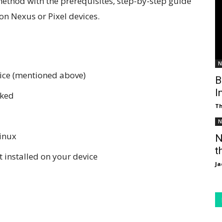
ethod with the prerequisites, step-by-step guide
on Nexus or Pixel devices.
N
vice (mentioned above)
B
I
cked
T
N
inux
N
t
 installed on your device
Ja