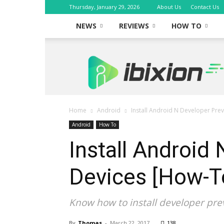
Thursday, January 29, 2026
About Us
Contact Us
NEWS
REVIEWS
HOW TO
iBixion
Home
Android
Install Android N Developer Pre
Android
How To
Install Android
Devices [How-T
Know how to install developer pre
By
Thomas
-
March 22, 2017
138