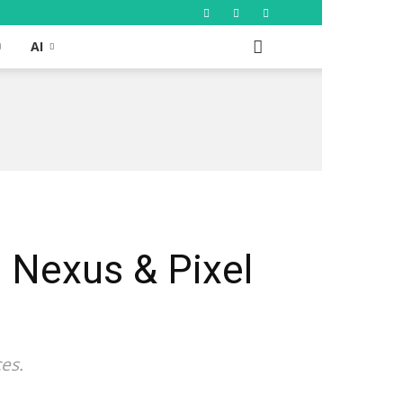
AI
n Nexus & Pixel
es.