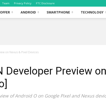
Team
Privacy Policy
FTC Disclosure
OFFER
ANDROID
SMARTPHONE
TECHNOLOGY
view on Nexus & Pixel Devices
 N Developer Preview o
o]
view of Android O on Google Pixel and Nexus devic