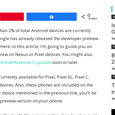
0
A
Pin
Share
SHARES
I
than 2% of total Android devices are currently
G
ogle has already released the developer preview
T
Here, in this article, I’m going to guide you on
P
view on Nexus or Pixel devices. You might also
B
₹
o receive Android O update
soon or later.
T
rently available for Pixel, Pixel XL, Pixel C,
P
vices. Also, these phones are included on the
T
i
e device mentioned in the previous line, you’ll be
T
 preview version on your phone.