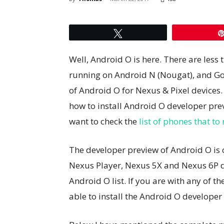
Tweet
Well, Android O is here. There are less 
running on Android N (Nougat), and Go
of Android O for Nexus & Pixel devices. 
how to install Android O developer pre
want to check the
list of phones that t
The developer preview of Android O is cur
Nexus Player, Nexus 5X and Nexus 6P de
Android O list. If you are with any of th
able to install the Android O developer