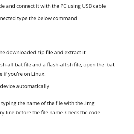
de and connect it with the PC using USB cable
connected type the below command
the downloaded zip file and extract it
ash-all.bat file and a flash-all.sh file, open the .bat
le if you’re on Linux.
e device automatically
typing the name of the file with the .img
ry line before the file name. Check the code