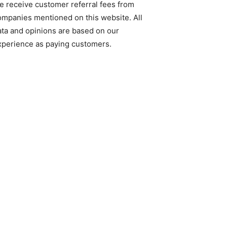
e receive customer referral fees from
ompanies mentioned on this website. All
ata and opinions are based on our
xperience as paying customers.