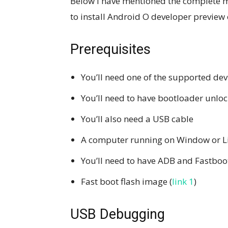
Below I have mentioned the complete m
to install Android O developer preview 
Prerequisites
You’ll need one of the supported de
You’ll need to have bootloader unlo
You’ll also need a USB cable
A computer running on Window or L
You’ll need to have ADB and Fastboot
Fast boot flash image (
link 1
)
USB Debugging