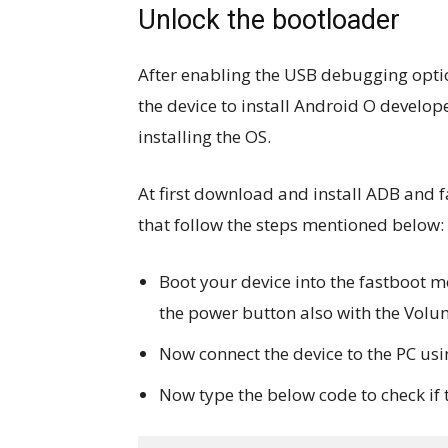
Unlock the bootloader
After enabling the USB debugging optio
the device to install Android O develope
installing the OS.
At first download and install ADB and 
that follow the steps mentioned below:
Boot your device into the fastboot mo
the power button also with the Volu
Now connect the device to the PC us
Now type the below code to check if 