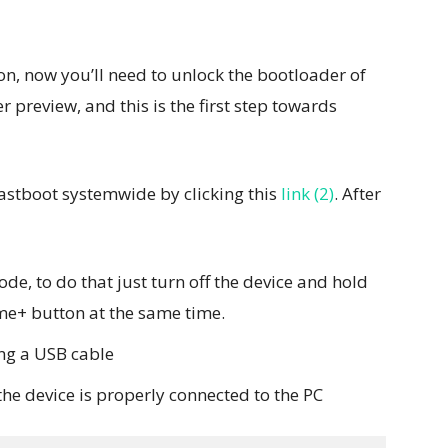
n, now you’ll need to unlock the bootloader of
r preview, and this is the first step towards
fastboot systemwide by clicking this
link (2)
. After
de, to do that just turn off the device and hold
me+ button at the same time.
ing a USB cable
the device is properly connected to the PC