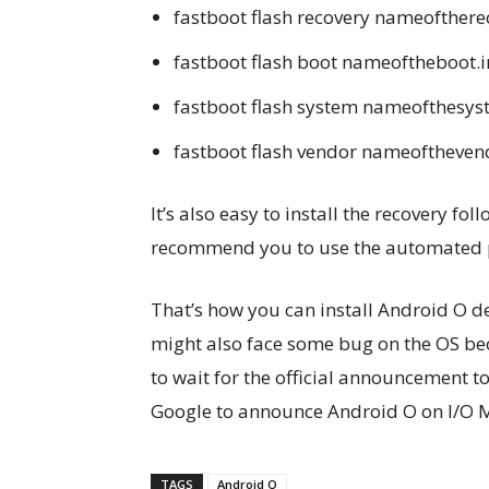
fastboot flash recovery nameofthere
fastboot flash boot nameoftheboot.
fastboot flash system nameofthesy
fastboot flash vendor nameoftheven
It’s also easy to install the recovery fo
recommend you to use the automated 
That’s how you can install Android O d
might also face some bug on the OS bec
to wait for the official announcement t
Google to announce Android O on I/O 
TAGS
Android O