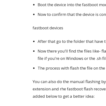
Boot the device into the fastboot mo
Now to confirm that the device is 
fastboot devices
After that go to the folder that have 
Now there you’ll find the files like- fl
file if you’re on Windows or the .sh fi
The process with flash the file on th
You can also do the manual flashing by 
extension and rhe fastboot flash recove
added below to get a better idea: