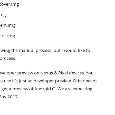
cover.img
img
stem.img
dor.img
llowing the manual process, but I would like to
process.
eveloper preview on Nexus & Pixel devices. You
ause it’s just an developer preview. Other needs
o get a preview of Android O. We are expecting
May 2017.