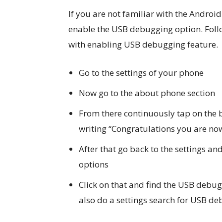
If you are not familiar with the Android
enable the USB debugging option. Foll
with enabling USB debugging feature.
Go to the settings of your phone
Now go to the about phone section
From there continuously tap on the 
writing “Congratulations you are no
After that go back to the settings an
options
Click on that and find the USB debug
also do a settings search for USB de