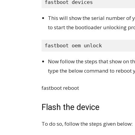
fastboot devices
This will show the serial number of
to start the bootloader unlocking pr
fastboot oem unlock
Now follow the steps that show on th
type the below command to reboot y
fastboot reboot
Flash the device
To do so, follow the steps given below: