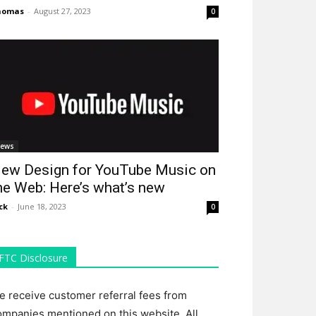
homas
-
August 27, 2023
0
ews
ew Design for YouTube Music on
he Web: Here’s what’s new
ck
-
June 18, 2023
0
FTC Disclosure
e receive customer referral fees from
ompanies mentioned on this website. All