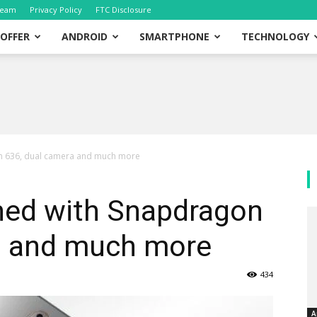
eam
Privacy Policy
FTC Disclosure
OFFER
ANDROID
SMARTPHONE
TECHNOLOGY
n 636, dual camera and much more
hed with Snapdragon
a and much more
434
A