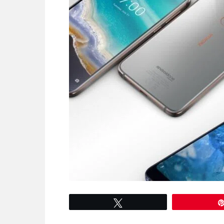
Tweet