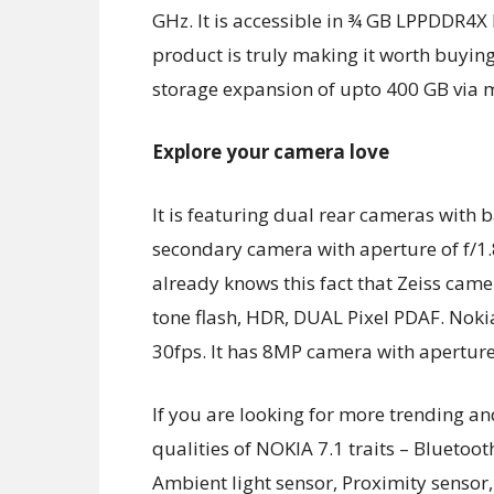
GHz. It is accessible in ¾ GB LPPDDR4X
product is truly making it worth buyi
storage expansion of upto 400 GB via 
Explore your camera love
It is featuring dual rear cameras wit
secondary camera with aperture of f/1.8
already knows this fact that Zeiss cam
tone flash, HDR, DUAL Pixel PDAF. Nokia
30fps. It has 8MP camera with aperture 
If you are looking for more trending an
qualities of NOKIA 7.1 traits – Bluetoo
Ambient light sensor, Proximity sensor