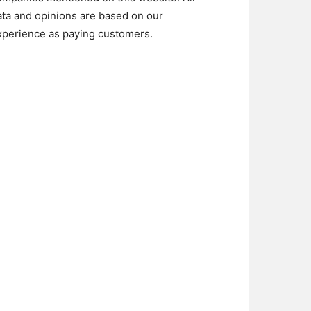
ata and opinions are based on our
xperience as paying customers.