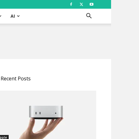
AI
Recent Posts
pple