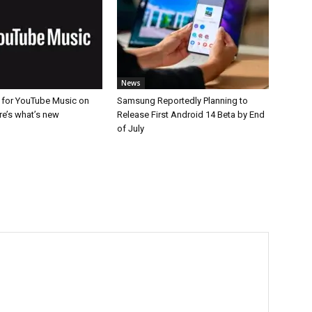
News
for YouTube Music on
Samsung Reportedly Planning to
re’s what’s new
Release First Android 14 Beta by End
of July