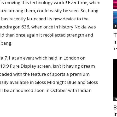
o is moving this technology world! Ever time, when
raze among them, could easily be seen. So, bang
as recently launched its new device to the
napdragon 636, when once in history Nokia was
P
d then once again it recollected strength and
T
i
 bang.
T
a 7.1 at an event which held in London on
e 19:9 Pure Display screen, isn’t it having dream
rloaded with the feature of sports a premium
 easily available in Gloss Midnight Blue and Gloss
will be announced soon in October with Indian
N
B
I