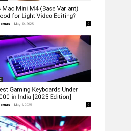
s Mac Mini M4 (Base Variant)
ood for Light Video Editing?
homas
-
May 10, 2025
0
C
est Gaming Keyboards Under
2000 in India [2025 Edition]
homas
-
May 4, 2025
0