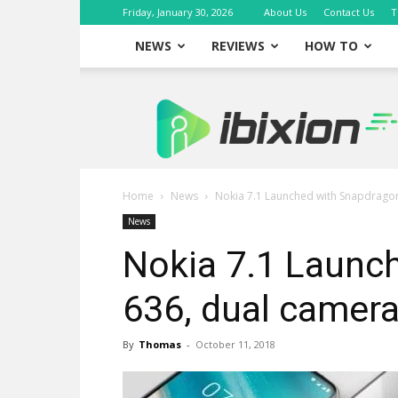
Friday, January 30, 2026
About Us
Contact Us
T
NEWS
REVIEWS
HOW TO
iBixion
Home
News
Nokia 7.1 Launched with Snapdrago
News
Nokia 7.1 Launc
636, dual camer
By
Thomas
-
October 11, 2018