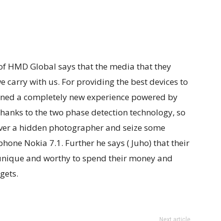
r of HMD Global says that the media that they
 carry with us. For providing the best devices to
gned a completely new experience powered by
 thanks to the two phase detection technology, so
over a hidden photographer and seize some
ne Nokia 7.1. Further he says ( Juho) that their
 unique and worthy to spend their money and
gets.
Next article