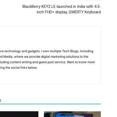
BlackBerry KEY2 LE launched in India with 4.5-
inch FHD+ display, QWERTY Keyboard
ove technology and gadgets. I own multiple Tech Blogs, including
rd Media, where we provide digital marketing solutions to the
luding content writing and guest post service. Want to know more
ng the social links below.
R