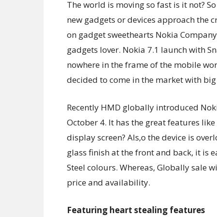
The world is moving so fast is it not? S
new gadgets or devices approach the c
on gadget sweethearts Nokia Company h
gadgets lover. Nokia 7.1 launch with S
nowhere in the frame of the mobile worl
decided to come in the market with big
Recently HMD globally introduced Noki
October 4. It has the great features lik
display screen? Als,o the device is ove
glass finish at the front and back, it is
Steel colours. Whereas, Globally sale 
price and availability.
Featuring heart stealing features