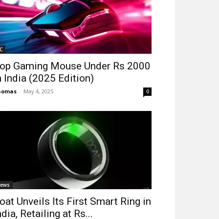
C
op Gaming Mouse Under Rs 2000
n India (2025 Edition)
homas
-
May 4, 2025
0
ews
oat Unveils Its First Smart Ring in
ndia, Retailing at Rs...