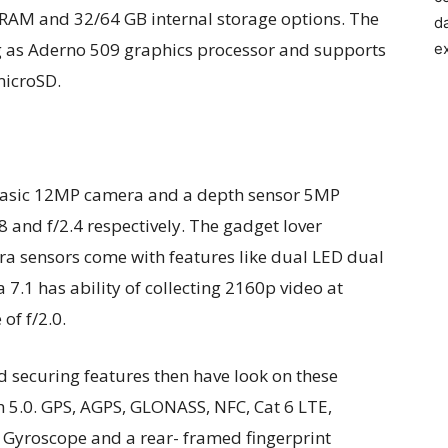
 RAM and 32/64 GB internal storage options. The
d
ng as Aderno 509 graphics processor and supports
e
microSD.
h basic 12MP camera and a depth sensor 5MP
 and f/2.4 respectively. The gadget lover
era sensors come with features like dual LED dual
 7.1 has ability of collecting 2160p video at
of f/2.0.
d securing features then have look on these
th 5.0. GPS, AGPS, GLONASS, NFC, Cat 6 LTE,
, Gyroscope and a rear- framed fingerprint