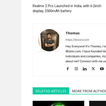
Realme 2 Pro Launched in India, with 6.2inch
display, 3500mAh battery
Thomas
https://ibixion.com
Hey Everyone! It's Thomas, I l
iBixion.com. I have founded Ve
individuals and companies, inc
about me? Connect with me usi
RELATED ARTICLES
MORE FROM AUTHO