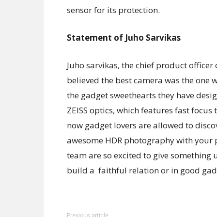
sensor for its protection.
Statement of Juho Sarvikas
Juho sarvikas, the chief product office
believed the best camera was the one we
the gadget sweethearts they have desi
ZEISS optics, which features fast focus
now gadget lovers are allowed to disc
awesome HDR photography with your pho
team are so excited to give something
build a faithful relation or in good gad
Previous article