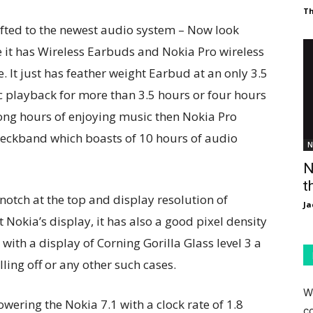
T
fted to the newest audio system – Now look
e it has Wireless Earbuds and Nokia Pro wireless
 It just has feather weight Earbud at an only 3.5
 playback for more than 3.5 hours or four hours
 long hours of enjoying music then Nokia Pro
neckband which boasts of 10 hours of audio
N
N
t
notch at the top and display resolution of
Ja
Nokia’s display, it has also a good pixel density
with a display of Corning Gorilla Glass level 3 a
ling off or any other such cases.
W
ering the Nokia 7.1 with a clock rate of 1.8
c