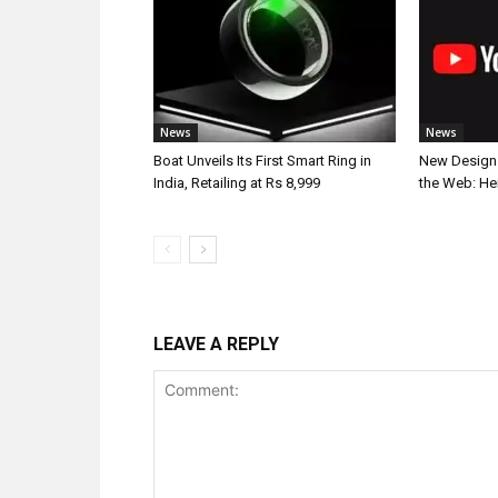
News
News
Boat Unveils Its First Smart Ring in
New Design 
India, Retailing at Rs 8,999
the Web: He
LEAVE A REPLY