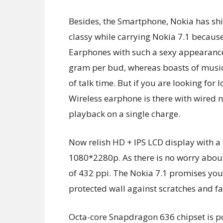
Besides, the Smartphone, Nokia has shi
classy while carrying Nokia 7.1 becaus
Earphones with such a sexy appearance.
gram per bud, whereas boasts of music
of talk time. But if you are looking for
Wireless earphone is there with wired 
playback on a single charge.
Now relish HD + IPS LCD display with a 
1080*2280p. As there is no worry about 
of 432 ppi. The Nokia 7.1 promises you 
protected wall against scratches and fal
Octa-core Snapdragon 636 chipset is pow