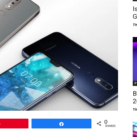
I
G
T
P
B
₹
T
0
Pin
Share
SHARES