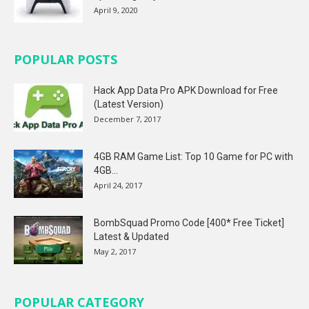
April 9, 2020
POPULAR POSTS
Hack App Data Pro APK Download for Free
(Latest Version)
December 7, 2017
4GB RAM Game List: Top 10 Game for PC with
4GB...
April 24, 2017
BombSquad Promo Code [400* Free Ticket]
Latest & Updated
May 2, 2017
POPULAR CATEGORY