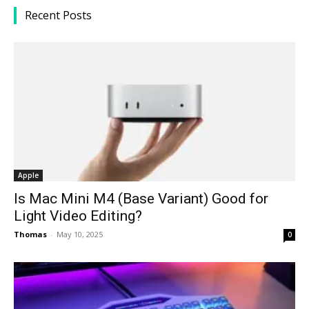
Recent Posts
Apple
Is Mac Mini M4 (Base Variant) Good for
Light Video Editing?
Thomas
-
May 10, 2025
0