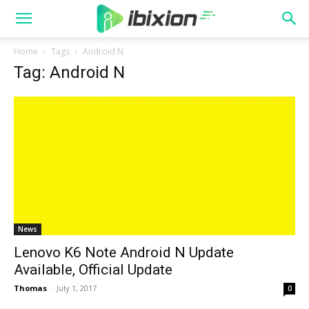
Home
Tags
Android N
Tag: Android N
News
Lenovo K6 Note Android N Update
Available, Official Update
Thomas
-
July 1, 2017
0