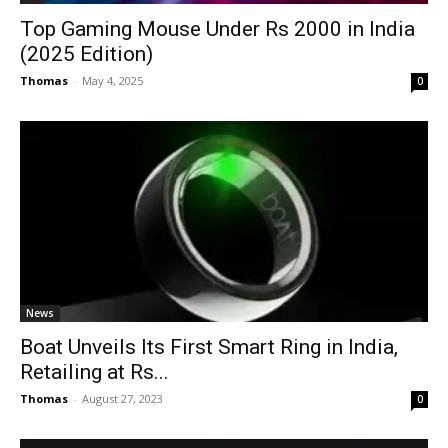
Top Gaming Mouse Under Rs 2000 in India
(2025 Edition)
Thomas
-
May 4, 2025
0
News
Boat Unveils Its First Smart Ring in India,
Retailing at Rs...
Thomas
-
August 27, 2023
0