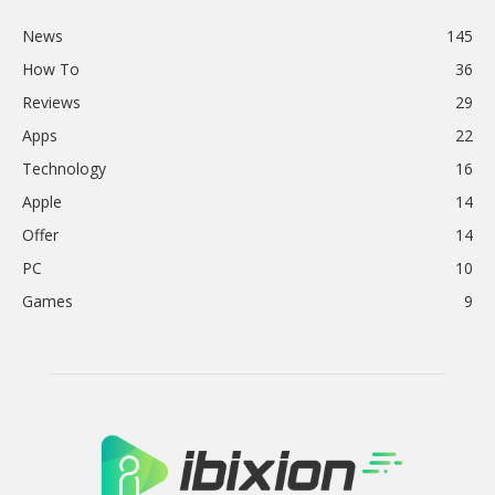
News
145
How To
36
Reviews
29
Apps
22
Technology
16
Apple
14
Offer
14
PC
10
Games
9