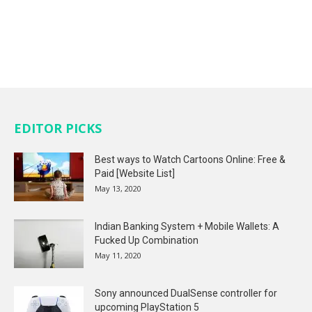
EDITOR PICKS
Best ways to Watch Cartoons Online: Free &
Paid [Website List]
May 13, 2020
Indian Banking System + Mobile Wallets: A
Fucked Up Combination
May 11, 2020
Sony announced DualSense controller for
upcoming PlayStation 5