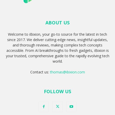
ABOUT US
Welcome to iBixion, your go-to source for the latest in tech
since 2017. We deliver cutting-edge news, insightful updates,
and thorough reviews, making complex tech concepts
accessible. From AI breakthroughs to fresh gadgets, iBixion is
your trusted, comprehensive guide to the rapidly evolving tech
world.
Contact us:
thomas@ibixion.com
FOLLOW US