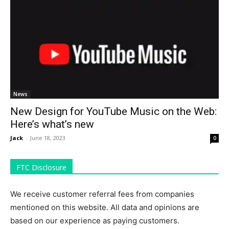
News
New Design for YouTube Music on the Web:
Here’s what’s new
Jack
-
June 18, 2023
0
FTC Disclosure
We receive customer referral fees from companies
mentioned on this website. All data and opinions are
based on our experience as paying customers.