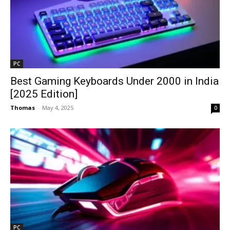
PC
Best Gaming Keyboards Under ₹2000 in India
[2025 Edition]
Thomas
-
May 4, 2025
0
PC