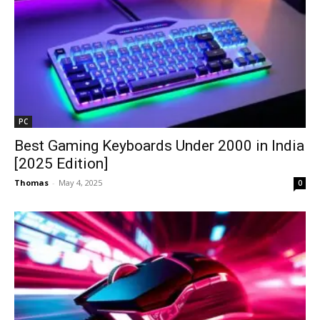
PC
Best Gaming Keyboards Under ₹2000 in India
[2025 Edition]
Thomas
-
May 4, 2025
0