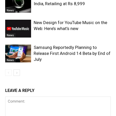
India, Retailing at Rs 8,999
News
New Design for YouTube Music on the
Web: Here’s what’s new
News
Samsung Reportedly Planning to
Release First Android 14 Beta by End of
July
News
LEAVE A REPLY