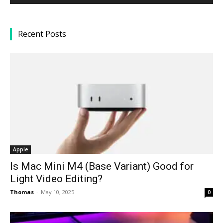
Recent Posts
Apple
Is Mac Mini M4 (Base Variant) Good for
Light Video Editing?
Thomas
-
May 10, 2025
0