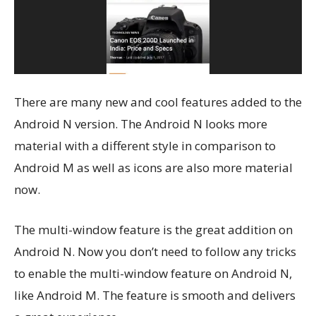
There are many new and cool features added to the
Android N version. The Android N looks more
material with a different style in comparison to
Android M as well as icons are also more material
now.
The multi-window feature is the great addition on
Android N. Now you don’t need to follow any tricks
to enable the multi-window feature on Android N,
like Android M. The feature is smooth and delivers