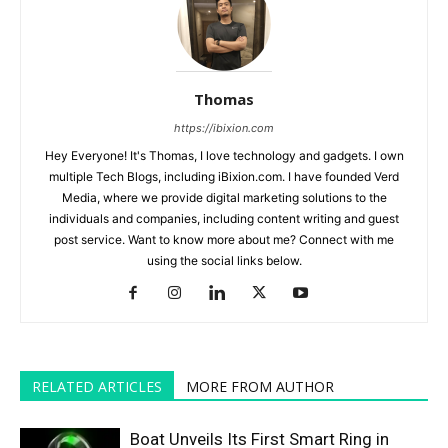
Thomas
https://ibixion.com
Hey Everyone! It's Thomas, I love technology and gadgets. I own
multiple Tech Blogs, including iBixion.com. I have founded Verd
Media, where we provide digital marketing solutions to the
individuals and companies, including content writing and guest
post service. Want to know more about me? Connect with me
using the social links below.
RELATED ARTICLES
MORE FROM AUTHOR
Boat Unveils Its First Smart Ring in