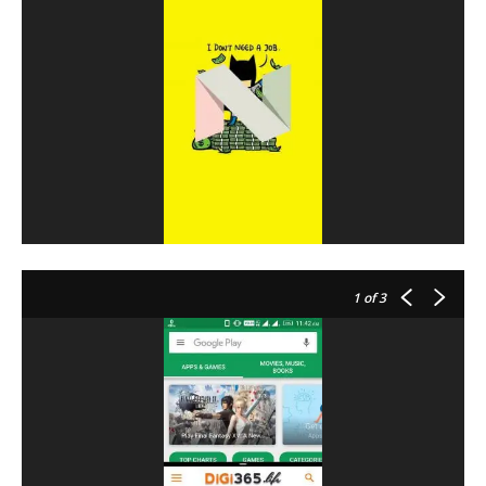
1
of 3