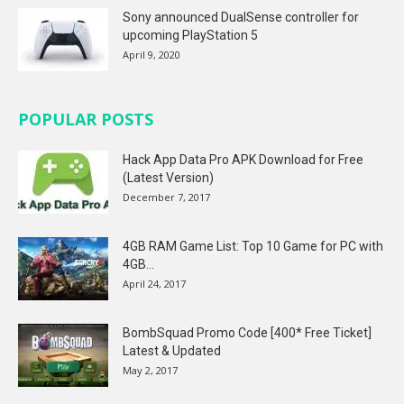
Sony announced DualSense controller for
upcoming PlayStation 5
April 9, 2020
POPULAR POSTS
Hack App Data Pro APK Download for Free
(Latest Version)
December 7, 2017
4GB RAM Game List: Top 10 Game for PC with
4GB...
April 24, 2017
BombSquad Promo Code [400* Free Ticket]
Latest & Updated
May 2, 2017