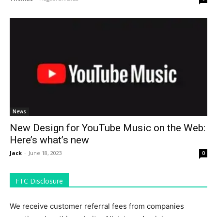
News
New Design for YouTube Music on the Web:
Here’s what’s new
Jack
-
June 18, 2023
0
FTC Disclosure
We receive customer referral fees from companies