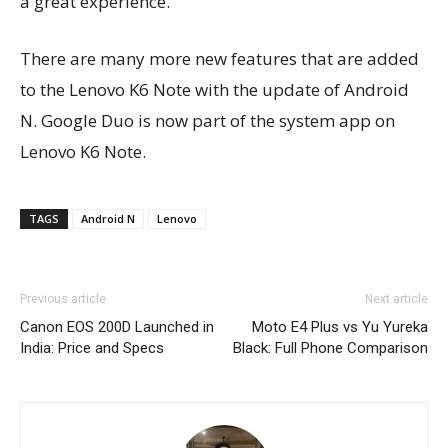
a great experience.
There are many more new features that are added
to the Lenovo K6 Note with the update of Android
N. Google Duo is now part of the system app on
Lenovo K6 Note.
TAGS
Android N
Lenovo
Previous article
Next article
Canon EOS 200D Launched in
Moto E4 Plus vs Yu Yureka
India: Price and Specs
Black: Full Phone Comparison