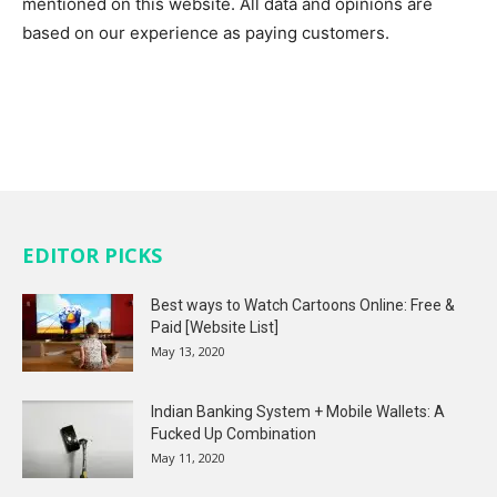
mentioned on this website. All data and opinions are
based on our experience as paying customers.
EDITOR PICKS
Best ways to Watch Cartoons Online: Free &
Paid [Website List]
May 13, 2020
Indian Banking System + Mobile Wallets: A
Fucked Up Combination
May 11, 2020