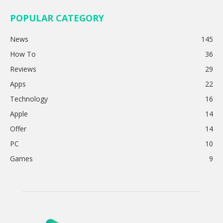
POPULAR CATEGORY
News
145
How To
36
Reviews
29
Apps
22
Technology
16
Apple
14
Offer
14
PC
10
Games
9