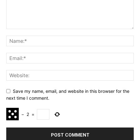
Save my name, email, and website in this browser for the
next time I comment.
−
2
=