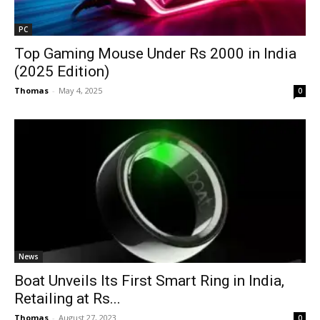
PC
Top Gaming Mouse Under Rs 2000 in India
(2025 Edition)
Thomas
-
May 4, 2025
0
News
Boat Unveils Its First Smart Ring in India,
Retailing at Rs...
Thomas
-
August 27, 2023
0