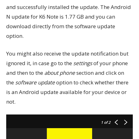
and successfully installed the update. The Android
N update for K6 Note is 1.77 GB and you can
download directly from the software update
option.
You might also receive the update notification but
ignored it, in case go to the
settings
of your phone
and then to the
about phone
section and click on
the
software update
option to check whether there
is an Android update available for your device or
not.
1
of 2