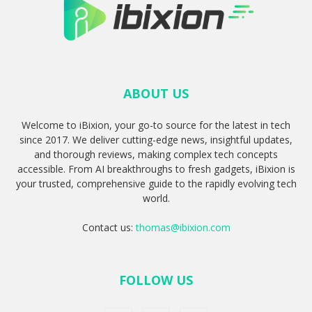
ABOUT US
Welcome to iBixion, your go-to source for the latest in tech
since 2017. We deliver cutting-edge news, insightful updates,
and thorough reviews, making complex tech concepts
accessible. From AI breakthroughs to fresh gadgets, iBixion is
your trusted, comprehensive guide to the rapidly evolving tech
world.
Contact us:
thomas@ibixion.com
FOLLOW US