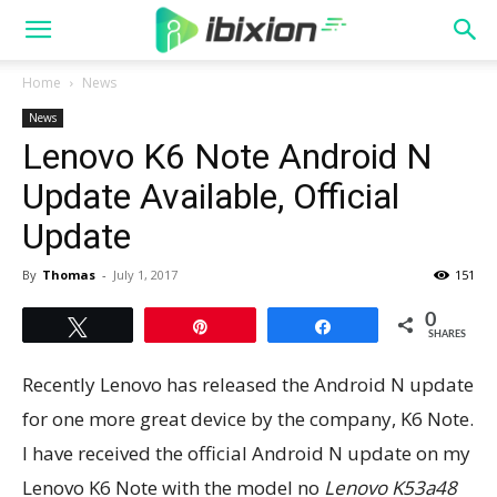
Home
News
News
Lenovo K6 Note Android N
Update Available, Official
Update
By
Thomas
-
July 1, 2017
151
0
Tweet
Pin
Share
SHARES
Recently Lenovo has released the Android N update
for one more great device by the company, K6 Note.
I have received the official Android N update on my
Lenovo K6 Note with the model no
Lenovo K53a48