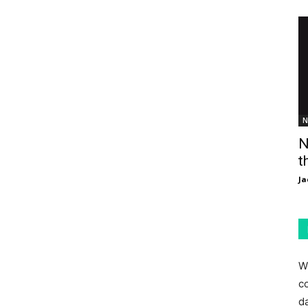
N
N
t
Ja
W
c
d