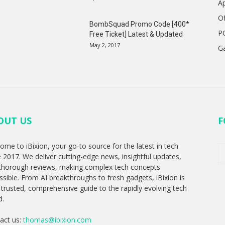
A
Of
BombSquad Promo Code [400*
P
Free Ticket] Latest & Updated
May 2, 2017
G
OUT US
F
ome to iBixion, your go-to source for the latest in tech
e 2017. We deliver cutting-edge news, insightful updates,
thorough reviews, making complex tech concepts
ssible. From AI breakthroughs to fresh gadgets, iBixion is
 trusted, comprehensive guide to the rapidly evolving tech
d.
act us:
thomas@ibixion.com