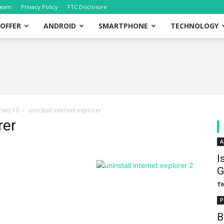
eam
Privacy Policy
FTC Disclosure
OFFER
ANDROID
SMARTPHONE
TECHNOLOGY
dows 10
uninstall internet explorer
rer
A
I
G
T
P
B