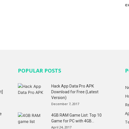
e
POPULAR POSTS
P
Hack App Data Pro APK
N
t]
Download for Free (Latest
H
Version)
December 7, 2017
R
A
e
4GB RAM Game List: Top 10
Game for PC with 4GB...
T
April 24, 2017