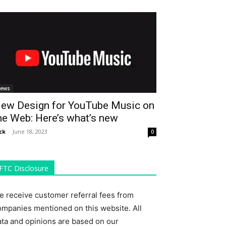
ews
ew Design for YouTube Music on
he Web: Here’s what’s new
ck
-
June 18, 2023
0
FTC Disclosure
e receive customer referral fees from
ompanies mentioned on this website. All
ata and opinions are based on our