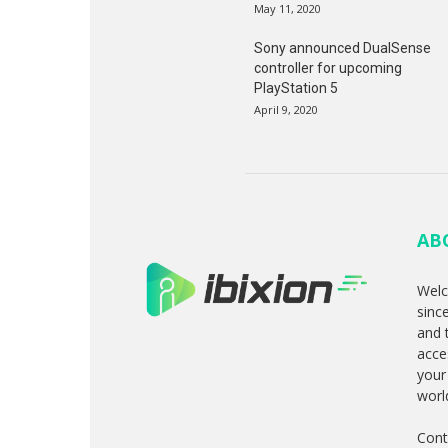
May 11, 2020
Sony announced DualSense
controller for upcoming
PlayStation 5
April 9, 2020
AB
Welc
sinc
and 
acce
your
worl
Cont