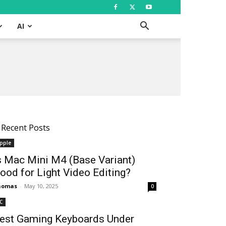
AI
Recent Posts
pple
s Mac Mini M4 (Base Variant)
ood for Light Video Editing?
homas
-
May 10, 2025
0
C
est Gaming Keyboards Under