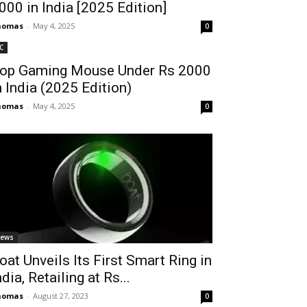
2000 in India [2025 Edition]
homas
-
May 4, 2025
0
C
op Gaming Mouse Under Rs 2000
n India (2025 Edition)
homas
-
May 4, 2025
0
ews
oat Unveils Its First Smart Ring in
ndia, Retailing at Rs...
homas
-
August 27, 2023
0