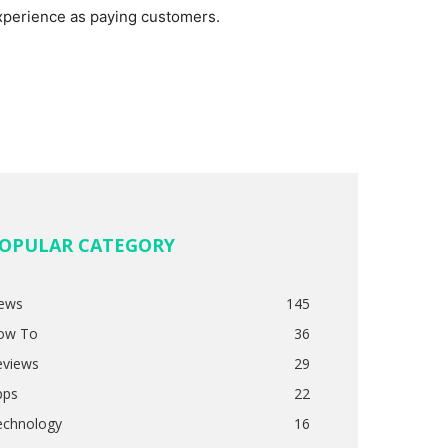
xperience as paying customers.
OPULAR CATEGORY
ews
145
ow To
36
eviews
29
pps
22
echnology
16