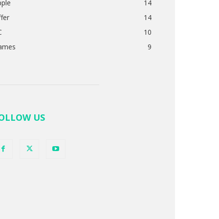
pple
14
fer
14
C
10
ames
9
OLLOW US