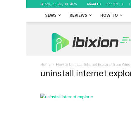
Friday, January 30, 2026
About Us
Contact Us
T
NEWS
REVIEWS
HOW TO
iBixion
Home
How to Uninstall Internet Explorer from Win
uninstall internet explo