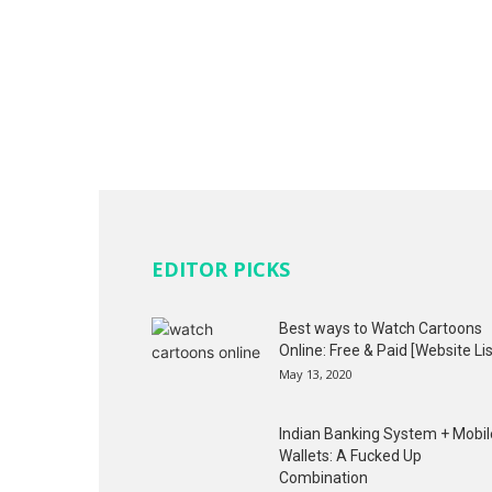
EDITOR PICKS
Best ways to Watch Cartoons
Online: Free & Paid [Website Lis
May 13, 2020
Indian Banking System + Mobil
Wallets: A Fucked Up
Combination