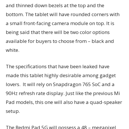
and thinned down bezels at the top and the
bottom. The tablet will have rounded corners with
a small front-facing camera module on top. It is
being said that there will be two color options
available for buyers to choose from – black and
white.
The specifications that have been leaked have
made this tablet highly desirable among gadget
lovers. It will rely on Snapdragon 765 SoC and a
90Hz refresh rate display. Just like the previous Mi
Pad models, this one will also have a quad-speaker
setup.
The Redmi Pad 5G will possess a 48 – megapixel