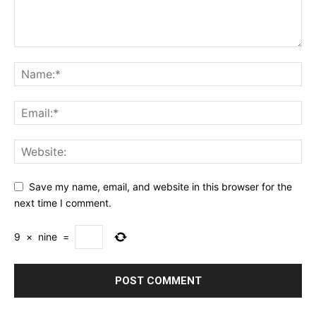
Save my name, email, and website in this browser for the
next time I comment.
9
×
nine
=