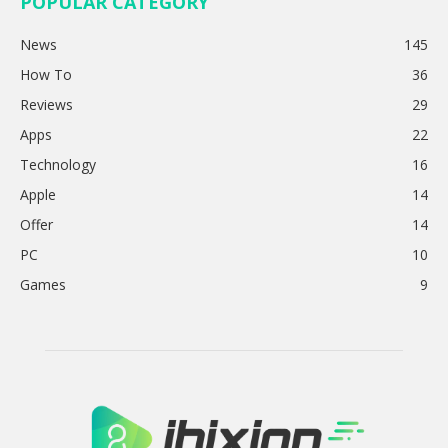
POPULAR CATEGORY
News
145
How To
36
Reviews
29
Apps
22
Technology
16
Apple
14
Offer
14
PC
10
Games
9