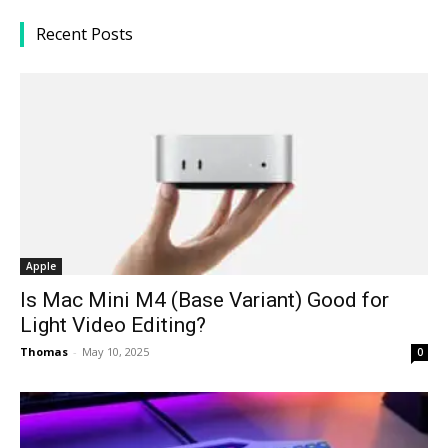
Recent Posts
Apple
Is Mac Mini M4 (Base Variant) Good for
Light Video Editing?
Thomas
-
May 10, 2025
0