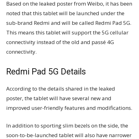
Based on the leaked poster from Weibo, it has been
noted that this tablet will be launched under the
sub-brand Redmi and will be called Redmi Pad 5G.
This means this tablet will support the 5G cellular
connectivity instead of the old and passé 4G
connectivity.
Redmi Pad 5G Details
According to the details shared in the leaked
poster, the tablet will have several new and
improved user-friendly features and modifications.
In addition to sporting slim bezels on the side, the
soon-to-be-launched tablet will also have narrower