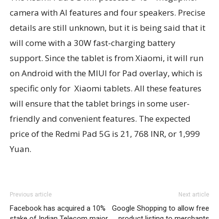
camera with AI features and four speakers. Precise
details are still unknown, but it is being said that it
will come with a 30W fast-charging battery
support. Since the tablet is from Xiaomi, it will run
on Android with the MIUI for Pad overlay, which is
specific only for Xiaomi tablets. All these features
will ensure that the tablet brings in some user-
friendly and convenient features. The expected
price of the Redmi Pad 5G is 21, 768 INR, or 1,999
Yuan.
Previous article
Next article
Facebook has acquired a 10%
Google Shopping to allow free
stake of Indian Telecom major
product listing to merchants