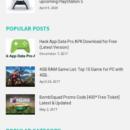
upcoming PlayStation 5
April 9, 2020
POPULAR POSTS
Hack App Data Pro APK Download for Free
(Latest Version)
December 7, 2017
4GB RAM Game List: Top 10 Game for PC with
4GB...
April 24, 2017
BombSquad Promo Code [400* Free Ticket]
Latest & Updated
May 2, 2017