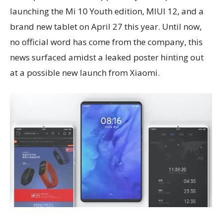
launching the Mi 10 Youth edition, MIUI 12, and a
brand new tablet on April 27 this year. Until now,
no official word has come from the company, this
news surfaced amidst a leaked poster hinting out
at a possible new launch from Xiaomi.