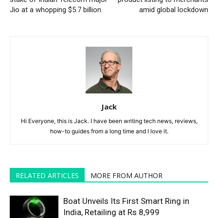
Jio at a whopping $5.7 billion
amid global lockdown
Jack
Hi Everyone, this is Jack. I have been writing tech news, reviews,
how-to guides from a long time and I love it.
RELATED ARTICLES
MORE FROM AUTHOR
Boat Unveils Its First Smart Ring in
India, Retailing at Rs 8,999