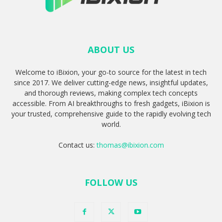
ABOUT US
Welcome to iBixion, your go-to source for the latest in tech
since 2017. We deliver cutting-edge news, insightful updates,
and thorough reviews, making complex tech concepts
accessible. From AI breakthroughs to fresh gadgets, iBixion is
your trusted, comprehensive guide to the rapidly evolving tech
world.
Contact us:
thomas@ibixion.com
FOLLOW US