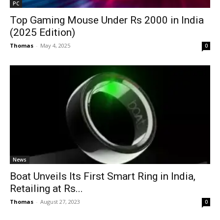
PC
Top Gaming Mouse Under Rs 2000 in India
(2025 Edition)
Thomas
-
May 4, 2025
0
News
Boat Unveils Its First Smart Ring in India,
Retailing at Rs...
Thomas
-
August 27, 2023
0