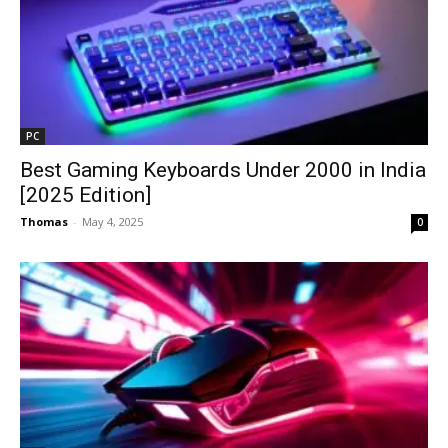
PC
Best Gaming Keyboards Under ₹2000 in India
[2025 Edition]
Thomas
-
May 4, 2025
0