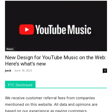
News
New Design for YouTube Music on the Web:
Here’s what’s new
Jack
-
June 18, 2023
0
FTC Disclosure
We receive customer referral fees from companies
mentioned on this website. All data and opinions are
based on our experience as paying customers.