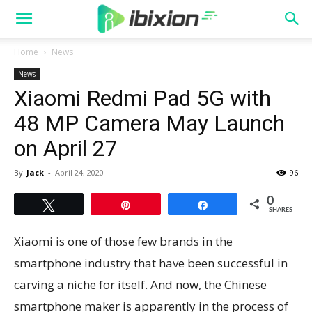
Home
News
News
Xiaomi Redmi Pad 5G with
48 MP Camera May Launch
on April 27
By
Jack
-
April 24, 2020
96
0
Tweet
Pin
Share
SHARES
Xiaomi is one of those few brands in the
smartphone industry that have been successful in
carving a niche for itself. And now, the Chinese
smartphone maker is apparently in the process of