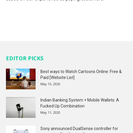
EDITOR PICKS
Best ways to Watch Cartoons Online: Free &
Paid [Website List]
May 13, 2020
Indian Banking System + Mobile Wallets: A
Fucked Up Combination
May 11, 2020
Sony announced DualSense controller for