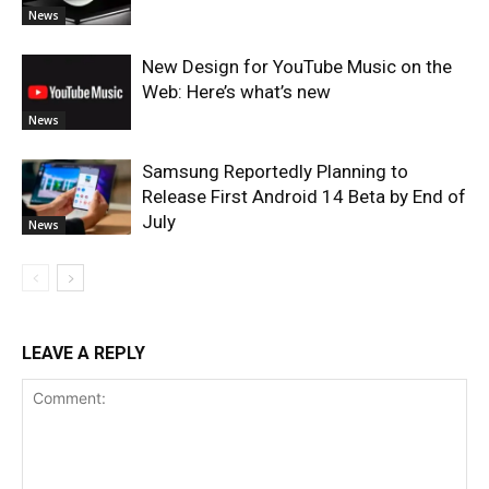
News
New Design for YouTube Music on the
Web: Here’s what’s new
News
Samsung Reportedly Planning to
Release First Android 14 Beta by End of
July
News
LEAVE A REPLY