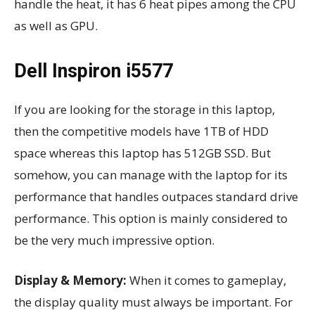
handle the heat, it has 6 heat pipes among the CPU
as well as GPU.
Dell Inspiron i5577
If you are looking for the storage in this laptop,
then the competitive models have 1TB of HDD
space whereas this laptop has 512GB SSD. But
somehow, you can manage with the laptop for its
performance that handles outpaces standard drive
performance. This option is mainly considered to
be the very much impressive option.
Display & Memory:
When it comes to gameplay,
the display quality must always be important. For