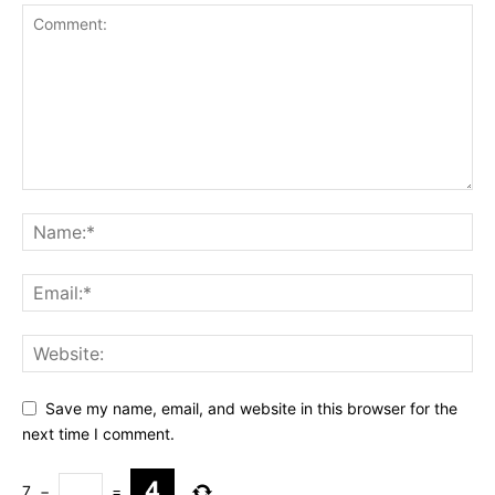
Save my name, email, and website in this browser for the
next time I comment.
7
−
=