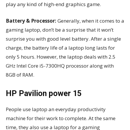
play any kind of high-end graphics game.
Battery & Processor:
Generally, when it comes to a
gaming laptop, don’t be a surprise that it won’t
surprise you with good level battery. After a single
charge, the battery life of a laptop long lasts for
only 5 hours. However, the laptop deals with 2.5
GHz Intel Core i5-7300HQ processor along with
8GB of RAM.
HP Pavilion power 15
People use laptop an everyday productivity
machine for their work to complete. At the same
time, they also use a laptop for a gaming