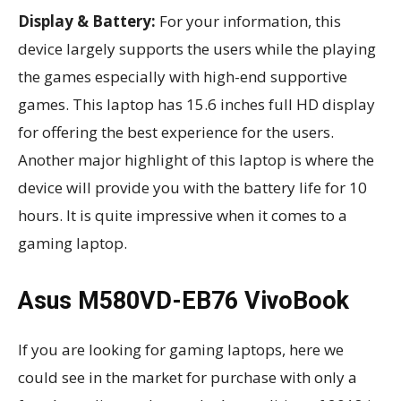
Display & Battery:
For your information, this
device largely supports the users while the playing
the games especially with high-end supportive
games. This laptop has 15.6 inches full HD display
for offering the best experience for the users.
Another major highlight of this laptop is where the
device will provide you with the battery life for 10
hours. It is quite impressive when it comes to a
gaming laptop.
Asus M580VD-EB76 VivoBook
If you are looking for gaming laptops, here we
could see in the market for purchase with only a