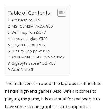
Table of Contents
Acer Aspire E15
MSI GLM2M 7RDX-800
Dell Inspiron i5577
Lenovo Legion Y520
Origin PC Eon15-S
HP Pavilion power 15
Asus M580VD-EB76 VivoBook
Gigabyte sabre 15G-KB3
Acer Nitro 5
The main concern about the laptops is difficult to
handle high-end games. Also, when it comes to
playing the game, it is essential for the people to
have some strong graphics card supportive