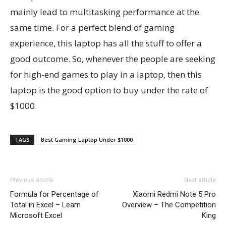
mainly lead to multitasking performance at the
same time. For a perfect blend of gaming
experience, this laptop has all the stuff to offer a
good outcome. So, whenever the people are seeking
for high-end games to play in a laptop, then this
laptop is the good option to buy under the rate of
$1000.
TAGS
Best Gaming Laptop Under $1000
Previous article
Next article
Formula for Percentage of
Xiaomi Redmi Note 5 Pro
Total in Excel – Learn
Overview – The Competition
Microsoft Excel
King