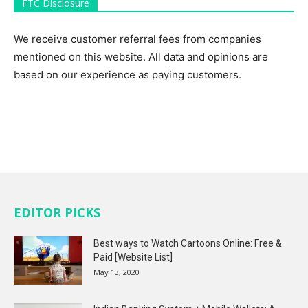
FTC Disclosure
We receive customer referral fees from companies
mentioned on this website. All data and opinions are
based on our experience as paying customers.
EDITOR PICKS
Best ways to Watch Cartoons Online: Free &
Paid [Website List]
May 13, 2020