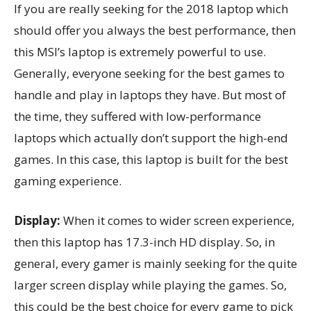
If you are really seeking for the 2018 laptop which
should offer you always the best performance, then
this MSI’s laptop is extremely powerful to use.
Generally, everyone seeking for the best games to
handle and play in laptops they have. But most of
the time, they suffered with low-performance
laptops which actually don’t support the high-end
games. In this case, this laptop is built for the best
gaming experience.
Display:
When it comes to wider screen experience,
then this laptop has 17.3-inch HD display. So, in
general, every gamer is mainly seeking for the quite
larger screen display while playing the games. So,
this could be the best choice for every game to pick