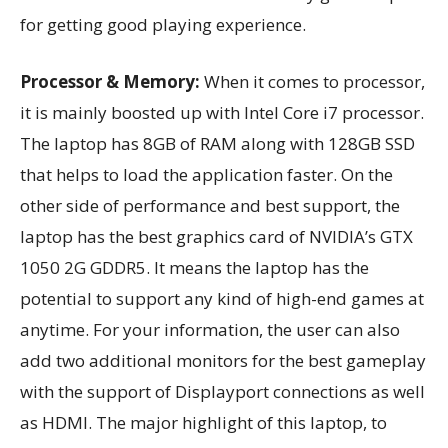
for getting good playing experience.
Processor & Memory:
When it comes to processor,
it is mainly boosted up with Intel Core i7 processor.
The laptop has 8GB of RAM along with 128GB SSD
that helps to load the application faster. On the
other side of performance and best support, the
laptop has the best graphics card of NVIDIA’s GTX
1050 2G GDDR5. It means the laptop has the
potential to support any kind of high-end games at
anytime. For your information, the user can also
add two additional monitors for the best gameplay
with the support of Displayport connections as well
as HDMI. The major highlight of this laptop, to