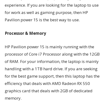
experience. If you are looking for the laptop to use
for work as well as gaming purpose, then HP
Pavilion power 15 is the best way to use.
Processor & Memory
HP Pavilion power 15 is mainly running with the
processor of Core i7 Processor along with the 12GB
of RAM. For your information, the laptop is mainly
handling with a 1TB hard drive. If you are seeking
for the best game support, then this laptop has the
efficiency that deals with AMD Radeon RX 550
graphics card that deals with 2GB of dedicated
memory.