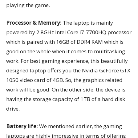
playing the game.
Processor & Memory:
The laptop is mainly
powered by 2.8GHz Intel Core i7-7700HQ processor
which is paired with 16GB of DDR4 RAM which is
good on the whole when it comes to multitasking
work. For best gaming experience, this beautifully
designed laptop offers you the Nvidia GeForce GTX
1050 video card of 4GB. So, the graphics related
work will be good. On the other side, the device is
having the storage capacity of 1TB of a hard disk
drive.
Battery life:
We mentioned earlier, the gaming
laptops are highly impressive in terms of offering