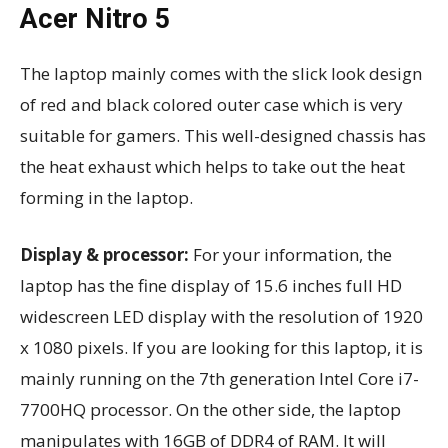
Acer Nitro 5
The laptop mainly comes with the slick look design
of red and black colored outer case which is very
suitable for gamers. This well-designed chassis has
the heat exhaust which helps to take out the heat
forming in the laptop.
Display & processor:
For your information, the
laptop has the fine display of 15.6 inches full HD
widescreen LED display with the resolution of 1920
x 1080 pixels. If you are looking for this laptop, it is
mainly running on the 7th generation Intel Core i7-
7700HQ processor. On the other side, the laptop
manipulates with 16GB of DDR4 of RAM. It will