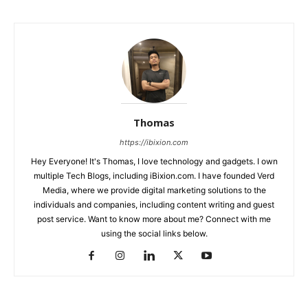
Thomas
https://ibixion.com
Hey Everyone! It's Thomas, I love technology and gadgets. I own
multiple Tech Blogs, including iBixion.com. I have founded Verd
Media, where we provide digital marketing solutions to the
individuals and companies, including content writing and guest
post service. Want to know more about me? Connect with me
using the social links below.