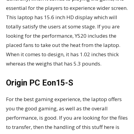
essential for the players to experience wider screen.
This laptop has 15.6 inch HD display which will
totally satisfy the users at some stage. If you are
looking for the performance, Y520 includes the
placed fans to take out the heat from the laptop.
When it comes to design, it has 1.02 inches thick
whereas the weighs that has 5.3 pounds.
Origin PC Eon15-S
For the best gaming experience, the laptop offers
you the good gaming, as well as the overall
performance, is good. If you are looking for the files
to transfer, then the handling of this stuff here is