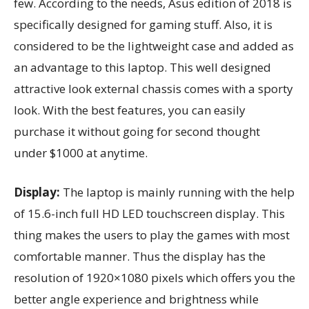
few. According to the needs, Asus edition of 2018 is
specifically designed for gaming stuff. Also, it is
considered to be the lightweight case and added as
an advantage to this laptop. This well designed
attractive look external chassis comes with a sporty
look. With the best features, you can easily
purchase it without going for second thought
under $1000 at anytime.
Display:
The laptop is mainly running with the help
of 15.6-inch full HD LED touchscreen display. This
thing makes the users to play the games with most
comfortable manner. Thus the display has the
resolution of 1920×1080 pixels which offers you the
better angle experience and brightness while