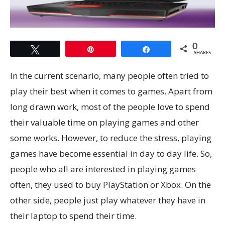
0
Tweet
Pin
Share
SHARES
In the current scenario, many people often tried to
play their best when it comes to games. Apart from
long drawn work, most of the people love to spend
their valuable time on playing games and other
some works. However, to reduce the stress, playing
games have become essential in day to day life. So,
people who all are interested in playing games
often, they used to buy PlayStation or Xbox. On the
other side, people just play whatever they have in
their laptop to spend their time.