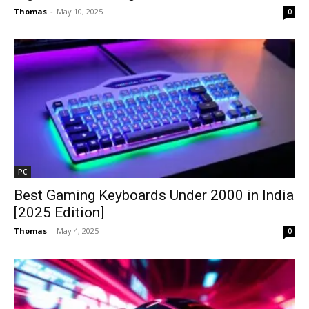
Thomas
-
May 10, 2025
0
PC
Best Gaming Keyboards Under ₹2000 in India
[2025 Edition]
Thomas
-
May 4, 2025
0