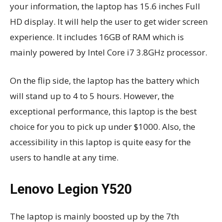
your information, the laptop has 15.6 inches Full
HD display. It will help the user to get wider screen
experience. It includes 16GB of RAM which is
mainly powered by Intel Core i7 3.8GHz processor.
On the flip side, the laptop has the battery which
will stand up to 4 to 5 hours. However, the
exceptional performance, this laptop is the best
choice for you to pick up under $1000. Also, the
accessibility in this laptop is quite easy for the
users to handle at any time.
Lenovo Legion Y520
The laptop is mainly boosted up by the 7th