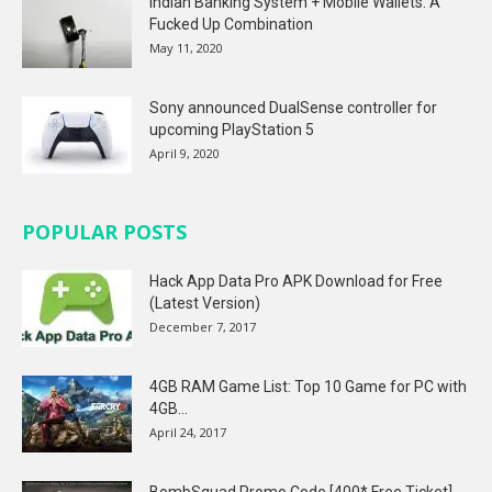
Indian Banking System + Mobile Wallets: A
Fucked Up Combination
May 11, 2020
Sony announced DualSense controller for
upcoming PlayStation 5
April 9, 2020
POPULAR POSTS
Hack App Data Pro APK Download for Free
(Latest Version)
December 7, 2017
4GB RAM Game List: Top 10 Game for PC with
4GB...
April 24, 2017
BombSquad Promo Code [400* Free Ticket]