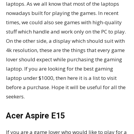
laptops. As we all know that most of the laptops
nowadays built for playing the games. In recent
times, we could also see games with high-quality
stuff which handle and work only on the PC to play.
On the other side, a display which should suit with
4k resolution, these are the things that every game
lover should expect while purchasing the gaming
laptop. If you are looking for the best gaming
laptop under $1000, then here it is a list to visit
before a purchase. Hope it will be useful for all the
seekers.
Acer Aspire E15
If you are a game lover who would like to play for a