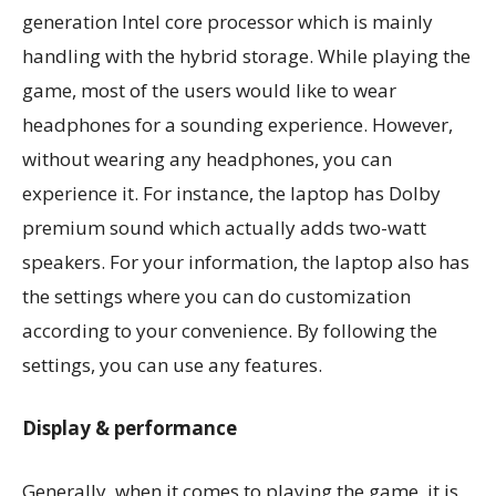
generation Intel core processor which is mainly
handling with the hybrid storage. While playing the
game, most of the users would like to wear
headphones for a sounding experience. However,
without wearing any headphones, you can
experience it. For instance, the laptop has Dolby
premium sound which actually adds two-watt
speakers. For your information, the laptop also has
the settings where you can do customization
according to your convenience. By following the
settings, you can use any features.
Display & performance
Generally, when it comes to playing the game, it is