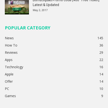
Latest & Updated
May 2, 2017
POPULAR CATEGORY
News
145
How To
36
Reviews
29
Apps
22
Technology
16
Apple
14
Offer
14
PC
10
Games
9