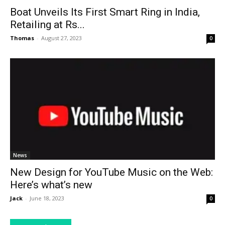
Boat Unveils Its First Smart Ring in India,
Retailing at Rs...
Thomas
-
August 27, 2023
0
News
New Design for YouTube Music on the Web:
Here’s what’s new
Jack
-
June 18, 2023
0