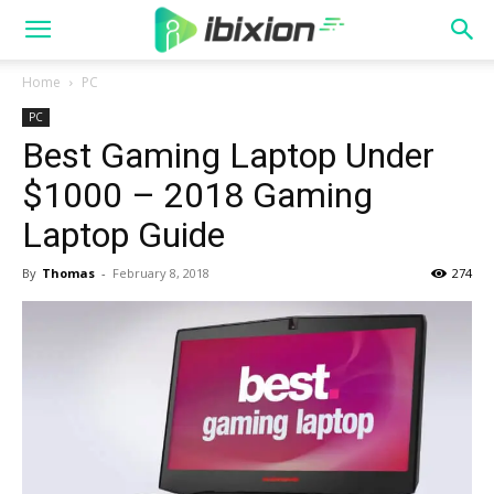
Home
PC
PC
Best Gaming Laptop Under
$1000 – 2018 Gaming
Laptop Guide
By
Thomas
-
February 8, 2018
274