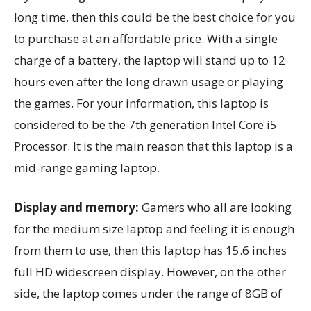
long time, then this could be the best choice for you
to purchase at an affordable price. With a single
charge of a battery, the laptop will stand up to 12
hours even after the long drawn usage or playing
the games. For your information, this laptop is
considered to be the 7th generation Intel Core i5
Processor. It is the main reason that this laptop is a
mid-range gaming laptop.
Display and memory:
Gamers who all are looking
for the medium size laptop and feeling it is enough
from them to use, then this laptop has 15.6 inches
full HD widescreen display. However, on the other
side, the laptop comes under the range of 8GB of