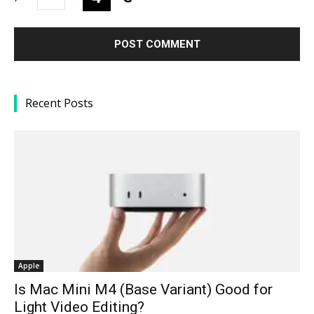
Recent Posts
Apple
Is Mac Mini M4 (Base Variant) Good for
Light Video Editing?