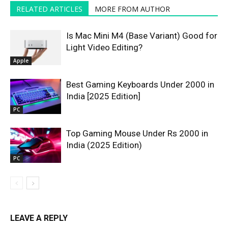
RELATED ARTICLES
MORE FROM AUTHOR
Is Mac Mini M4 (Base Variant) Good for
Light Video Editing?
Apple
Best Gaming Keyboards Under ₹2000 in
India [2025 Edition]
PC
Top Gaming Mouse Under Rs 2000 in
India (2025 Edition)
PC
LEAVE A REPLY