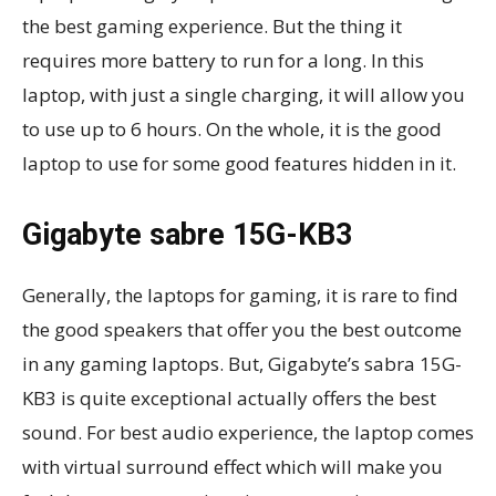
the best gaming experience. But the thing it
requires more battery to run for a long. In this
laptop, with just a single charging, it will allow you
to use up to 6 hours. On the whole, it is the good
laptop to use for some good features hidden in it.
Gigabyte sabre 15G-KB3
Generally, the laptops for gaming, it is rare to find
the good speakers that offer you the best outcome
in any gaming laptops. But, Gigabyte’s sabra 15G-
KB3 is quite exceptional actually offers the best
sound. For best audio experience, the laptop comes
with virtual surround effect which will make you