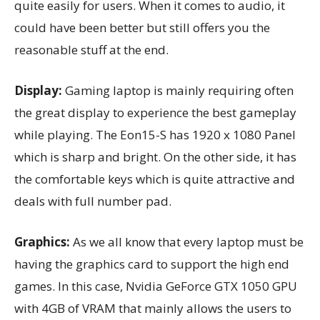
quite easily for users. When it comes to audio, it
could have been better but still offers you the
reasonable stuff at the end.
Display:
Gaming laptop is mainly requiring often
the great display to experience the best gameplay
while playing. The Eon15-S has 1920 x 1080 Panel
which is sharp and bright. On the other side, it has
the comfortable keys which is quite attractive and
deals with full number pad.
Graphics:
As we all know that every laptop must be
having the graphics card to support the high end
games. In this case, Nvidia GeForce GTX 1050 GPU
with 4GB of VRAM that mainly allows the users to