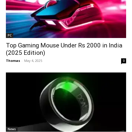
PC
Top Gaming Mouse Under Rs 2000 in India
(2025 Edition)
Thomas
-
May 4, 2025
0
News