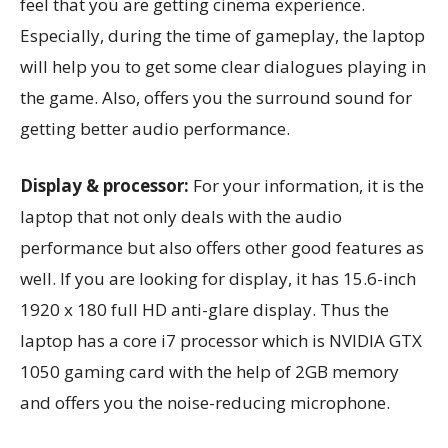
feel that you are getting cinema experience.
Especially, during the time of gameplay, the laptop
will help you to get some clear dialogues playing in
the game. Also, offers you the surround sound for
getting better audio performance.
Display & processor:
For your information, it is the
laptop that not only deals with the audio
performance but also offers other good features as
well. If you are looking for display, it has 15.6-inch
1920 x 180 full HD anti-glare display. Thus the
laptop has a core i7 processor which is NVIDIA GTX
1050 gaming card with the help of 2GB memory
and offers you the noise-reducing microphone.