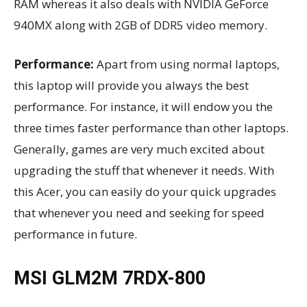
RAM whereas it also deals with NVIDIA GeForce
940MX along with 2GB of DDR5 video memory.
Performance:
Apart from using normal laptops,
this laptop will provide you always the best
performance. For instance, it will endow you the
three times faster performance than other laptops.
Generally, games are very much excited about
upgrading the stuff that whenever it needs. With
this Acer, you can easily do your quick upgrades
that whenever you need and seeking for speed
performance in future.
MSI GLM2M 7RDX-800