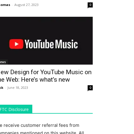
homas
-
August 27, 2023
0
ews
ew Design for YouTube Music on
he Web: Here’s what’s new
ck
-
June 18, 2023
0
FTC Disclosure
e receive customer referral fees from
ompanies mentioned on this website. All