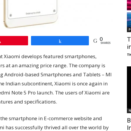
P
T
0
Pin
Share
SHARES
i
T
nt Xiaomi develops featured smartphones,
ers at an amazing price range. The company is
ing Android-based Smartphones and Tablets – MI
the Indian subcontinent, Xiaomi is once again in
Redmi Note 5 Pro launch. The users of Xiaomi are
tures and specifications.
N
f the smartphone in E-commerce website and
B
mi has successfully thrived all over the world by
I