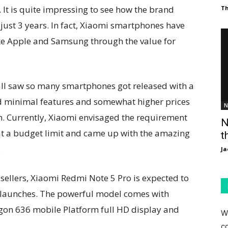
t is quite impressing to see how the brand
T
just 3 years. In fact, Xiaomi smartphones have
ike Apple and Samsung through the value for
ll saw so many smartphones got released with a
ad minimal features and somewhat higher prices
N
m. Currently, Xiaomi envisaged the requirement
N
at a budget limit and came up with the amazing
t
.
Ja
ellers, Xiaomi Redmi Note 5 Pro is expected to
 launches. The powerful model comes with
gon 636 mobile Platform full HD display and
W
c