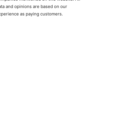
ata and opinions are based on our
xperience as paying customers.