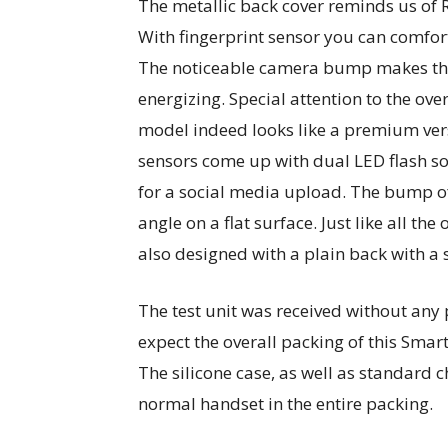
The metallic back cover reminds us of 
With fingerprint sensor you can comfor
The noticeable camera bump makes the
energizing. Special attention to the ov
model indeed looks like a premium ver
sensors come up with dual LED flash so 
for a social media upload. The bump of
angle on a flat surface. Just like all th
also designed with a plain back with a 
The test unit was received without any
expect the overall packing of this Sma
The silicone case, as well as standard 
normal handset in the entire packing.