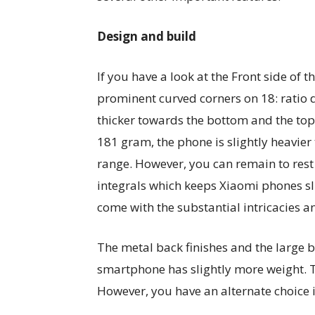
Design and build
If you have a look at the Front side of 
prominent curved corners on 18: ratio 
thicker towards the bottom and the top
181 gram, the phone is slightly heavier
range. However, you can remain to rest a
integrals which keeps Xiaomi phones sli
come with the substantial intricacies a
The metal back finishes and the large 
smartphone has slightly more weight. 
However, you have an alternate choice i