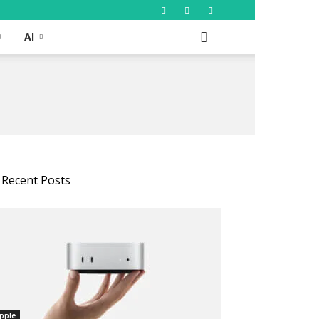
AI
Recent Posts
pple