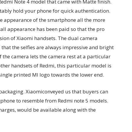
Redmi Note 4 model that came with Matte finish.
tably hold your phone for quick authentication.
 appearance of the smartphone all the more
erall appearance has been paid so that the pro
sion of Xiaomi handsets. The dual camera
that the selfies are always impressive and bright
 the camera lets the camera rest at a particular
e other handsets of Redmi, this particular model is
single printed MI logo towards the lower end.
 packaging. Xiaomiconveyed us that buyers can
rtphone to resemble from Redmi note 5 models.
charges, would be available along with the