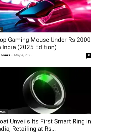
C
op Gaming Mouse Under Rs 2000
n India (2025 Edition)
homas
-
May 4, 2025
0
ews
oat Unveils Its First Smart Ring in
ndia, Retailing at Rs...