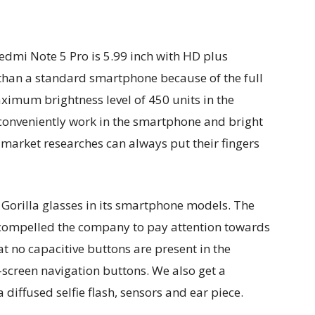
Redmi Note 5 Pro is 5.99 inch with HD plus
r than a standard smartphone because of the full
imum brightness level of 450 units in the
conveniently work in the smartphone and bright
 market researches can always put their fingers
 Gorilla glasses in its smartphone models. The
 compelled the company to pay attention towards
hat no capacitive buttons are present in the
creen navigation buttons. We also get a
 diffused selfie flash, sensors and ear piece.