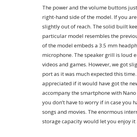
The power and the volume buttons just
right-hand side of the model. If you a
slightly out of reach. The solid built ke
particular model resembles the previo
of the model embeds a 3.5 mm headpho
microphone. The speaker grill is loud e
videos and games. However, we got slig
port as it was much expected this tim
appreciated if it would have got the ne
accompany the smartphone with Nano S
you don’t have to worry if in case you h
songs and movies. The enormous inte
storage capacity would let you enjoy it 