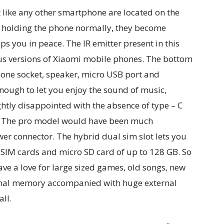
 like any other smartphone are located on the
re holding the phone normally, they become
eps you in peace. The IR emitter present in this
us versions of Xiaomi mobile phones. The bottom
ne socket, speaker, micro USB port and
nough to let you enjoy the sound of music,
htly disappointed with the absence of type – C
e. The pro model would have been much
wer connector. The hybrid dual sim slot lets you
IM cards and micro SD card of up to 128 GB. So
ave a love for large sized games, old songs, new
rnal memory accompanied with huge external
all.