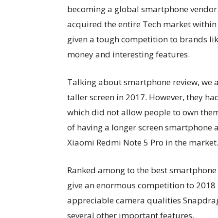
becoming a global smartphone vendor. I
acquired the entire Tech market within 
given a tough competition to brands l
money and interesting features.
Talking about smartphone review, we a
taller screen in 2017. However, they h
which did not allow people to own the
of having a longer screen smartphone 
Xiaomi Redmi Note 5 Pro in the market
Ranked among to the best smartphone s
give an enormous competition to 2018
appreciable camera qualities Snapdra
several other important features.