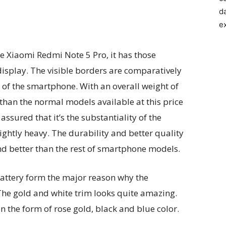
d
e
the Xiaomi Redmi Note 5 Pro, it has those
display. The visible borders are comparatively
 of the smartphone. With an overall weight of
 than the normal models available at this price
ssured that it’s the substantiality of the
ghtly heavy. The durability and better quality
nd better than the rest of smartphone models.
battery form the major reason why the
The gold and white trim looks quite amazing.
n the form of rose gold, black and blue color.