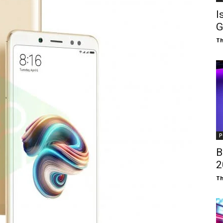
I
G
T
P
B
₹
T