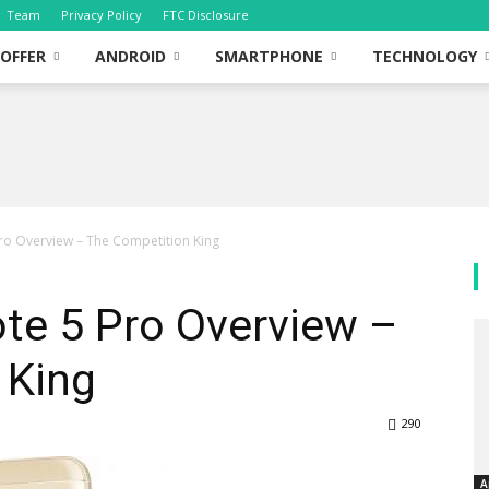
Team
Privacy Policy
FTC Disclosure
OFFER
ANDROID
SMARTPHONE
TECHNOLOGY
ro Overview – The Competition King
te 5 Pro Overview –
 King
290
A