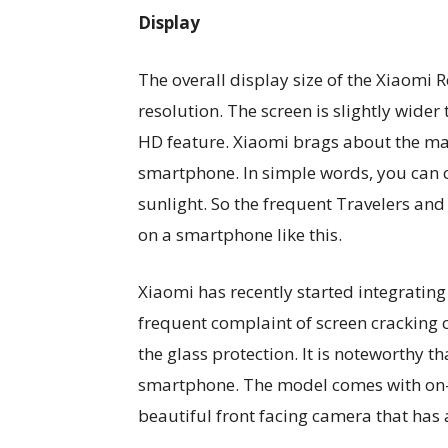
Display
The overall display size of the Xiaomi 
resolution. The screen is slightly wide
HD feature. Xiaomi brags about the max
smartphone. In simple words, you can 
sunlight. So the frequent Travelers and
on a smartphone like this.
Xiaomi has recently started integrating
frequent complaint of screen cracking
the glass protection. It is noteworthy t
smartphone. The model comes with on-s
beautiful front facing camera that has a