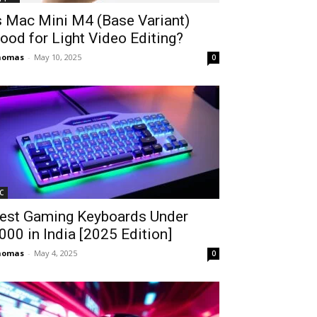
s Mac Mini M4 (Base Variant)
ood for Light Video Editing?
homas
-
May 10, 2025
0
C
est Gaming Keyboards Under
2000 in India [2025 Edition]
homas
-
May 4, 2025
0