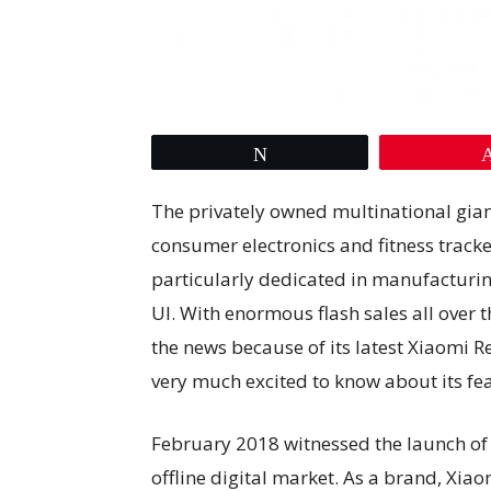
Tweet
The privately owned multinational gia
consumer electronics and fitness track
particularly dedicated in manufactur
UI. With enormous flash sales all over 
the news because of its latest Xiaomi 
very much excited to know about its fea
February 2018 witnessed the launch o
offline digital market. As a brand, Xiao