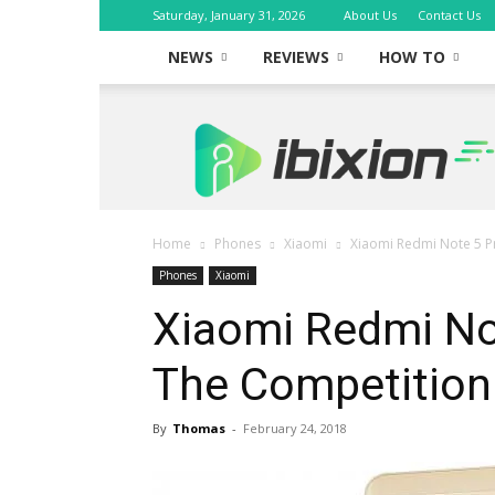
Saturday, January 31, 2026
About Us
Contact Us
NEWS
REVIEWS
HOW TO
iBixion
Home
Phones
Xiaomi
Xiaomi Redmi Note 5 P
Phones
Xiaomi
Xiaomi Redmi No
The Competition
By
Thomas
-
February 24, 2018